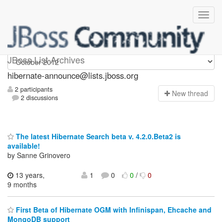
hibernate-announce
JBoss List Archives
hibernate-announce@lists.jboss.org
2 participants
N
ew thread
2 discussions
The latest Hibernate Search beta v. 4.2.0.Beta2 is
available!
by Sanne Grinovero
13 years,
1
0
0
/
0
9 months
First Beta of Hibernate OGM with Infinispan, Ehcache and
MongoDB support