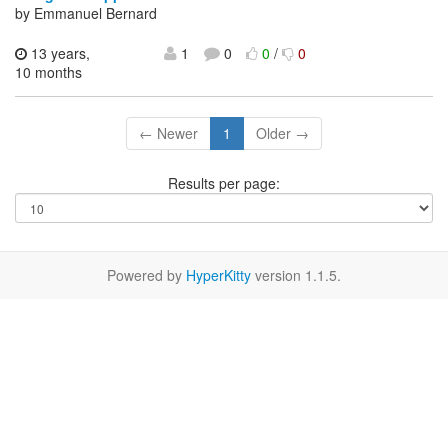
by Emmanuel Bernard
13 years,
1
0
0
/
0
10 months
← Newer
1
Older →
Results per page:
Powered by
HyperKitty
version 1.1.5.