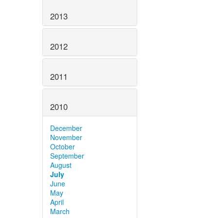
2013
2012
2011
2010
December
November
October
September
August
July
June
May
April
March