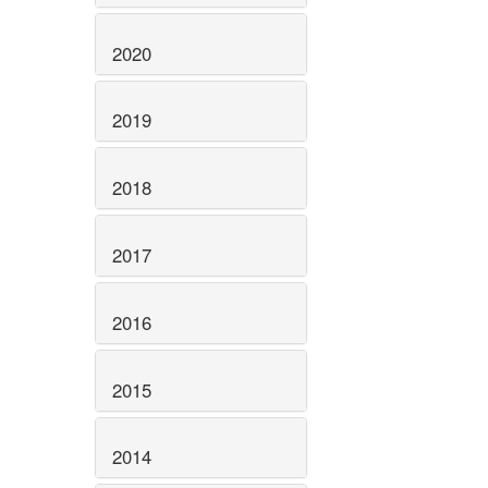
2020
2019
2018
2017
2016
2015
2014