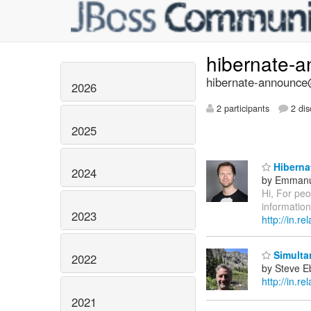
hibernate-
hibernate-announce@
2026
2 participants
2 dis
2025
Hibernat
2024
by Emmanu
Hi, For pe
information
2023
http://in.
Simultan
2022
by Steve E
http://in.re
2021