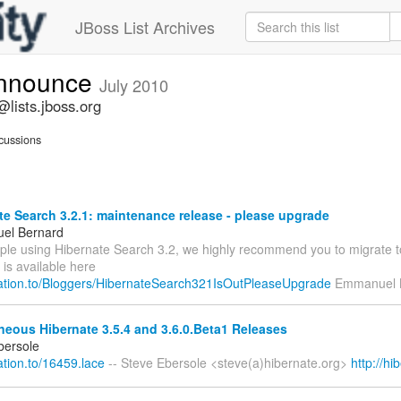
JBoss List Archives
announce
July 2010
lists.jboss.org
cussions
e Search 3.2.1: maintenance release - please upgrade
el Bernard
ople using Hibernate Search 3.2, we highly recommend you to migrate t
 is available here
relation.to/Bloggers/HibernateSearch321IsOutPleaseUpgrade
Emmanuel 
eous Hibernate 3.5.4 and 3.6.0.Beta1 Releases
bersole
lation.to/16459.lace
-- Steve Ebersole <steve(a)hibernate.org>
http://hi