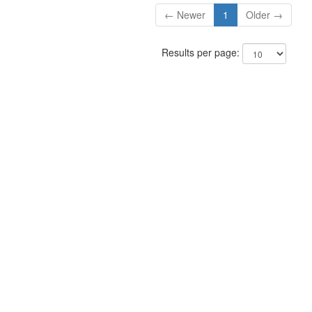
← Newer
1
Older →
Results per page: