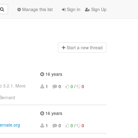
Manage this list
Sign In
Sign Up
Start a n
ew thread
16 years
o 3.2.1. More
1
0
0
/
0
Bernard
16 years
bernate.org
1
0
0
/
0