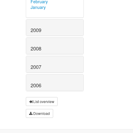
February
January
2009
2008
2007
2006
List overview
Download