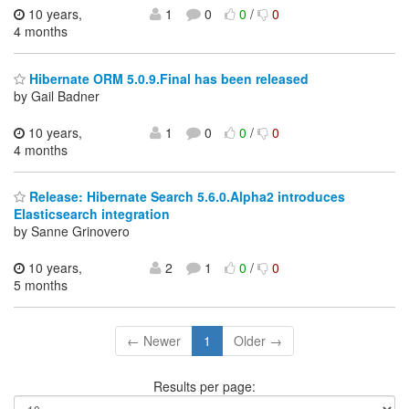
10 years,
1
0
0
/
0
4 months
Hibernate ORM 5.0.9.Final has been released
by Gail Badner
10 years,
1
0
0
/
0
4 months
Release: Hibernate Search 5.6.0.Alpha2 introduces
Elasticsearch integration
by Sanne Grinovero
10 years,
2
1
0
/
0
5 months
← Newer
1
Older →
Results per page: