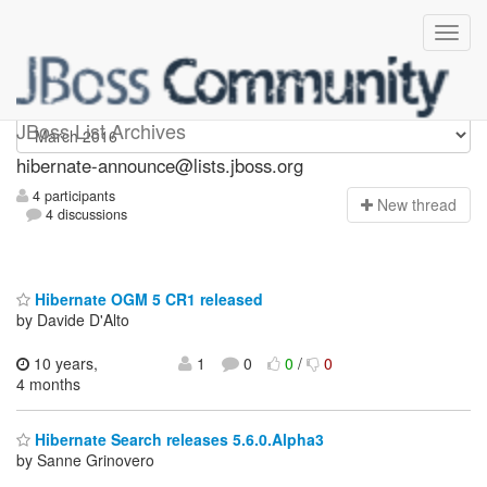
hibernate-announce
JBoss List Archives
hibernate-announce@lists.jboss.org
4 participants
N
ew thread
4 discussions
Hibernate OGM 5 CR1 released
by Davide D'Alto
10 years,
1
0
0
/
0
4 months
Hibernate Search releases 5.6.0.Alpha3
by Sanne Grinovero