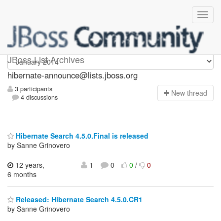
hibernate-announce
JBoss List Archives
hibernate-announce@lists.jboss.org
3 participants
N
ew thread
4 discussions
Hibernate Search 4.5.0.Final is released
by Sanne Grinovero
12 years,
1
0
0
/
0
6 months
Released: Hibernate Search 4.5.0.CR1
by Sanne Grinovero