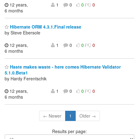
12 years,
1
0
0
/
0
6 months
Hibernate ORM 4.3.1.Final release
by Steve Ebersole
12 years,
1
0
0
/
0
6 months
Haste makes waste - here comes Hibernate Validator
5.1.0.Beta1
by Hardy Ferentschik
12 years,
1
0
0
/
0
6 months
← Newer
1
Older →
Results per page: