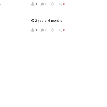
:
1
0
0
/
0
2 years, 6 months
1
0
0
/
0