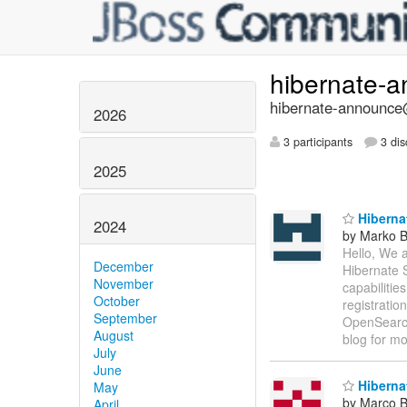
hibernate-
hibernate-announce@
2026
3 participants
3 dis
2025
Hibernat
2024
by Marko 
Hello, We 
December
Hibernate S
November
capabilitie
October
registratio
September
OpenSearch
August
blog for m
July
June
Hibernat
May
by Marco Be
April