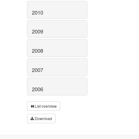
2010
2009
2008
2007
2006
List overview
Download