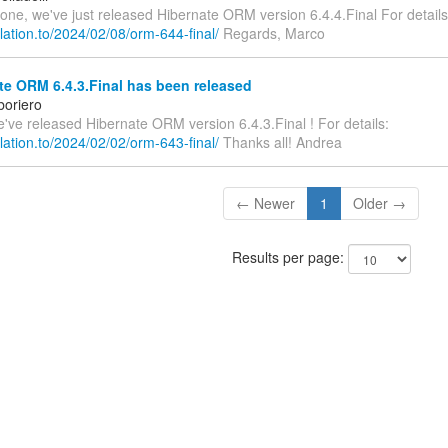
one, we've just released Hibernate ORM version 6.4.4.Final For details
relation.to/2024/02/08/orm-644-final/
Regards, Marco
e ORM 6.4.3.Final has been released
boriero
we've released Hibernate ORM version 6.4.3.Final ! For details:
relation.to/2024/02/02/orm-643-final/
Thanks all! Andrea
← Newer
1
Older →
Results per page: