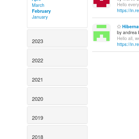
Hello every
March
https://in.
February
January
Hibernat
by andrea 
Hello all, 
2023
https://in.
2022
2021
2020
2019
2018