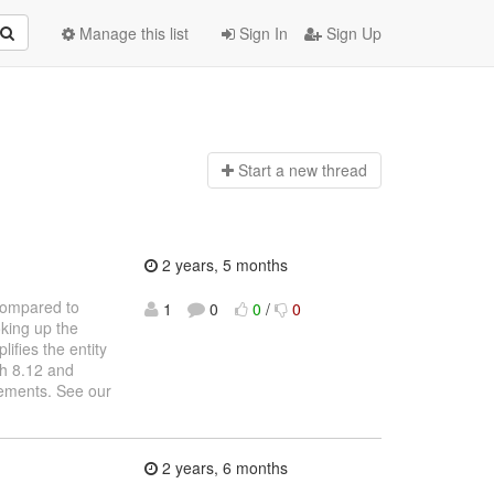
Manage this list
Sign In
Sign Up
Start a n
ew thread
2 years, 5 months
Compared to
1
0
0
/
0
oking up the
ifies the entity
ch 8.12 and
ements. See our
2 years, 6 months