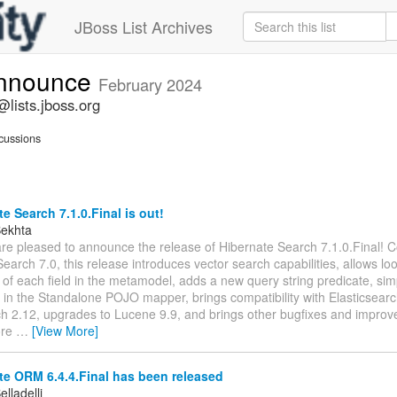
JBoss List Archives
announce
February 2024
lists.jboss.org
cussions
e Search 7.1.0.Final is out!
Bekhta
are pleased to announce the release of Hibernate Search 7.1.0.Final! 
earch 7.0, this release introduces vector search capabilities, allows lo
s of each field in the metamodel, adds a new query string predicate, simpl
n in the Standalone POJO mapper, brings compatibility with Elasticsear
 2.12, upgrades to Lucene 9.9, and brings other bugfixes and improv
ore
…
[View More]
e ORM 6.4.4.Final has been released
lladelli