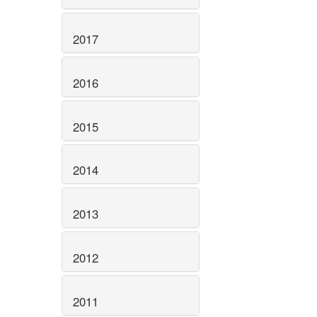
2017
2016
2015
2014
2013
2012
2011