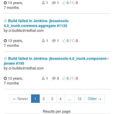
13 years,
1
1
0
/
0
7 months
Build failed in Jenkins: jbosstools-
4.0_trunk.coretests.aggregate #1133
by ci-builds＠redhat.com
13 years,
1
1
0
/
0
7 months
Build failed in Jenkins: jbosstools-4.0_trunk.component--
javaee #195
by ci-builds＠redhat.com
13 years,
1
0
0
/
0
7 months
← Newer
1
2
3
4
...
12
Older →
Results per page: