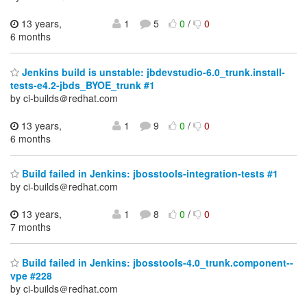
13 years,
1
5
0
/
0
6 months
Jenkins build is unstable: jbdevstudio-6.0_trunk.install-
tests-e4.2-jbds_BYOE_trunk #1
by ci-builds＠redhat.com
13 years,
1
9
0
/
0
6 months
Build failed in Jenkins: jbosstools-integration-tests #1
by ci-builds＠redhat.com
13 years,
1
8
0
/
0
7 months
Build failed in Jenkins: jbosstools-4.0_trunk.component--
vpe #228
by ci-builds＠redhat.com