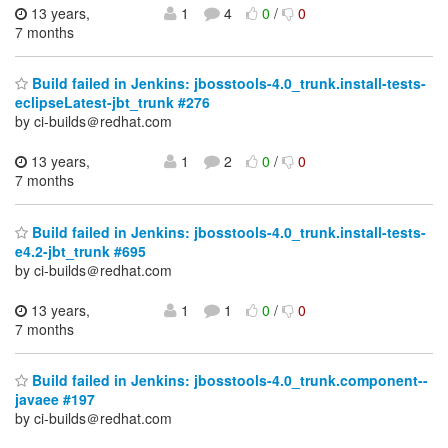
13 years,
1
4
0
/
0
7 months
Build failed in Jenkins: jbosstools-4.0_trunk.install-tests-
eclipseLatest-jbt_trunk #276
by ci-builds＠redhat.com
13 years,
1
2
0
/
0
7 months
Build failed in Jenkins: jbosstools-4.0_trunk.install-tests-
e4.2-jbt_trunk #695
by ci-builds＠redhat.com
13 years,
1
1
0
/
0
7 months
Build failed in Jenkins: jbosstools-4.0_trunk.component--
javaee #197
by ci-builds＠redhat.com