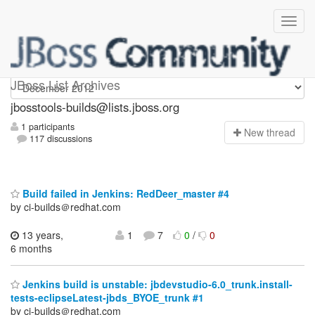
jbosstools-builds
JBoss List Archives
jbosstools-builds@lists.jboss.org
1 participants
N
ew thread
117 discussions
Build failed in Jenkins: RedDeer_master #4
by ci-builds＠redhat.com
13 years,
1
7
0
/
0
6 months
Jenkins build is unstable: jbdevstudio-6.0_trunk.install-
tests-eclipseLatest-jbds_BYOE_trunk #1
by ci-builds＠redhat.com