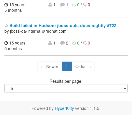
15 years,
1
1
0
/
0
5 months
Build failed in Hudson: jbosstools-docs-nightly #722
by jboss-qa-internal＠redhat.com
15 years,
1
2
0
/
0
5 months
← Newer
1
Older →
Results per page:
Powered by
HyperKitty
version 1.1.5.