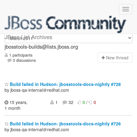
jbosstools-builds
JBoss List Archives
jbosstools-builds@lists.jboss.org
1 participants
N
ew thread
3 discussions
Build failed in Hudson: jbosstools-docs-nightly #728
by jboss-qa-internal＠redhat.com
15 years,
1
32
0
/
0
1 month
Build failed in Hudson: jbosstools-docs-nightly #726
by jboss-qa-internal＠redhat.com