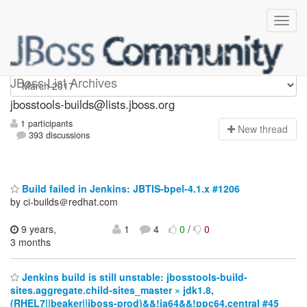
jbosstools-builds
JBoss List Archives
jbosstools-builds@lists.jboss.org
1 participants
N
ew thread
393 discussions
Build failed in Jenkins: JBTIS-bpel-4.1.x #1206
by ci-builds＠redhat.com
9 years,
1
4
0
/
0
3 months
Jenkins build is still unstable: jbosstools-build-
sites.aggregate.child-sites_master » jdk1.8,
(RHEL7||beaker||jboss-prod)&&!ia64&&!ppc64,central #45