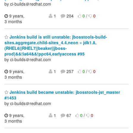
by ci-builds＠redhat.com
9 years,
1
204
0
/
0
3 months
Jenkins build is still unstable: jbosstools-build-
sites.aggregate.child-sites_4.4.neon » jdk1.8,
(RHEL6||RHEL7||beaker||jboss-
prod)&&!ia64&&!ppc64,earlyaccess #95
by ci-builds＠redhat.com
9 years,
1
257
0
/
0
3 months
Jenkins build became unstable: jbosstools-jst_master
#1453
by ci-builds＠redhat.com
9 years,
1
67
0
/
0
3 months