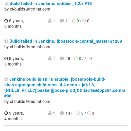
Build failed in Jenkins: reddeer_1.2.x #16
by ci-builds＠redhat.com
9 years,
1
1
0
/
0
3 months
Build failed in Jenkins: jbosstools-central_master #1269
by ci-builds＠redhat.com
9 years,
1
46
0
/
0
3 months
Jenkins build is still unstable: jbosstools-build-
sites.aggregate.child-sites_4.4.neon » jdk1.8,
(RHEL6||RHEL7||beaker||jboss-prod)&&!ia64&&!ppc64,central
#96
by ci-builds＠redhat.com
9 years,
1
147
0
/
0
4 months