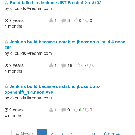
Build failed in Jenkins: JBTIS-esb-4.2.x #132
by ci-builds＠redhat.com
9 years,
1
3
0
/
0
4 months
Jenkins build became unstable: jbosstools-jst_4.4.neon
#69
by ci-builds＠redhat.com
9 years,
1
18
0
/
0
4 months
Jenkins build became unstable: jbosstools-
openshift_4.4.neon #96
by ci-builds＠redhat.com
9 years,
1
9
0
/
0
4 months
← Newer
1
2
3
4
...
40
Older →