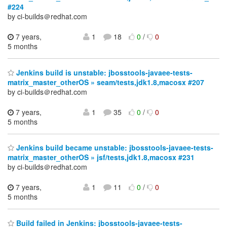
#224
by ci-builds＠redhat.com
7 years,
1
18
0
/
0
5 months
Jenkins build is unstable: jbosstools-javaee-tests-
matrix_master_otherOS » seam/tests,jdk1.8,macosx #207
by ci-builds＠redhat.com
7 years,
1
35
0
/
0
5 months
Jenkins build became unstable: jbosstools-javaee-tests-
matrix_master_otherOS » jsf/tests,jdk1.8,macosx #231
by ci-builds＠redhat.com
7 years,
1
11
0
/
0
5 months
Build failed in Jenkins: jbosstools-javaee-tests-