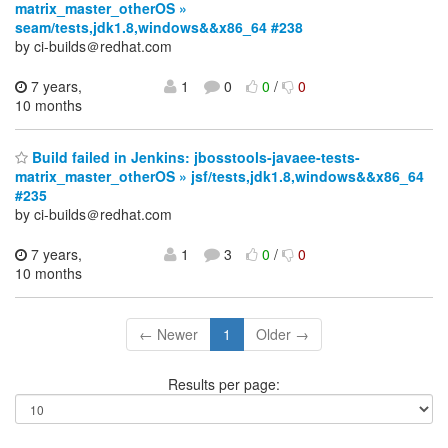
matrix_master_otherOS »
seam/tests,jdk1.8,windows&&x86_64 #238
by ci-builds＠redhat.com
7 years,
1
0
0
/
0
10 months
Build failed in Jenkins: jbosstools-javaee-tests-
matrix_master_otherOS » jsf/tests,jdk1.8,windows&&x86_64
#235
by ci-builds＠redhat.com
7 years,
1
3
0
/
0
10 months
← Newer
1
Older →
Results per page: