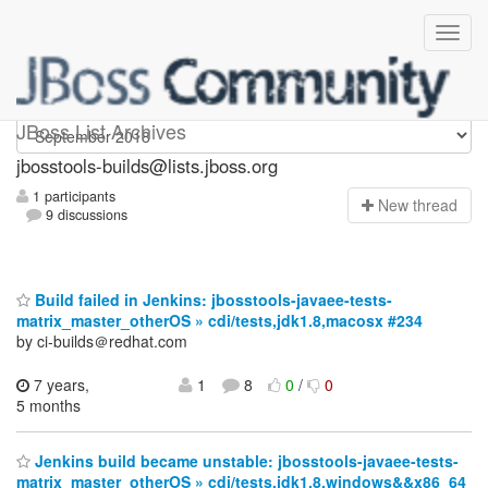
jbosstools-builds
JBoss List Archives
jbosstools-builds@lists.jboss.org
1 participants
N
ew thread
9 discussions
Build failed in Jenkins: jbosstools-javaee-tests-
matrix_master_otherOS » cdi/tests,jdk1.8,macosx #234
by ci-builds＠redhat.com
7 years,
1
8
0
/
0
5 months
Jenkins build became unstable: jbosstools-javaee-tests-
matrix_master_otherOS » cdi/tests,jdk1.8,windows&&x86_64