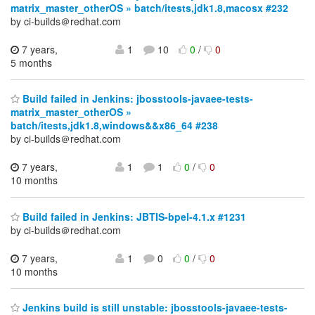
matrix_master_otherOS » batch/itests,jdk1.8,macosx #232
by ci-builds＠redhat.com
7 years,
1
10
0
/
0
5 months
Build failed in Jenkins: jbosstools-javaee-tests-
matrix_master_otherOS »
batch/itests,jdk1.8,windows&&x86_64 #238
by ci-builds＠redhat.com
7 years,
1
1
0
/
0
10 months
Build failed in Jenkins: JBTIS-bpel-4.1.x #1231
by ci-builds＠redhat.com
7 years,
1
0
0
/
0
10 months
Jenkins build is still unstable: jbosstools-javaee-tests-