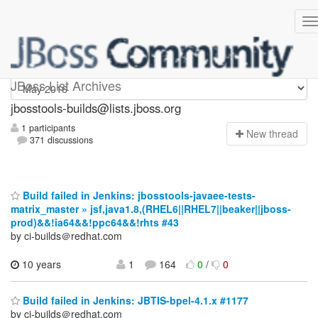
jbosstools-builds
JBoss List Archives
jbosstools-builds@lists.jboss.org
1 participants
N
ew thread
371 discussions
Build failed in Jenkins: jbosstools-javaee-tests-
matrix_master » jsf,java1.8,(RHEL6||RHEL7||beaker||jboss-
prod)&&!ia64&&!ppc64&&!rhts #43
by ci-builds＠redhat.com
10 years
1
164
0
/
0
Build failed in Jenkins: JBTIS-bpel-4.1.x #1177
by ci-builds＠redhat.com