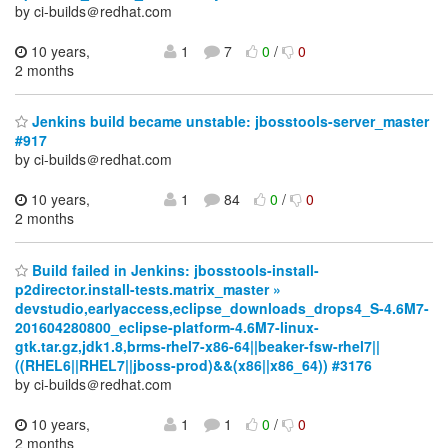
by ci-builds＠redhat.com
10 years,
1
7
0
/
0
2 months
Jenkins build became unstable: jbosstools-server_master
#917
by ci-builds＠redhat.com
10 years,
1
84
0
/
0
2 months
Build failed in Jenkins: jbosstools-install-
p2director.install-tests.matrix_master »
devstudio,earlyaccess,eclipse_downloads_drops4_S-4.6M7-
201604280800_eclipse-platform-4.6M7-linux-
gtk.tar.gz,jdk1.8,brms-rhel7-x86-64||beaker-fsw-rhel7||
((RHEL6||RHEL7||jboss-prod)&&(x86||x86_64)) #3176
by ci-builds＠redhat.com
10 years,
1
1
0
/
0
2 months