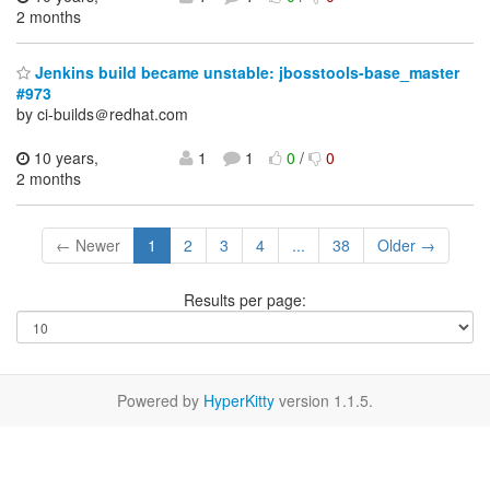
2 months
Jenkins build became unstable: jbosstools-base_master
#973
by ci-builds＠redhat.com
10 years,
1
1
0
/
0
2 months
← Newer
1
2
3
4
...
38
Older →
Results per page:
Powered by
HyperKitty
version 1.1.5.