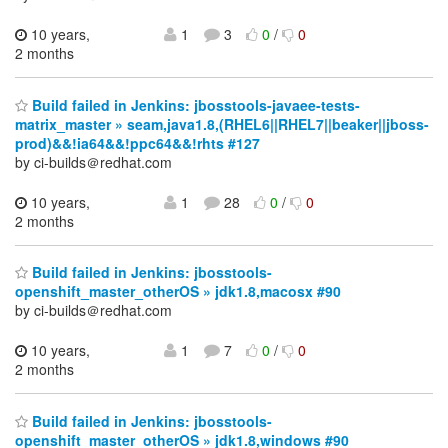
10 years,
1
3
0
/
0
2 months
Build failed in Jenkins: jbosstools-javaee-tests-
matrix_master » seam,java1.8,(RHEL6||RHEL7||beaker||jboss-
prod)&&!ia64&&!ppc64&&!rhts #127
by ci-builds＠redhat.com
10 years,
1
28
0
/
0
2 months
Build failed in Jenkins: jbosstools-
openshift_master_otherOS » jdk1.8,macosx #90
by ci-builds＠redhat.com
10 years,
1
7
0
/
0
2 months
Build failed in Jenkins: jbosstools-
openshift_master_otherOS » jdk1.8,windows #90