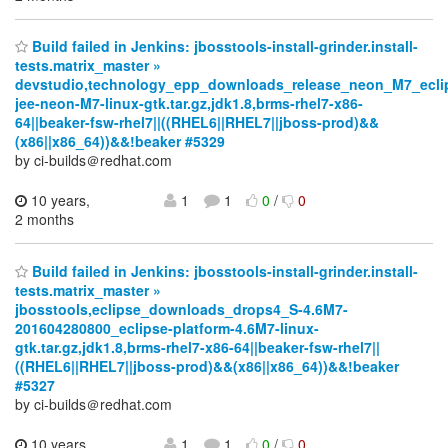
Build failed in Jenkins: jbosstools-install-grinder.install-
tests.matrix_master »
devstudio,technology_epp_downloads_release_neon_M7_ecli
jee-neon-M7-linux-gtk.tar.gz,jdk1.8,brms-rhel7-x86-
64||beaker-fsw-rhel7||((RHEL6||RHEL7||jboss-prod)&&
(x86||x86_64))&&!beaker #5329
by ci-builds＠redhat.com
10 years,
1
1
0
/
0
2 months
Build failed in Jenkins: jbosstools-install-grinder.install-
tests.matrix_master »
jbosstools,eclipse_downloads_drops4_S-4.6M7-
201604280800_eclipse-platform-4.6M7-linux-
gtk.tar.gz,jdk1.8,brms-rhel7-x86-64||beaker-fsw-rhel7||
((RHEL6||RHEL7||jboss-prod)&&(x86||x86_64))&&!beaker
#5327
by ci-builds＠redhat.com
10 years,
1
1
0
/
0