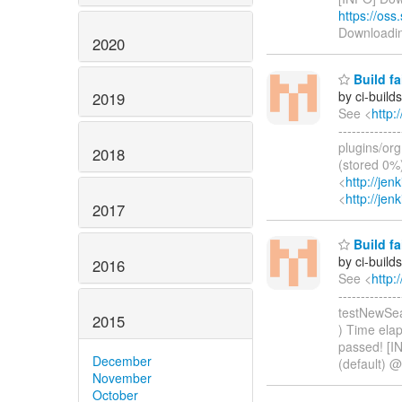
https://oss
Downloadi
2020
Build fa
by ci-buil
2019
See <
http:
------------
plugins/org
2018
(stored 0%)
<
http://je
<
http://jen
2017
Build fa
by ci-buil
2016
See <
http:
-------------
testNewSea
2015
) Time elap
passed! [I
December
(default) @
November
October