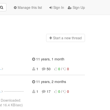
Manage this list
Sign In
Sign Up
Start a n
ew thread
11 years, 1 month
.
>
1
50
0
/
0
11 years, 2 months
.
> ----------------
1
17
0
/
0
 Downloaded:
t 16.4 KB/sec)