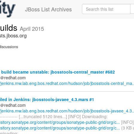
JBoss List Archives
builds
April 2015
sts.jboss.org
iscussions
build became unstable: jbosstools-central_master #682
ds＠redhat.com
//jenkins.mw.lab.eng.bos.redhat.com/hudson/job/jbosstools-central_ma..
iled in Jenkins: jbosstools-javaee_4.3.mars #1
ds＠redhat.com
//jenkins.mw.lab.eng.bos.redhat.com/hudson/job/jbosstools-javaee_4.3..
-------------- [...truncated 5120 lines...] [INFO] Downloading:
ository.sonatype.org/content/groups/sonatype-public-grid/org/c...
[INFO]
ository.sonatype.org/content/groups/sonatype-public-grid/org/c...
(3 KB a
nloading: