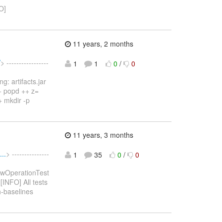
O]
11 years, 2 months
/
> -----------------
1
1
0
/
0
: artifacts.jar
++ popd ++ z=
+ mkdir -p
11 years, 3 months
..
> ---------------
1
35
0
/
0
ewOperationTest
[INFO] All tests
h-baselines