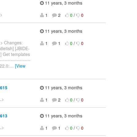
11 years, 3 months
>
1
2
0
/
0
11 years, 3 months
.
> Changes:
1
1
0
/
0
dietish] [JBIDE-
6] Get templates
----------------
.22.0:
…
[View
3615
11 years, 3 months
.
>
1
2
0
/
0
3613
11 years, 3 months
.
>
1
1
0
/
0