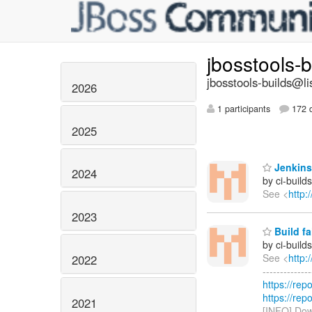
jbosstools-
jbosstools-builds@li
2026
1 participants
172 d
2025
Jenkins 
2024
by ci-buil
See <
http:
2023
Build fa
by ci-buil
See <
http:
2022
------------
https://rep
https://rep
2021
[INFO] Dow