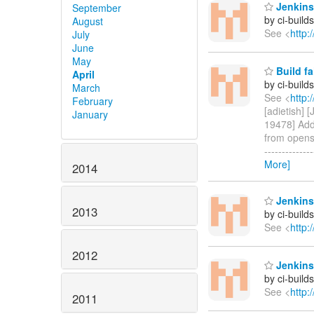
Jenkins 
September
by ci-buil
August
See <
http:
July
June
May
Build fa
April
by ci-buil
March
See <
http:
February
[adietish] 
January
19478] Add 
from opensh
------------
More]
2014
Jenkins
2013
by ci-buil
See <
http:
2012
Jenkins
by ci-buil
See <
http:
2011