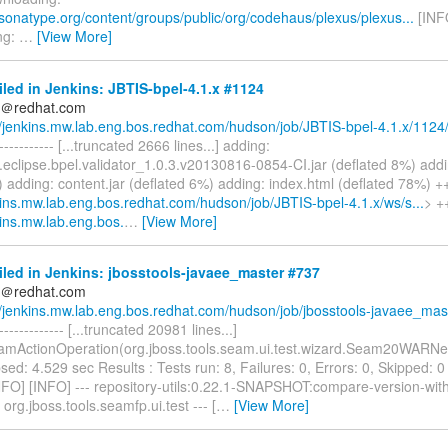
.sonatype.org/content/groups/public/org/codehaus/plexus/plexus...
[INF
ng:
…
[View More]
iled in Jenkins: JBTIS-bpel-4.1.x #1124
ds＠redhat.com
//jenkins.mw.lab.eng.bos.redhat.com/hudson/job/JBTIS-bpel-4.1.x/1124
------------- [...truncated 2666 lines...] adding:
.eclipse.bpel.validator_1.0.3.v20130816-0854-CI.jar (deflated 8%) adding
 adding: content.jar (deflated 6%) adding: index.html (deflated 78%) 
nkins.mw.lab.eng.bos.redhat.com/hudson/job/JBTIS-bpel-4.1.x/ws/s...
> +
kins.mw.lab.eng.bos.
…
[View More]
iled in Jenkins: jbosstools-javaee_master #737
ds＠redhat.com
//jenkins.mw.lab.eng.bos.redhat.com/hudson/job/jbosstools-javaee_mas.
-------------- [...truncated 20981 lines...]
mActionOperation(org.jboss.tools.seam.ui.test.wizard.Seam20WARN
sed: 4.529 sec Results : Tests run: 8, Failures: 0, Errors: 0, Skipped: 0 
NFO] [INFO] --- repository-utils:0.22.1-SNAPSHOT:compare-version-wit
 org.jboss.tools.seamfp.ui.test --- [
…
[View More]