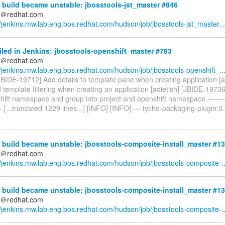
build became unstable: jbosstools-jst_master #846
ds＠redhat.com
//jenkins.mw.lab.eng.bos.redhat.com/hudson/job/jbosstools-jst_master...
iled in Jenkins: jbosstools-openshift_master #783
ds＠redhat.com
//jenkins.mw.lab.eng.bos.redhat.com/hudson/job/jbosstools-openshift_..
[JBIDE-19712] Add details to template pane when creating application [a
template filtering when creating an application [adietish] [JBIDE-1973
ift namespace and group into project and openshift namespace -----------
--- [...truncated 1229 lines...] [INFO] [INFO] --- tycho-packaging-plugin:0
 build became unstable: jbosstools-composite-install_master #1
ds＠redhat.com
//jenkins.mw.lab.eng.bos.redhat.com/hudson/job/jbosstools-composite-..
 build became unstable: jbosstools-composite-install_master #1
ds＠redhat.com
//jenkins.mw.lab.eng.bos.redhat.com/hudson/job/jbosstools-composite-..