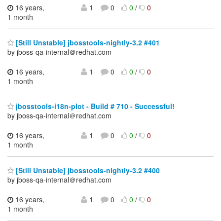
16 years,
1
0
0
/
0
1 month
[Still Unstable] jbosstools-nightly-3.2 #401
by jboss-qa-internal＠redhat.com
16 years,
1
0
0
/
0
1 month
jbosstools-i18n-plot - Build # 710 - Successful!
by jboss-qa-internal＠redhat.com
16 years,
1
0
0
/
0
1 month
[Still Unstable] jbosstools-nightly-3.2 #400
by jboss-qa-internal＠redhat.com
16 years,
1
0
0
/
0
1 month