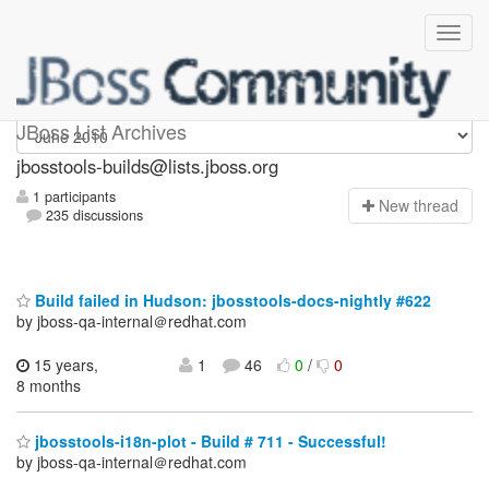
jbosstools-builds
JBoss List Archives
jbosstools-builds@lists.jboss.org
1 participants
N
ew thread
235 discussions
Build failed in Hudson: jbosstools-docs-nightly #622
by jboss-qa-internal＠redhat.com
15 years,
1
46
0
/
0
8 months
jbosstools-i18n-plot - Build # 711 - Successful!
by jboss-qa-internal＠redhat.com