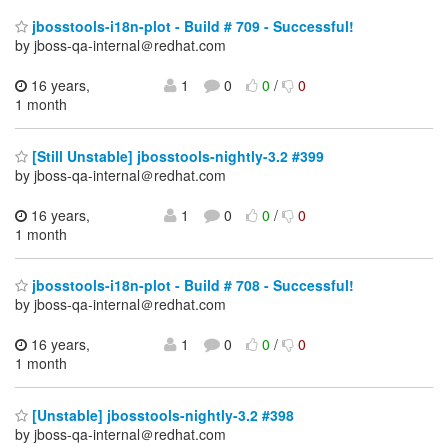
jbosstools-i18n-plot - Build # 709 - Successful!
by jboss-qa-internal＠redhat.com
16 years,
1
0
0
/
0
1 month
[Still Unstable] jbosstools-nightly-3.2 #399
by jboss-qa-internal＠redhat.com
16 years,
1
0
0
/
0
1 month
jbosstools-i18n-plot - Build # 708 - Successful!
by jboss-qa-internal＠redhat.com
16 years,
1
0
0
/
0
1 month
[Unstable] jbosstools-nightly-3.2 #398
by jboss-qa-internal＠redhat.com