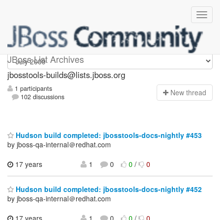
jbosstools-builds
JBoss List Archives
jbosstools-builds@lists.jboss.org
1 participants
N
ew thread
102 discussions
Hudson build completed: jbosstools-docs-nightly #453
by jboss-qa-internal＠redhat.com
17 years
1
0
0
/
0
Hudson build completed: jbosstools-docs-nightly #452
by jboss-qa-internal＠redhat.com
17 years
1
0
0
/
0