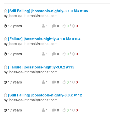
[Still Failing] jbosstools-nightly-3.1.0.M3 #105
by jboss-qa-internal＠redhat.com
17 years
1
0
0
/
0
[Failure] jbosstools-nightly-3.1.0.M3 #104
by jboss-qa-internal＠redhat.com
17 years
1
0
0
/
0
[Failure] jbosstools-nightly-3.0.x #115
by jboss-qa-internal＠redhat.com
17 years
1
0
0
/
0
[Still Failing] jbosstools-nightly-3.0.x #112
by jboss-qa-internal＠redhat.com
17 years
1
0
0
/
0