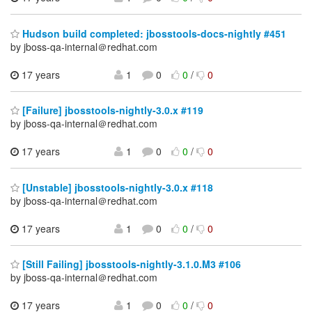
Hudson build completed: jbosstools-docs-nightly #451
by jboss-qa-internal＠redhat.com
17 years
1
0
0
/
0
[Failure] jbosstools-nightly-3.0.x #119
by jboss-qa-internal＠redhat.com
17 years
1
0
0
/
0
[Unstable] jbosstools-nightly-3.0.x #118
by jboss-qa-internal＠redhat.com
17 years
1
0
0
/
0
[Still Failing] jbosstools-nightly-3.1.0.M3 #106
by jboss-qa-internal＠redhat.com
17 years
1
0
0
/
0