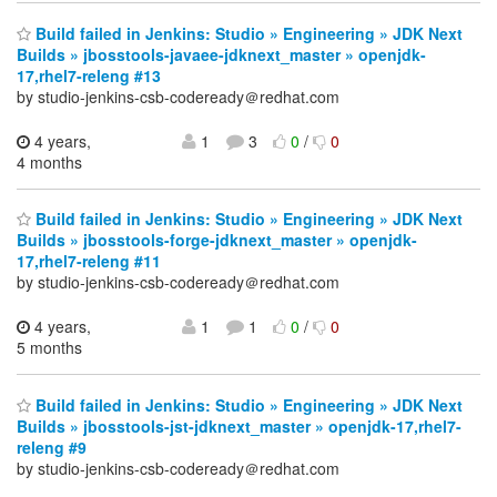
Build failed in Jenkins: Studio » Engineering » JDK Next
Builds » jbosstools-javaee-jdknext_master » openjdk-
17,rhel7-releng #13
by studio-jenkins-csb-codeready＠redhat.com
4 years,
1
3
0
/
0
4 months
Build failed in Jenkins: Studio » Engineering » JDK Next
Builds » jbosstools-forge-jdknext_master » openjdk-
17,rhel7-releng #11
by studio-jenkins-csb-codeready＠redhat.com
4 years,
1
1
0
/
0
5 months
Build failed in Jenkins: Studio » Engineering » JDK Next
Builds » jbosstools-jst-jdknext_master » openjdk-17,rhel7-
releng #9
by studio-jenkins-csb-codeready＠redhat.com