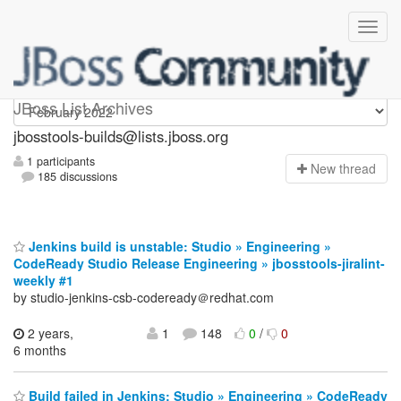
jbosstools-builds
JBoss List Archives
jbosstools-builds@lists.jboss.org
1 participants
N
ew thread
185 discussions
Jenkins build is unstable: Studio » Engineering »
CodeReady Studio Release Engineering » jbosstools-jiralint-
weekly #1
by studio-jenkins-csb-codeready＠redhat.com
2 years,
1
148
0
/
0
6 months
Build failed in Jenkins: Studio » Engineering » CodeReady