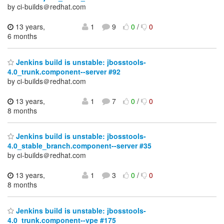
by ci-builds＠redhat.com
13 years,
1
9
0
/
0
6 months
Jenkins build is unstable: jbosstools-
4.0_trunk.component--server #92
by ci-builds＠redhat.com
13 years,
1
7
0
/
0
8 months
Jenkins build is unstable: jbosstools-
4.0_stable_branch.component--server #35
by ci-builds＠redhat.com
13 years,
1
3
0
/
0
8 months
Jenkins build is unstable: jbosstools-
4.0_trunk.component--vpe #175