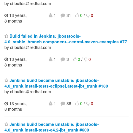
by ci-builds＠redhat.com
13 years,
1
31
0
/
0
8 months
Build failed in Jenkins: jbosstools-
4.0_stable_branch.component--central-maven-examples #77
by ci-builds＠redhat.com
13 years,
1
3
0
/
0
8 months
Jenkins build became unstable: jbosstools-
4.0_trunk.install-tests-eclipseLatest-jbt_trunk #180
by ci-builds＠redhat.com
13 years,
1
38
0
/
0
8 months
Jenkins build became unstable: jbosstools-
4.0_trunk.install-tests-e4.2-jbt_trunk #600