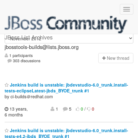
jbosstools-builds
JBoss List Archives
jbosstools-builds@lists.jboss.org
1 participants
N
ew thread
303 discussions
Jenkins build is unstable: jbdevstudio-6.0_trunk.install-
tests-eclipseLatest-jbds_BYOE_trunk #1
by ci-builds＠redhat.com
13 years,
1
5
0
/
0
6 months
Jenkins build is unstable: jbdevstudio-6.0_trunk.install-
tests-e4.2-jbds_BYOE_trunk #1