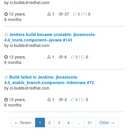
by ci-builds＠redhat.com
13 years,
1
37
0
/
0
8 months
Jenkins build became unstable: jbosstools-
4.0_trunk.component--javaee #143
by ci-builds＠redhat.com
13 years,
1
6
0
/
0
8 months
Build failed in Jenkins: jbosstools-
4.0_stable_branch.component--hibernate #72
by ci-builds＠redhat.com
13 years,
1
2
0
/
0
8 months
← Newer
1
2
3
4
...
31
Older →