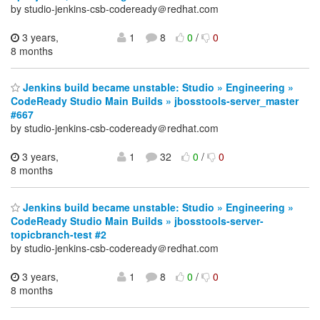
by studio-jenkins-csb-codeready＠redhat.com
3 years,
1
8
0
/
0
8 months
Jenkins build became unstable: Studio » Engineering »
CodeReady Studio Main Builds » jbosstools-server_master
#667
by studio-jenkins-csb-codeready＠redhat.com
3 years,
1
32
0
/
0
8 months
Jenkins build became unstable: Studio » Engineering »
CodeReady Studio Main Builds » jbosstools-server-
topicbranch-test #2
by studio-jenkins-csb-codeready＠redhat.com
3 years,
1
8
0
/
0
8 months