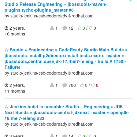
Studio Release Engineering » jbosstools-maven-
plugins.tycho-plugins_master #6
by studio-jenkins-csb-codeready＠redhat.com
2 years,
1
12
0
/
0
10 months
Studio » Engineering » CodeReady Studio Main Builds »
jbosstools-install-p2director.install-tests.matrix_master »
jbosstools,central,openjdk-17,rhel7-releng - Build # 1750 -
Failure!
by studio-jenkins-csb-codeready＠redhat.com
2 years,
1
706
0
/
0
11 months
Jenkins build is unstable: Studio » Engineering » JDK
Next Builds » jbosstools-central-jdknext_master » openjdk-
18,rhel7-releng #32
by studio-jenkins-csb-codeready＠redhat.com
3 years,
1
14
0
/
0