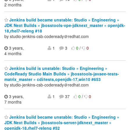
2 months
Jenkins build became unstable: Studio » Engineering »
JDK Next Builds » jbosstools-vpe-jdknext_master » openjdk-
18,rhel7-releng #18
by studio-jenkins-csb-codeready＠redhat.com
3 years,
1
3
0
/
0
4 months
Jenkins build is unstable: Studio » Engineering »
CodeReady Studio Main Builds » jbosstools-javaee-tests-
matrix_master » cdi/tests,openjdk-17,win10 #653
by studio-jenkins-csb-codeready＠redhat.com
3 years,
1
37
0
/
0
7 months
Jenkins build became unstable: Studio » Engineering »
JDK Next Builds » jbosstools-server-jdknext_master »
openjdk-18,rhel7-releng #52