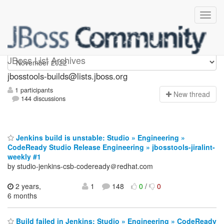
jbosstools-builds
JBoss List Archives
jbosstools-builds@lists.jboss.org
1 participants
N
ew thread
144 discussions
Jenkins build is unstable: Studio » Engineering »
CodeReady Studio Release Engineering » jbosstools-jiralint-
weekly #1
by studio-jenkins-csb-codeready＠redhat.com
2 years,
1
148
0
/
0
6 months
Build failed in Jenkins: Studio » Engineering » CodeReady