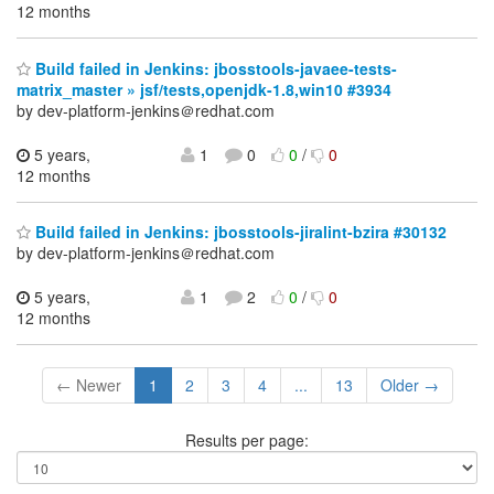
12 months
Build failed in Jenkins: jbosstools-javaee-tests-
matrix_master » jsf/tests,openjdk-1.8,win10 #3934
by dev-platform-jenkins＠redhat.com
5 years,
1
0
0
/
0
12 months
Build failed in Jenkins: jbosstools-jiralint-bzira #30132
by dev-platform-jenkins＠redhat.com
5 years,
1
2
0
/
0
12 months
← Newer
1
2
3
4
...
13
Older →
Results per page: