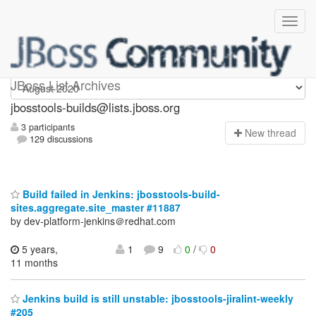
jbosstools-builds
JBoss List Archives
jbosstools-builds@lists.jboss.org
3 participants
N
ew thread
129 discussions
Build failed in Jenkins: jbosstools-build-
sites.aggregate.site_master #11887
by dev-platform-jenkins＠redhat.com
5 years,
1
9
0
/
0
11 months
Jenkins build is still unstable: jbosstools-jiralint-weekly
#205