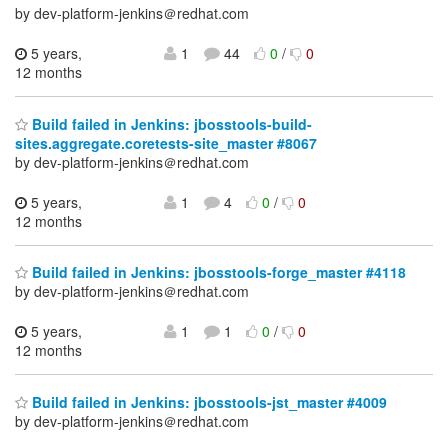
by dev-platform-jenkins＠redhat.com
5 years,
1
44
0
/
0
12 months
Build failed in Jenkins: jbosstools-build-
sites.aggregate.coretests-site_master #8067
by dev-platform-jenkins＠redhat.com
5 years,
1
4
0
/
0
12 months
Build failed in Jenkins: jbosstools-forge_master #4118
by dev-platform-jenkins＠redhat.com
5 years,
1
1
0
/
0
12 months
Build failed in Jenkins: jbosstools-jst_master #4009
by dev-platform-jenkins＠redhat.com