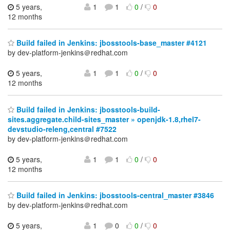
5 years,
1
1
0
/
0
12 months
Build failed in Jenkins: jbosstools-base_master #4121
by dev-platform-jenkins＠redhat.com
5 years,
1
1
0
/
0
12 months
Build failed in Jenkins: jbosstools-build-
sites.aggregate.child-sites_master » openjdk-1.8,rhel7-
devstudio-releng,central #7522
by dev-platform-jenkins＠redhat.com
5 years,
1
1
0
/
0
12 months
Build failed in Jenkins: jbosstools-central_master #3846
by dev-platform-jenkins＠redhat.com
5 years,
1
0
0
/
0