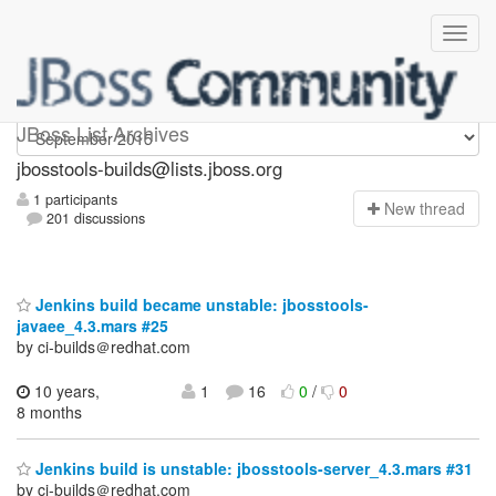
jbosstools-builds
JBoss List Archives
jbosstools-builds@lists.jboss.org
1 participants
N
ew thread
201 discussions
Jenkins build became unstable: jbosstools-
javaee_4.3.mars #25
by ci-builds＠redhat.com
10 years,
1
16
0
/
0
8 months
Jenkins build is unstable: jbosstools-server_4.3.mars #31
by ci-builds＠redhat.com