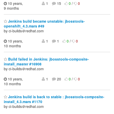
10 years,
1
15
0
/
0
9 months
Jenkins build became unstable: jbosstools-
openshift_4.3.mars #49
by ci-builds＠redhat.com
10 years,
1
1
0
/
0
10 months
Build failed in Jenkins: jbosstools-composite-
install_master #16908
by ci-builds＠redhat.com
10 years,
1
20
0
/
0
10 months
Jenkins build is back to stable : jbosstools-composite-
install_4.3.mars #1170
by ci-builds＠redhat.com