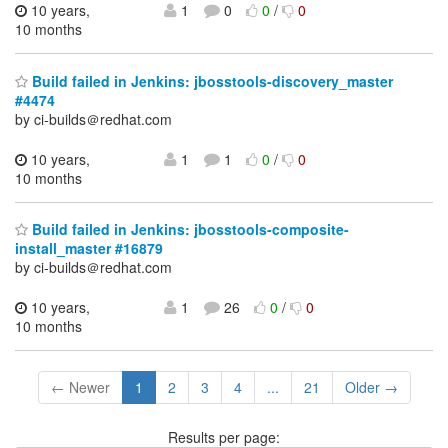
10 years,
1
0
0
/
0
10 months
Build failed in Jenkins: jbosstools-discovery_master
#4474
by ci-builds＠redhat.com
10 years,
1
1
0
/
0
10 months
Build failed in Jenkins: jbosstools-composite-
install_master #16879
by ci-builds＠redhat.com
10 years,
1
26
0
/
0
10 months
← Newer
1
2
3
4
...
21
Older →
Results per page: