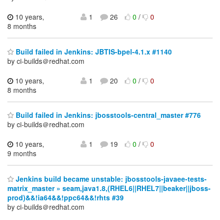
10 years,
1
26
0
/
0
8 months
Build failed in Jenkins: JBTIS-bpel-4.1.x #1140
by ci-builds＠redhat.com
10 years,
1
20
0
/
0
8 months
Build failed in Jenkins: jbosstools-central_master #776
by ci-builds＠redhat.com
10 years,
1
19
0
/
0
9 months
Jenkins build became unstable: jbosstools-javaee-tests-
matrix_master » seam,java1.8,(RHEL6||RHEL7||beaker||jboss-
prod)&&!ia64&&!ppc64&&!rhts #39
by ci-builds＠redhat.com