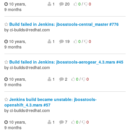
10 years,
1
20
0
/
0
9 months
Build failed in Jenkins: jbosstools-central_master #776
by ci-builds＠redhat.com
10 years,
1
19
0
/
0
9 months
Build failed in Jenkins: jbosstools-aerogear_4.3.mars #45
by ci-builds＠redhat.com
10 years,
1
2
0
/
0
9 months
Jenkins build became unstable: jbosstools-
openshift_4.3.mars #57
by ci-builds＠redhat.com
10 years,
1
7
0
/
0
9 months