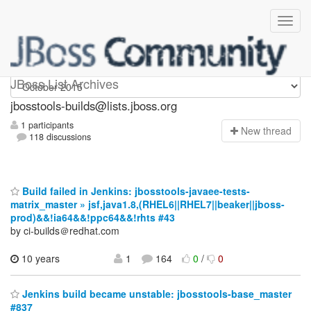
jbosstools-builds
JBoss List Archives
jbosstools-builds@lists.jboss.org
1 participants
N
ew thread
118 discussions
Build failed in Jenkins: jbosstools-javaee-tests-
matrix_master » jsf,java1.8,(RHEL6||RHEL7||beaker||jboss-
prod)&&!ia64&&!ppc64&&!rhts #43
by ci-builds＠redhat.com
10 years
1
164
0
/
0
Jenkins build became unstable: jbosstools-base_master
#837