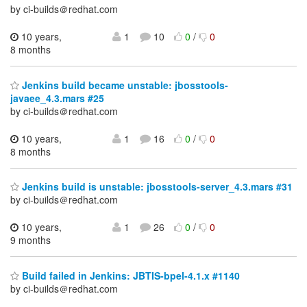
by ci-builds＠redhat.com
10 years,
1
10
0
/
0
8 months
Jenkins build became unstable: jbosstools-
javaee_4.3.mars #25
by ci-builds＠redhat.com
10 years,
1
16
0
/
0
8 months
Jenkins build is unstable: jbosstools-server_4.3.mars #31
by ci-builds＠redhat.com
10 years,
1
26
0
/
0
9 months
Build failed in Jenkins: JBTIS-bpel-4.1.x #1140
by ci-builds＠redhat.com