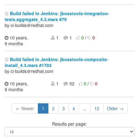
Build failed in Jenkins: jbosstools-integration-
tests.aggregate_4.3.mars #79
by ci-builds＠redhat.com
10 years,
1
1
0
/
0
9 months
Build failed in Jenkins: jbosstools-composite-
install_4.3.mars #1703
by ci-builds＠redhat.com
10 years,
1
52
0
/
0
9 months
← Newer
1
2
3
4
...
12
Older →
Results per page: