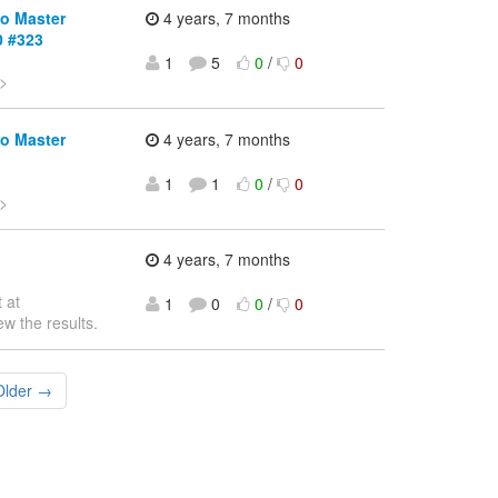
io Master
4 years, 7 months
0 #323
1
5
0
/
0
>
io Master
4 years, 7 months
1
1
0
/
0
>
4 years, 7 months
 at
1
0
0
/
0
ew the results.
Older →