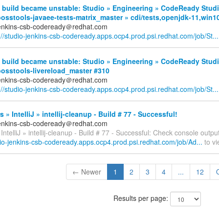
 build became unstable: Studio » Engineering » CodeReady Stud
bosstools-javaee-tests-matrix_master » cdi/tests,openjdk-11,win1
jenkins-csb-codeready＠redhat.com
://studio-jenkins-csb-codeready.apps.ocp4.prod.psi.redhat.com/job/St...
 build became unstable: Studio » Engineering » CodeReady Stud
bosstools-livereload_master #310
jenkins-csb-codeready＠redhat.com
://studio-jenkins-csb-codeready.apps.ocp4.prod.psi.redhat.com/job/St...
 » IntelliJ » intellij-cleanup - Build # 77 - Successful!
jenkins-csb-codeready＠redhat.com
IntelliJ » intellij-cleanup - Build # 77 - Successful: Check console output
dio-jenkins-csb-codeready.apps.ocp4.prod.psi.redhat.com/job/Ad...
to vi
← Newer
1
2
3
4
...
12
Results per page: