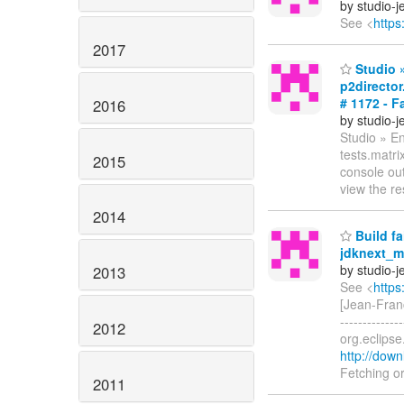
by studio-
See <
https
2017
Studio »
p2director
# 1172 - Fa
2016
by studio-
Studio » En
tests.matri
2015
console ou
view the re
2014
Build fa
jdknext_ma
by studio-
2013
See <
https
[Jean-Fran
------------
2012
org.eclips
http://down
Fetching o
2011