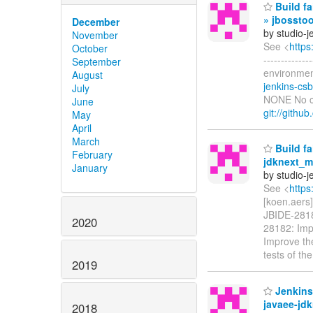
Build fa
» jbosstoo
December
by studio-
November
See <
https
October
-----------
September
environment
August
jenkins-cs
July
NONE No cre
June
git://githu
May
April
March
Build fa
February
jdknext_ma
January
by studio-
See <
https
[koen.aers]
JBIDE-28182
2020
28182: Impr
Improve the
tests of th
2019
Jenkins 
javaee-jdk
2018