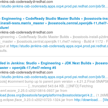
jenkins-csb-codeready＠redhat.com
://studio-jenkins-csb-codeready.apps.ocp4.prod.psi.redhat.com/job/St...
 Engineering » CodeReady Studio Master Builds » jbosstools-inst
.install-tests.matrix_master » jbosstools,central,openjdk-11,rhel7-
ilure!
jenkins-csb-codeready＠redhat.com
gineering » CodeReady Studio Master Builds » jbosstools-install-p2direc
x_master » jbosstools,central,openjdk-11,rhel7-releng - Build # 1172 - 
tput at
https://studio-jenkins-csb-codeready.apps.ocp4.prod.psi.redhat.c
sults.
iled in Jenkins: Studio » Engineering » JDK Next Builds » jbossto
ster » openjdk-17,rhel7-releng #5
jenkins-csb-codeready＠redhat.com
://studio-jenkins-csb-codeready.apps.ocp4.prod.psi.redhat.com/job/St...
cois] #comment bump up to parent pom version = 4.21.2.Final-SNAPSH
------------------------- [...truncated 543.64 KB...] [INFO] Fetching
e.emf.ecore_2.25.0.v20210816-0937.jar from
load.jboss.org/jbosstools/targetplatforms/jbosstoolstarget/4.2...
(1.26MB
rg.eclipse.jface_3.23.0.v20210723-1324.jar from
http://download.
…
[Vi