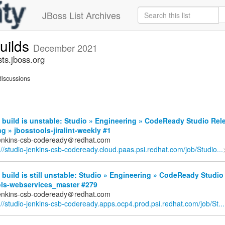
JBoss List Archives
builds
December 2021
sts.jboss.org
iscussions
build is unstable: Studio » Engineering » CodeReady Studio Rel
g » jbosstools-jiralint-weekly #1
jenkins-csb-codeready＠redhat.com
://studio-jenkins-csb-codeready.cloud.paas.psi.redhat.com/job/Studio...
build is still unstable: Studio » Engineering » CodeReady Studio
ols-webservices_master #279
jenkins-csb-codeready＠redhat.com
://studio-jenkins-csb-codeready.apps.ocp4.prod.psi.redhat.com/job/St...