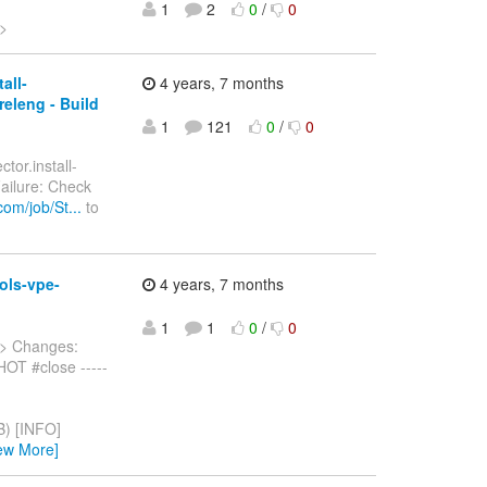
1
2
0
/
0
>
all-
4 years, 7 months
releng - Build
1
121
0
/
0
tor.install-
Failure: Check
om/job/St...
to
ols-vpe-
4 years, 7 months
1
1
0
/
0
> Changes:
OT #close -----
) [INFO]
ew More]