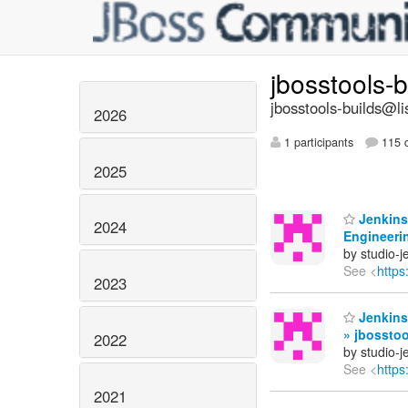
jbosstools-
jbosstools-builds@li
2026
1 participants
115 d
2025
Jenkins 
2024
Engineerin
by studio-
See <
https
2023
Jenkins 
» jbossto
2022
by studio-
See <
https
2021