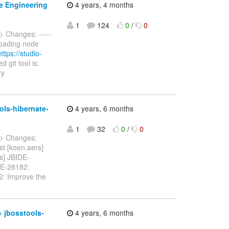
se Engineering
4 years, 4 months
1
124
0
/
0
> Changes: -----
 Loading node
https://studio-
git tool is:
ry
ols-hibernate-
4 years, 6 months
1
32
0
/
0
> Changes:
st [koen.aers]
rs] JBIDE-
IDE-28182:
82: Improve the
» jbosstools-
4 years, 6 months