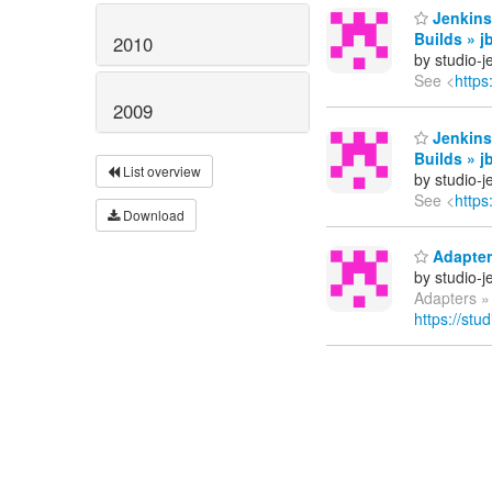
Jenkins
Builds » j
2010
by studio-
See <
https
2009
Jenkins
Builds » j
List overview
by studio-
See <
https
Download
Adapters
by studio-
Adapters » 
https://stu