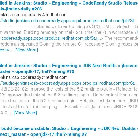
iled in Jenkins: Studio » Engineering » CodeReady Studio Relea
ls-jiralint-daily #206
jenkins-csb-codeready＠redhat.com
://studio-jenkins-csb-codeready.apps.ocp4.prod.psi.redhat.com/job/St...
-------------------------- Started by timer Running as SYSTEM [EnvInject] -
 variables. Building remotely on rhel7-246 (rhel rhel7) in workspace <
b-codeready.apps.ocp4.prod.psi.redhat.comjob/Stu...
> The recommended 
dentials specified Cloning the remote Git repository Cloning reposito
b.com/
…
[View More]
iled in Jenkins: Studio » Engineering » JDK Next Builds » jbossto
ster » openjdk-17,rhel7-releng #70
jenkins-csb-codeready＠redhat.com
://studio-jenkins-csb-codeready.apps.ocp4.prod.psi.redhat.com/job/St...
 JBIDE-28182: Improve the tests of the 5.2 runtime plugin - Refactor te
: Improve the tests of the 5.2 runtime plugin - Refactor test [koen.ae
ove the tests of the 5.2 runtime plugin - Refactor test [koen.aers] JB
 tests of the 5.2 runtime plugin - Refactor test [koen.aers] JBIDE-281
e 5.2
…
[View More]
build became unstable: Studio » Engineering » JDK Next Builds 
next_master » openjdk-17,rhel7-releng #7