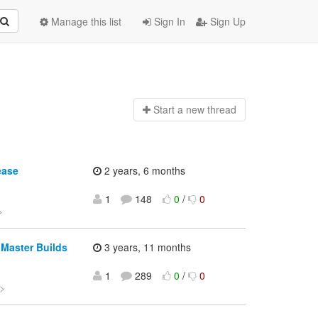
Manage this list
Sign In
Sign Up
Start a n
ew thread
ease
2 years, 6 months
1
148
0
/
0
>
 Master Builds
3 years, 11 months
1
289
0
/
0
>