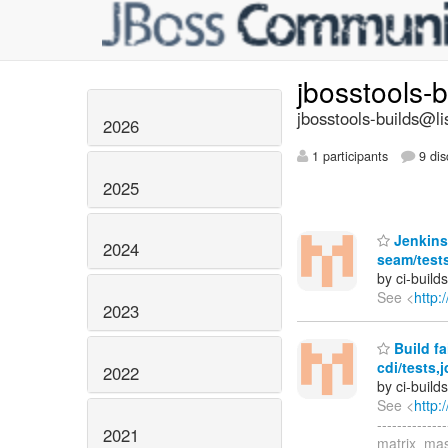
jbosstools-
jbosstools-builds@li
2026
1 participants
9 dis
2025
Jenkins 
2024
seam/test
by ci-buil
See <
http:
2023
Build fa
cdi/tests
2022
by ci-buil
See <
http:
------------
2021
matrix_mas