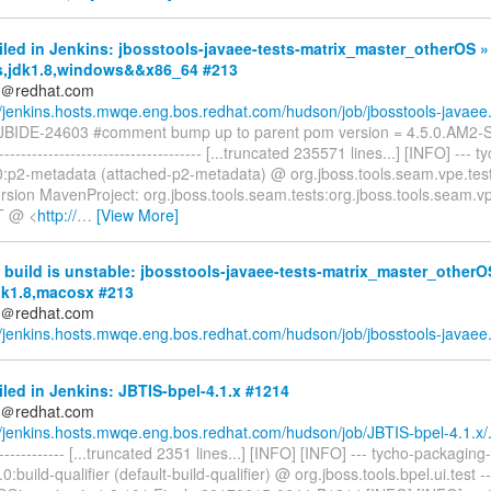
iled in Jenkins: jbosstools-javaee-tests-matrix_master_otherOS »
s,jdk1.8,windows&&x86_64 #213
ds＠redhat.com
//jenkins.hosts.mwqe.eng.bos.redhat.com/hudson/job/jbosstools-javaee.
] JBIDE-24603 #comment bump up to parent pom version = 4.5.0.AM
------------------------------------- [...truncated 235571 lines...] [INFO] --- 
.0:p2-metadata (attached-p2-metadata) @ org.jboss.tools.seam.vpe.test
rsion MavenProject: org.jboss.tools.seam.tests:org.jboss.tools.seam.vp
 @ <
http://
…
[View More]
build is unstable: jbosstools-javaee-tests-matrix_master_otherO
jdk1.8,macosx #213
ds＠redhat.com
//jenkins.hosts.mwqe.eng.bos.redhat.com/hudson/job/jbosstools-javaee.
iled in Jenkins: JBTIS-bpel-4.1.x #1214
ds＠redhat.com
//jenkins.hosts.mwqe.eng.bos.redhat.com/hudson/job/JBTIS-bpel-4.1.x/.
-------------- [...truncated 2351 lines...] [INFO] [INFO] --- tycho-packaging-
.0:build-qualifier (default-build-qualifier) @ org.jboss.tools.bpel.ui.test 