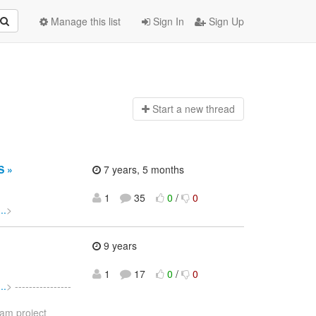
Manage this list
Sign In
Sign Up
Start a n
ew thread
S »
7 years, 5 months
1
35
0
/
0
..
>
9 years
1
17
0
/
0
..
> ----------------
eam project