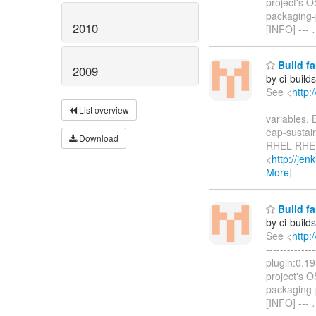
project's 
packaging-p
2010
[INFO] ---
Build fa
2009
by ci-buil
See <
http:
-----------
List overview
variables.
eap-sustai
Download
RHEL RHEL
<
http://je
More]
Build fa
by ci-buil
See <
http:
------------
plugin:0.19
project's 
packaging-p
[INFO] ---