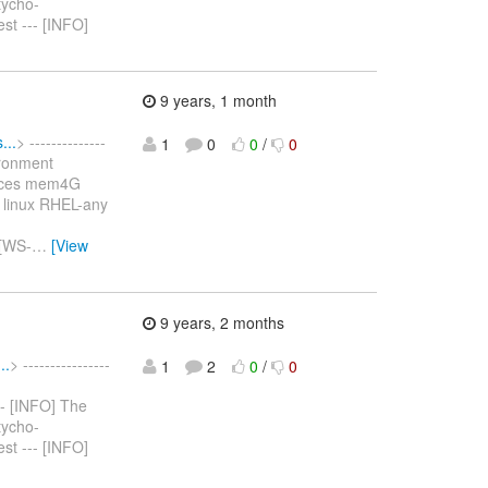
tycho-
est --- [INFO]
9 years, 1 month
...
> --------------
1
0
0
/
0
ironment
vices mem4G
 linux RHEL-any
 [WS-
…
[View
9 years, 2 months
..
> ----------------
1
2
0
/
0
--- [INFO] The
tycho-
est --- [INFO]