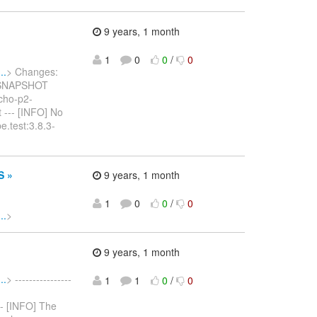
9 years, 1 month
1
0
0
/
0
..
> Changes:
2-SNAPSHOT
tycho-p2-
 --- [INFO] No
e.test:3.8.3-
S »
9 years, 1 month
1
0
0
/
0
..
>
9 years, 1 month
..
> ----------------
1
1
0
/
0
--- [INFO] The