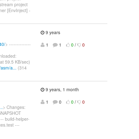
stream project
er [EnvInject] -
9 years
40/
> --------------
1
1
0
/
0
loaded:
at 59.5 KB/sec)
/asm/a...
(314
9 years, 1 month
1
0
0
/
0
..
> Changes:
2-SNAPSHOT
 --- build-helper-
es.test ---
-