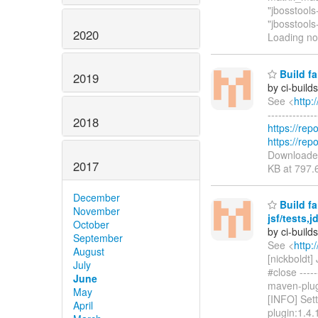
"jbosstool
"jbosstools
2020
Loading n
Build fa
2019
by ci-buil
See <
http:
------------
2018
https://rep
https://rep
Download
2017
KB at 797.
December
Build fa
November
jsf/tests
October
by ci-buil
September
See <
http:
August
[nickboldt
July
#close -----
June
maven-plugi
May
[INFO] Sett
April
plugin:1.4.