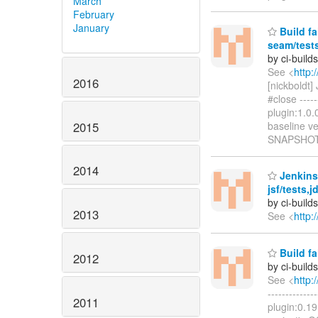
March
February
January
Build fa
seam/test
by ci-buil
See <
http:
2016
[nickboldt
#close -----
plugin:1.0
2015
baseline ve
SNAPSHOT
2014
Jenkins 
jsf/tests,
by ci-buil
2013
See <
http:
Build fa
2012
by ci-buil
See <
http:
------------
2011
plugin:0.19