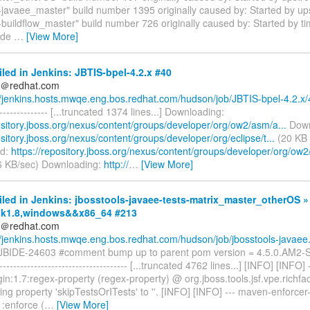
s-javaee_master" build number 1395 originally caused by: Started by up
-buildflow_master" build number 726 originally caused by: Started by tim
ode
…
[View More]
iled in Jenkins: JBTIS-bpel-4.2.x #40
ds＠redhat.com
//jenkins.hosts.mwqe.eng.bos.redhat.com/hudson/job/JBTIS-bpel-4.2.x/
---------------- [...truncated 1374 lines...] Downloading:
ository.jboss.org/nexus/content/groups/developer/org/ow2/asm/a...
Down
ository.jboss.org/nexus/content/groups/developer/org/eclipse/t...
(20 KB 
ed:
https://repository.jboss.org/nexus/content/groups/developer/org/ow2
6 KB/sec) Downloading:
http://
…
[View More]
iled in Jenkins: jbosstools-javaee-tests-matrix_master_otherOS »
,jdk1.8,windows&&x86_64 #213
ds＠redhat.com
//jenkins.hosts.mwqe.eng.bos.redhat.com/hudson/job/jbosstools-javaee.
] JBIDE-24603 #comment bump up to parent pom version = 4.5.0.AM
------------------------------------- [...truncated 4762 lines...] [INFO] [INFO]
n:1.7:regex-property (regex-property) @ org.jboss.tools.jsf.vpe.richfac
ing property 'skipTestsOrITests' to ''. [INFO] [INFO] --- maven-enforcer
1:enforce (
…
[View More]