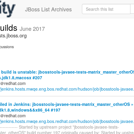
JBoss List Archives
builds
June 2017
sts.jboss.org
cussions
build is unstable: jbosstools-javaee-tests-matrix_master_otherO
s,jdk1.8,macosx #207
ds＠redhat.com
//jenkins.hosts.mwqe.eng.bos.redhat.com/hudson/job/jbosstools-javaee.
iled in Jenkins: jbosstools-javaee-tests-matrix_master_otherOS »
,jdk1.8,windows&&x86_64 #197
ds＠redhat.com
//jenkins.hosts.mwqe.eng.bos.redhat.com/hudson/job/jbosstools-javaee.
-------------- Started by upstream project "jbosstools-javaee-tests-
ter_otherOS" build number 197 originally caused by: Started by upstr