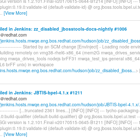
OSGi version is 1.2.101.Final-v20170615-0644-B1214 [INFO] [INFO] --- 
lugin:0.19.0:validate-id (default-validate-id) @ org.jboss.tools.bpel.ui.t
…
[View More]
iled in Jenkins: zz_disabled_jbosstools-docs-nightly #1006
ds＠redhat.com
//jenkins.hosts.mwqe.eng.bos.redhat.com/hudson/job/zz_disabled_jboss
----------------- Started by an SCM change [EnvInject] - Loading node env
 Building remotely on vmg38-rhel6-x86_64 (mem2G mwqa_drives_ser
ning mwqa_drives_tools nodejs brFF31 mwqa_test_ips general x86_64
6 brFF unix) in workspace
nkins.hosts.mwqe.eng.bos.redhat.com/hudson/job/zz_disabled_jboss...
>
iled in Jenkins: JBTIS-bpel-4.1.x #1211
ds＠redhat.com
//jenkins.hosts.mwqe.eng.bos.redhat.com/hudson/job/JBTIS-bpel-4.1.x/.
-------------- [...truncated 2361 lines...] [INFO] [INFO] --- tycho-packaging-
.0:build-qualifier (default-build-qualifier) @ org.jboss.tools.bpel.ui.test 
OSGi version is 1.2.101.Final-v20170515-0645-B1211 [INFO] [INFO] --- 
lugin:0.19.0:validate-id (default-validate-id) @ org.jboss.tools.bpel.ui.t
…
[View More]