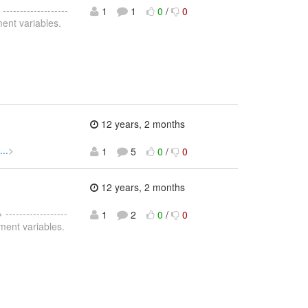
 -------------------
1
1
0
/
0
ment variables.
12 years, 2 months
..
>
1
5
0
/
0
12 years, 2 months
> ------------------
1
2
0
/
0
nment variables.