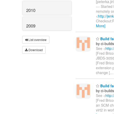
[peterka.jir
--- Starte
2010
remotely o
<
http://je
Checkout:
2009
More]
Build fa
List overview
by ci-buil
See <
http:
Download
[Fred Bric
JBDS-3050 -
[Fred Bric
extension po
change [
Build fa
by ci-buil
See <
http:
[Fred Bricon
an SCM cha
virt2 in wo