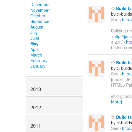
December
Build fa
November
by ci-buil
October
See <
http:
September
-----------
August
Building r
July
<
http://je
June
4.2.x / <
htt
May
hudson.re
April
March
February
Build fa
January
by ci-buil
See <
http:
[daniel] J
HTML5 Palet
2013
------------
@ org.jboss
More]
2012
Build fa
by ci-buil
2011
See <
http: