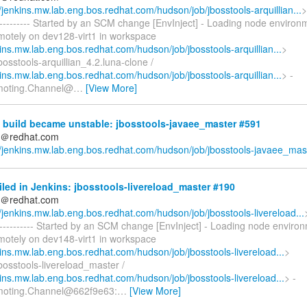
//jenkins.mw.lab.eng.bos.redhat.com/hudson/job/jbosstools-arquillian...
>
------------ Started by an SCM change [EnvInject] - Loading node environ
emotely on dev128-virt1 in workspace
kins.mw.lab.eng.bos.redhat.com/hudson/job/jbosstools-arquillian...
>
osstools-arquillian_4.2.luna-clone /
kins.mw.lab.eng.bos.redhat.com/hudson/job/jbosstools-arquillian...
> -
moting.Channel@
…
[View More]
 build became unstable: jbosstools-javaee_master #591
ds＠redhat.com
//jenkins.mw.lab.eng.bos.redhat.com/hudson/job/jbosstools-javaee_mas.
iled in Jenkins: jbosstools-livereload_master #190
ds＠redhat.com
//jenkins.mw.lab.eng.bos.redhat.com/hudson/job/jbosstools-livereload...
------------- Started by an SCM change [EnvInject] - Loading node enviro
emotely on dev148-virt1 in workspace
kins.mw.lab.eng.bos.redhat.com/hudson/job/jbosstools-livereload...
>
bosstools-livereload_master /
kins.mw.lab.eng.bos.redhat.com/hudson/job/jbosstools-livereload...
> -
moting.Channel@662f9e63:
…
[View More]