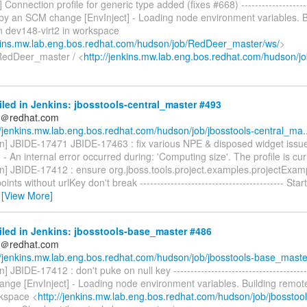
i] Connection profile for generic type added (fixes #668) ---------------------
d by an SCM change [EnvInject] - Loading node environment variables. B
n dev148-virt2 in workspace
nkins.mw.lab.eng.bos.redhat.com/hudson/job/RedDeer_master/ws/
>
RedDeer_master / <
http://jenkins.mw.lab.eng.bos.redhat.com/hudson/jo
iled in Jenkins: jbosstools-central_master #493
ds＠redhat.com
//jenkins.mw.lab.eng.bos.redhat.com/hudson/job/jbosstools-central_ma..
on] JBIDE-17471 JBIDE-17463 : fix various NPE & disposed widget issue
 An internal error occurred during: 'Computing size'. The profile is curr
on] JBIDE-17412 : ensure org.jboss.tools.project.examples.projectExa
ints without urlKey don't break ------------------------------------------ S
…
[View More]
iled in Jenkins: jbosstools-base_master #486
ds＠redhat.com
//jenkins.mw.lab.eng.bos.redhat.com/hudson/job/jbosstools-base_maste.
] JBIDE-17412 : don't puke on null key --------------------------------------
nge [EnvInject] - Loading node environment variables. Building remot
rkspace <
http://jenkins.mw.lab.eng.bos.redhat.com/hudson/job/jbosstool