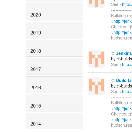
See <
http:
-----------
2020
Building r
<
http://jen
Checkout:jb
2019
<
http://jen
hudson.re
2018
Jenkins
by ci-buil
See <
http:
2017
Build fa
by ci-buil
2016
See <
http:
-----------
Building r
2015
<
http://jen
Checkout:j
<
http://jen
2014
hudson.re