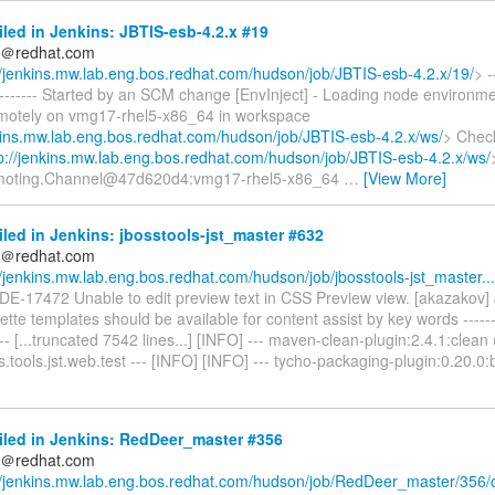
iled in Jenkins: JBTIS-esb-4.2.x #19
ds＠redhat.com
//jenkins.mw.lab.eng.bos.redhat.com/hudson/job/JBTIS-esb-4.2.x/19/
> -
---------- Started by an SCM change [EnvInject] - Loading node environme
emotely on vmg17-rhel5-x86_64 in workspace
nkins.mw.lab.eng.bos.redhat.com/hudson/job/JBTIS-esb-4.2.x/ws/
> Chec
p://jenkins.mw.lab.eng.bos.redhat.com/hudson/job/JBTIS-esb-4.2.x/ws/
moting.Channel@47d620d4:vmg17-rhel5-x86_64
…
[View More]
iled in Jenkins: jbosstools-jst_master #632
ds＠redhat.com
//jenkins.mw.lab.eng.bos.redhat.com/hudson/job/jbosstools-jst_master...
BIDE-17472 Unable to edit preview text in CSS Preview view. [akazakov
te templates should be available for content assist by key words ---------
---- [...truncated 7542 lines...] [INFO] --- maven-clean-plugin:2.4.1:clean
.tools.jst.web.test --- [INFO] [INFO] --- tycho-packaging-plugin:0.20.0:b
iled in Jenkins: RedDeer_master #356
ds＠redhat.com
//jenkins.mw.lab.eng.bos.redhat.com/hudson/job/RedDeer_master/356/c