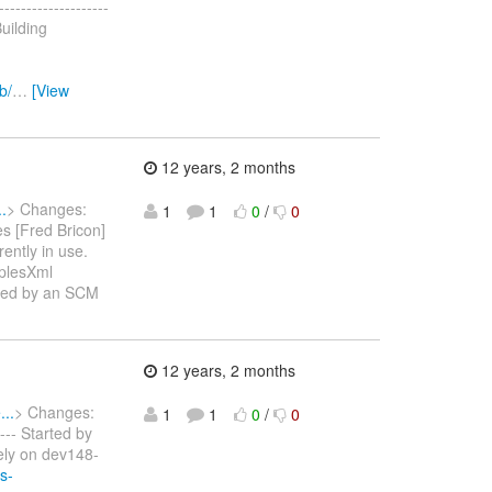
------------------
uilding
b/
…
[View
12 years, 2 months
.
> Changes:
1
1
0
/
0
s [Fred Bricon]
ently in use.
mplesXml
tarted by an SCM
12 years, 2 months
..
> Changes:
1
1
0
/
0
---- Started by
ely on dev148-
s-