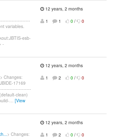
12 years, 2 months
--------------------
1
1
0
/
0
nt variables.
kout:JBTIS-esb-
> -
12 years, 2 months
> Changes:
1
2
0
/
0
] JBIDE-17169
-----------------
 (default-clean)
uild-
…
[View
12 years, 2 months
h...
> Changes:
1
2
0
/
0