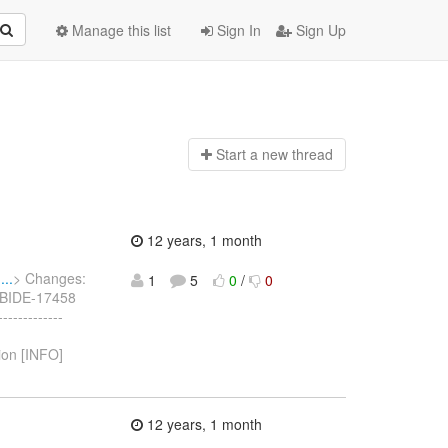
Manage this list
Sign In
Sign Up
Start a n
ew thread
12 years, 1 month
..
> Changes:
1
5
0
/
0
 JBIDE-17458
-----------
ion [INFO]
12 years, 1 month