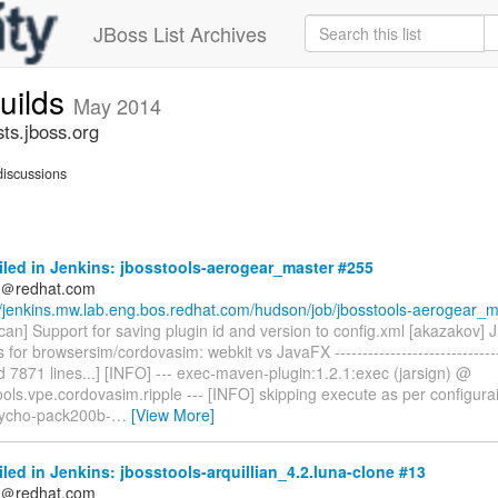
JBoss List Archives
builds
May 2014
sts.jboss.org
iscussions
iled in Jenkins: jbosstools-aerogear_master #255
ds＠redhat.com
//jenkins.mw.lab.eng.bos.redhat.com/hudson/job/jbosstools-aerogear_m.
can] Support for saving plugin id and version to config.xml [akazakov]
 for browsersim/cordovasim: webkit vs JavaFX -------------------------------
ed 7871 lines...] [INFO] --- exec-maven-plugin:1.2.1:exec (jarsign) @
ools.vpe.cordovasim.ripple --- [INFO] skipping execute as per configura
 tycho-pack200b-
…
[View More]
iled in Jenkins: jbosstools-arquillian_4.2.luna-clone #13
ds＠redhat.com