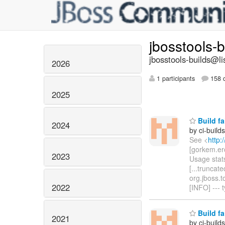
jbosstools-
jbosstools-builds@li
2026
1 participants
158 d
2025
Build fa
2024
by ci-buil
See <
http:
[gorkem.er
2023
Usage stats
[...truncat
org.jboss.t
2022
[INFO] ---
Build fa
2021
by ci-buil