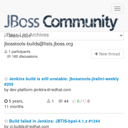
jbosstools-builds
JBoss List Archives
jbosstools-builds@lists.jboss.org
1 participants
N
ew thread
160 discussions
Jenkins build is still unstable: jbosstools-jiralint-weekly
#205
by dev-platform-jenkins＠redhat.com
5 years,
1
44
0
/
0
11 months
Build failed in Jenkins: JBTIS-bpel-4.1.x #1244
by ci-builds＠redhat.com