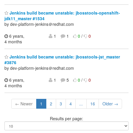
Jenkins build became unstable: jbosstools-openshift-
jdk11_master #1534
by dev-platform-jenkins＠redhat.com
6 years,
1
1
0
/
0
4 months
Jenkins build became unstable: jbosstools-jst_master
#3876
by dev-platform-jenkins＠redhat.com
6 years,
1
5
0
/
0
4 months
← Newer
1
2
3
4
...
16
Older →
Results per page: