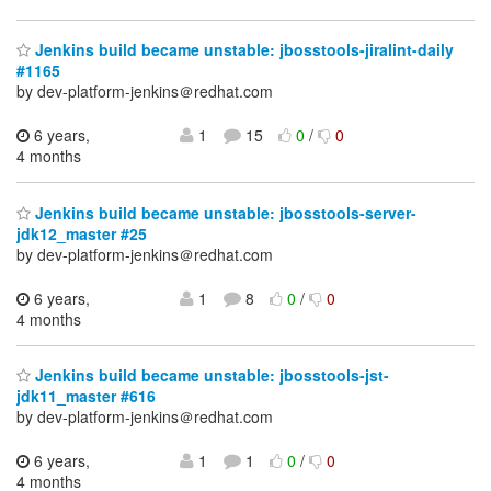
Jenkins build became unstable: jbosstools-jiralint-daily
#1165
by dev-platform-jenkins＠redhat.com
6 years,
1
15
0
/
0
4 months
Jenkins build became unstable: jbosstools-server-
jdk12_master #25
by dev-platform-jenkins＠redhat.com
6 years,
1
8
0
/
0
4 months
Jenkins build became unstable: jbosstools-jst-
jdk11_master #616
by dev-platform-jenkins＠redhat.com
6 years,
1
1
0
/
0
4 months