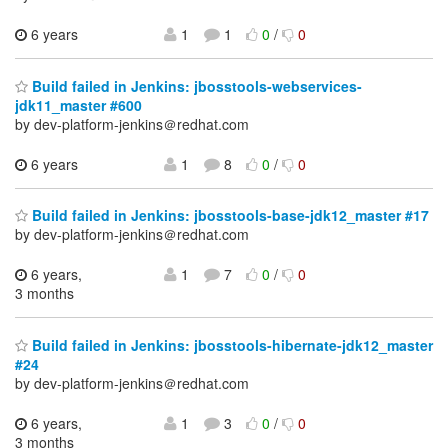
6 years
1
1
0
/
0
Build failed in Jenkins: jbosstools-webservices-
jdk11_master #600
by dev-platform-jenkins＠redhat.com
6 years
1
8
0
/
0
Build failed in Jenkins: jbosstools-base-jdk12_master #17
by dev-platform-jenkins＠redhat.com
6 years,
1
7
0
/
0
3 months
Build failed in Jenkins: jbosstools-hibernate-jdk12_master
#24
by dev-platform-jenkins＠redhat.com
6 years,
1
3
0
/
0
3 months