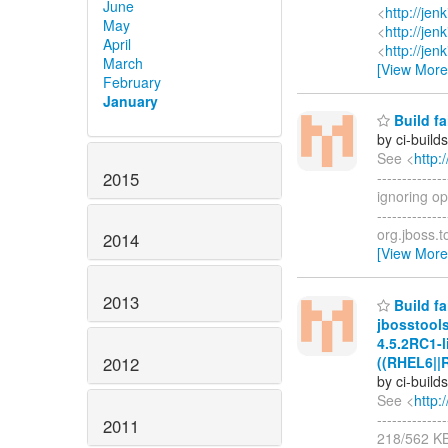
June
<
http://je
May
<
http://je
April
<
http://je
March
[View More
February
January
Build fa
by ci-buil
See <
http:
2015
-----------
ignoring op
-------------
org.jboss.t
2014
[View More
2013
Build fa
jbosstool
4.5.2RC1-l
((RHEL6||
2012
by ci-buil
See <
http:
-----------
2011
218/562 K