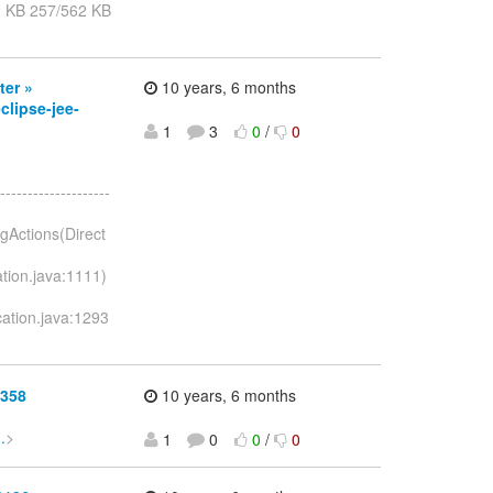
2 KB 257/562 KB
ter »
10 years, 6 months
lipse-jee-
1
3
0
/
0
--------------------
ngActions(Direct
ation.java:1111)
ication.java:1293
0358
10 years, 6 months
.
>
1
0
0
/
0