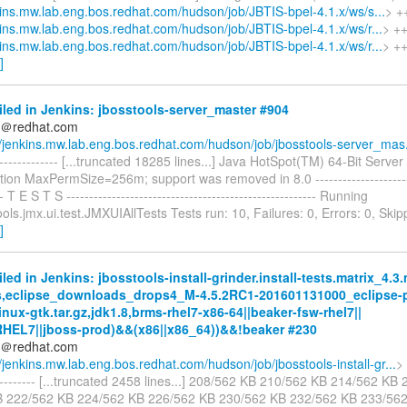
nkins.mw.lab.eng.bos.redhat.com/hudson/job/JBTIS-bpel-4.1.x/ws/s...
> +
nkins.mw.lab.eng.bos.redhat.com/hudson/job/JBTIS-bpel-4.1.x/ws/r...
> ++
nkins.mw.lab.eng.bos.redhat.com/hudson/job/JBTIS-bpel-4.1.x/ws/r...
> ++
]
iled in Jenkins: jbosstools-server_master #904
ds＠redhat.com
//jenkins.mw.lab.eng.bos.redhat.com/hudson/job/jbosstools-server_mas.
---------------- [...truncated 18285 lines...] Java HotSpot(TM) 64-Bit Serv
tion MaxPermSize=256m; support was removed in 8.0 -----------------------
-- T E S T S ------------------------------------------------------- Running
ools.jmx.ui.test.JMXUIAllTests Tests run: 10, Failures: 0, Errors: 0, Ski
]
iled in Jenkins: jbosstools-install-grinder.install-tests.matrix_4.3
s,eclipse_downloads_drops4_M-4.5.2RC1-201601131000_eclipse-p
inux-gtk.tar.gz,jdk1.8,brms-rhel7-x86-64||beaker-fsw-rhel7||
RHEL7||jboss-prod)&&(x86||x86_64))&&!beaker #230
ds＠redhat.com
//jenkins.mw.lab.eng.bos.redhat.com/hudson/job/jbosstools-install-gr...
> 
----------- [...truncated 2458 lines...] 208/562 KB 210/562 KB 214/562 K
B 222/562 KB 224/562 KB 226/562 KB 230/562 KB 232/562 KB 233/56