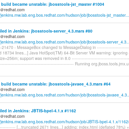
build became unstable: jbosstools-jst_master #1004
ds＠redhat.com
//jenkins.mw.lab.eng.bos.redhat.com/hudson/job/jbosstools-jst_master...
iled in Jenkins: jbosstools-server_4.3.mars #80
ds＠redhat.com
//jenkins.mw.lab.eng.bos.redhat.com/hudson/job/jbosstools-server_4.3..
-21470 - MessageBox changed to MessageDialog in -------------------------
ed 18734 lines...] Java HotSpot(TM) 64-Bit Server VM warning: ignoring
=256m; support was removed in 8.0 ------------------------------------------
--------------------------------------------------- Running org.jboss.tools.jmx.ui
build became unstable: jbosstools-javaee_4.3.mars #64
ds＠redhat.com
//jenkins.mw.lab.eng.bos.redhat.com/hudson/job/jbosstools-javaee_4.3..
iled in Jenkins: JBTIS-bpel-4.1.x #1162
ds＠redhat.com
//jenkins.mw.lab.eng.bos.redhat.com/hudson/job/JBTIS-bpel-4.1.x/1162
------------- [...truncated 2671 lines...] adding: index.html (deflated 78%