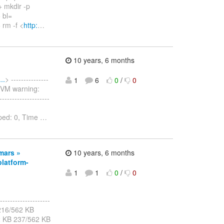
+ mkdir -p
 bl=
 rm -f <
http:
…
10 years, 6 months
..
> ---------------
1
6
0
/
0
er VM warning:
-----------------
pped: 0, Time
…
.mars »
10 years, 6 months
latform-
1
1
0
/
0
--------------------
B 216/562 KB
2 KB 237/562 KB