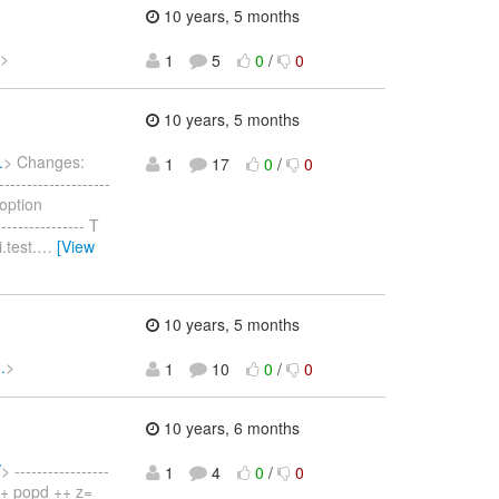
10 years, 5 months
>
1
5
0
/
0
10 years, 5 months
.
> Changes:
1
17
0
/
0
-----------------
 option
------------- T
.test.
…
[View
10 years, 5 months
.
>
1
10
0
/
0
10 years, 6 months
/
> -----------------
1
4
0
/
0
) ++ popd ++ z=