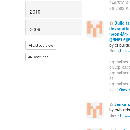
240/562 K
261/562 K
2010
Build fa
devstudio
2009
neon-M4-li
((RHEL6||
by ci-buil
List overview
See <
http:
-------------
Download
org.eclipse
orApplicati
org.eclipse
at
org.eclipse
)
…
[View 
Jenkins
by ci-buil
See <
http: