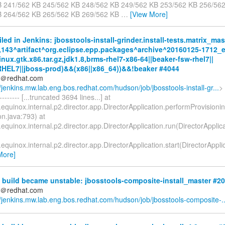
B 241/562 KB 245/562 KB 248/562 KB 249/562 KB 253/562 KB 256/56
B 264/562 KB 265/562 KB 269/562 KB
…
[View More]
iled in Jenkins: jbosstools-install-grinder.install-tests.matrix_mas
,143^artifact^org.eclipse.epp.packages^archive^20160125-1712_ec
nux.gtk.x86.tar.gz,jdk1.8,brms-rhel7-x86-64||beaker-fsw-rhel7||
RHEL7||jboss-prod)&&(x86||x86_64))&&!beaker #4044
ds＠redhat.com
//jenkins.mw.lab.eng.bos.redhat.com/hudson/job/jbosstools-install-gr...
> 
--------- [...truncated 3694 lines...] at
.equinox.internal.p2.director.app.DirectorApplication.performProvisioni
on.java:793) at
.equinox.internal.p2.director.app.DirectorApplication.run(DirectorApplic
.equinox.internal.p2.director.app.DirectorApplication.start(DirectorAppl
More]
 build became unstable: jbosstools-composite-install_master #2
ds＠redhat.com
//jenkins.mw.lab.eng.bos.redhat.com/hudson/job/jbosstools-composite-..