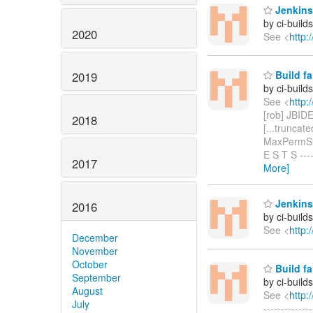
Jenkins 
by ci-buil
2020
See <
http:
Build fa
2019
by ci-buil
See <
http:
[rob] JBIDE
2018
[...truncat
MaxPermSize
E S T S ----
2017
More]
Jenkins 
2016
by ci-buil
See <
http:
December
November
October
Build fa
September
by ci-buil
August
See <
http:
July
------------