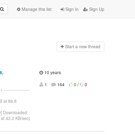
Manage this list
Sign In
Sign Up
Start a n
ew thread
8,
10 years
1
164
0
/
0
.
> -----------------
B at 86.8
] Downloaded:
at 42.2 KB/sec)