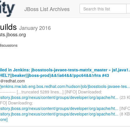
JBoss List Archives
builds
January 2016
sts.jboss.org
iscussions
iled in Jenkins: jbosstools-javaee-tests-matrix_master » jsf,java1.
HEL7||beaker||jboss-prod)&&!ia64&&!ppc64&&!rhts #43
ds＠redhat.com
//jenkins.mw.lab.eng.bos.redhat.com/hudson/job/jbosstools-javaee-tes..
------------- [...truncated 5289 lines...] [INFO] Downloaded:
ository.jboss.org/nexus/content/groups/developer/org/apache/ht...
(23 K
NFO] Downloading:
ository.jboss.org/nexus/content/groups/developer/org/apache/ht...
[INFO
ository.jboss.org/nexus/content/groups/developer/org/apache/ht...
(8 KB 
ore]