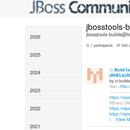
jbosstools-
jbosstools-builds@li
2026
1 participants
343 d
2025
Build fa
2024
(RHEL6||R
by ci-buil
See <
http:
2023
------------
https://rep
KB/sec) [I
2022
https://rep
https://rep
[
…
[View M
2021