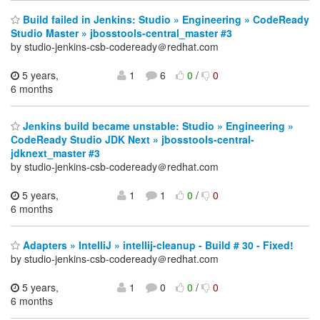
Build failed in Jenkins: Studio » Engineering » CodeReady
Studio Master » jbosstools-central_master #3
by studio-jenkins-csb-codeready＠redhat.com
5 years,
1
6
0
/
0
6 months
Jenkins build became unstable: Studio » Engineering »
CodeReady Studio JDK Next » jbosstools-central-
jdknext_master #3
by studio-jenkins-csb-codeready＠redhat.com
5 years,
1
1
0
/
0
6 months
Adapters » IntelliJ » intellij-cleanup - Build # 30 - Fixed!
by studio-jenkins-csb-codeready＠redhat.com
5 years,
1
0
0
/
0
6 months