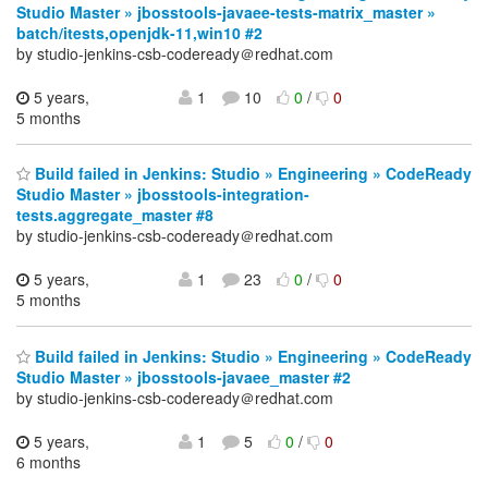
Studio Master » jbosstools-javaee-tests-matrix_master »
batch/itests,openjdk-11,win10 #2
by studio-jenkins-csb-codeready＠redhat.com
5 years,
1
10
0
/
0
5 months
Build failed in Jenkins: Studio » Engineering » CodeReady
Studio Master » jbosstools-integration-
tests.aggregate_master #8
by studio-jenkins-csb-codeready＠redhat.com
5 years,
1
23
0
/
0
5 months
Build failed in Jenkins: Studio » Engineering » CodeReady
Studio Master » jbosstools-javaee_master #2
by studio-jenkins-csb-codeready＠redhat.com
5 years,
1
5
0
/
0
6 months