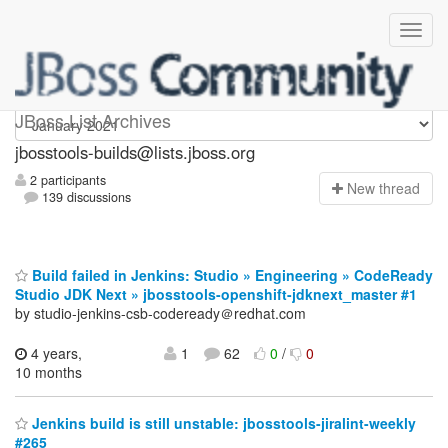
jbosstools-builds
JBoss List Archives
jbosstools-builds@lists.jboss.org
2 participants
N
ew thread
139 discussions
Build failed in Jenkins: Studio » Engineering » CodeReady
Studio JDK Next » jbosstools-openshift-jdknext_master #1
by studio-jenkins-csb-codeready＠redhat.com
4 years,
1
62
0
/
0
10 months
Jenkins build is still unstable: jbosstools-jiralint-weekly
#265