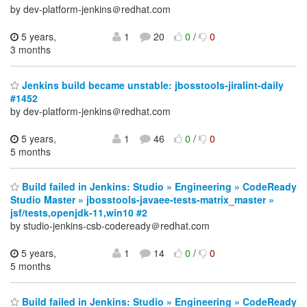
by dev-platform-jenkins＠redhat.com
5 years,
1
20
0
/
0
3 months
Jenkins build became unstable: jbosstools-jiralint-daily
#1452
by dev-platform-jenkins＠redhat.com
5 years,
1
46
0
/
0
5 months
Build failed in Jenkins: Studio » Engineering » CodeReady
Studio Master » jbosstools-javaee-tests-matrix_master »
jsf/tests,openjdk-11,win10 #2
by studio-jenkins-csb-codeready＠redhat.com
5 years,
1
14
0
/
0
5 months
Build failed in Jenkins: Studio » Engineering » CodeReady