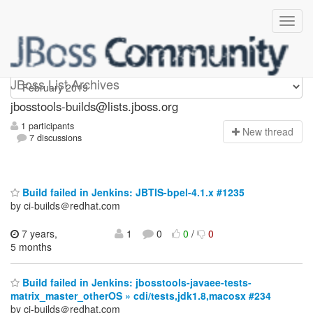
jbosstools-builds
JBoss List Archives
jbosstools-builds@lists.jboss.org
1 participants
N
ew thread
7 discussions
Build failed in Jenkins: JBTIS-bpel-4.1.x #1235
by ci-builds＠redhat.com
7 years,
1
0
0
/
0
5 months
Build failed in Jenkins: jbosstools-javaee-tests-
matrix_master_otherOS » cdi/tests,jdk1.8,macosx #234
by ci-builds＠redhat.com