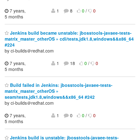
7 years,
1
8
0
/
0
5 months
Jenkins build became unstable: jbosstools-javaee-tests-
matrix_master_otherOS » cdi/tests,jdk1.8,windows&&x86_64
#224
by ci-builds＠redhat.com
7 years,
1
18
0
/
0
5 months
Build failed in Jenkins: jbosstools-javaee-tests-
matrix_master_otherOS »
seam/tests,jdk1.8,windows&&x86_64 #242
by ci-builds＠redhat.com
7 years,
1
0
0
/
0
5 months
Jenkins build is unstable: jbosstools-javaee-tests-