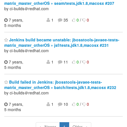
matrix_master_otherOS » seam/tests,jdk1.8,macosx #207
by ci-builds＠redhat.com
7 years,
1
35
0
/
0
5 months
Jenkins build became unstable: jbosstools-javaee-tests-
matrix_master_otherOS » jsf/tests,jdk1.8,macosx #231
by ci-builds＠redhat.com
7 years,
1
11
0
/
0
5 months
Build failed in Jenkins: jbosstools-javaee-tests-
matrix_master_otherOS » batch/itests,jdk1.8,macosx #232
by ci-builds＠redhat.com
7 years,
1
10
0
/
0
5 months
← Newer
1
Older →