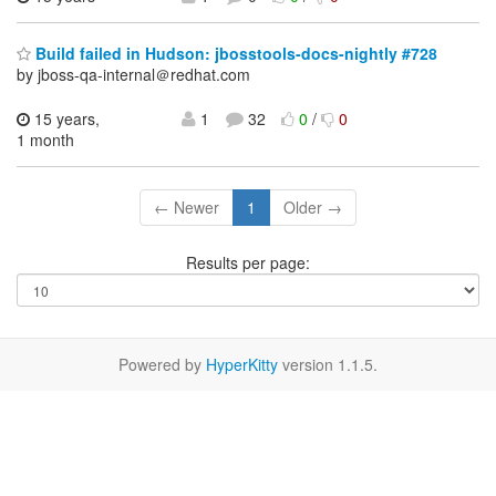
Build failed in Hudson: jbosstools-docs-nightly #728
by jboss-qa-internal＠redhat.com
15 years,
1
32
0
/
0
1 month
← Newer
1
Older →
Results per page:
Powered by
HyperKitty
version 1.1.5.