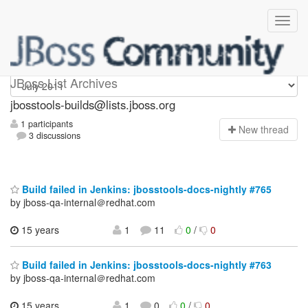
jbosstools-builds
JBoss List Archives
jbosstools-builds@lists.jboss.org
1 participants
N
ew thread
3 discussions
Build failed in Jenkins: jbosstools-docs-nightly #765
by jboss-qa-internal＠redhat.com
15 years
1
11
0
/
0
Build failed in Jenkins: jbosstools-docs-nightly #763
by jboss-qa-internal＠redhat.com
15 years
1
0
0
/
0