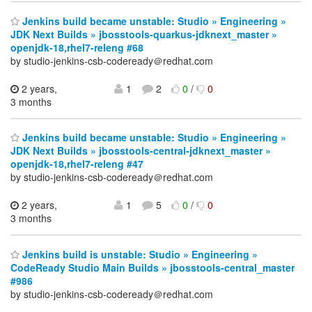
Jenkins build became unstable: Studio » Engineering »
JDK Next Builds » jbosstools-quarkus-jdknext_master »
openjdk-18,rhel7-releng #68
by studio-jenkins-csb-codeready＠redhat.com
2 years,
1
2
0
/
0
3 months
Jenkins build became unstable: Studio » Engineering »
JDK Next Builds » jbosstools-central-jdknext_master »
openjdk-18,rhel7-releng #47
by studio-jenkins-csb-codeready＠redhat.com
2 years,
1
5
0
/
0
3 months
Jenkins build is unstable: Studio » Engineering »
CodeReady Studio Main Builds » jbosstools-central_master
#986
by studio-jenkins-csb-codeready＠redhat.com