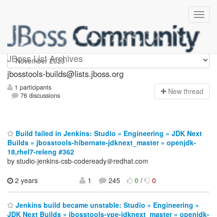
jbosstools-builds
JBoss List Archives
jbosstools-builds@lists.jboss.org
1 participants
N
ew thread
76 discussions
Build failed in Jenkins: Studio » Engineering » JDK Next
Builds » jbosstools-hibernate-jdknext_master » openjdk-
18,rhel7-releng #362
by studio-jenkins-csb-codeready＠redhat.com
2 years
1
245
0
/
0
Jenkins build became unstable: Studio » Engineering »
JDK Next Builds » jbosstools-vpe-jdknext_master » openjdk-