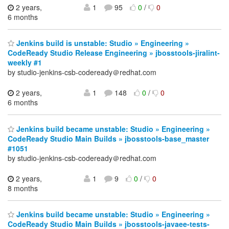
2 years,
1
95
0
/
0
6 months
Jenkins build is unstable: Studio » Engineering »
CodeReady Studio Release Engineering » jbosstools-jiralint-
weekly #1
by studio-jenkins-csb-codeready＠redhat.com
2 years,
1
148
0
/
0
6 months
Jenkins build became unstable: Studio » Engineering »
CodeReady Studio Main Builds » jbosstools-base_master
#1051
by studio-jenkins-csb-codeready＠redhat.com
2 years,
1
9
0
/
0
8 months
Jenkins build became unstable: Studio » Engineering »
CodeReady Studio Main Builds » jbosstools-javaee-tests-