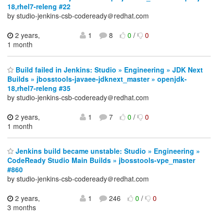
18,rhel7-releng #22
by studio-jenkins-csb-codeready＠redhat.com
2 years,
1
8
0
/
0
1 month
Build failed in Jenkins: Studio » Engineering » JDK Next
Builds » jbosstools-javaee-jdknext_master » openjdk-
18,rhel7-releng #35
by studio-jenkins-csb-codeready＠redhat.com
2 years,
1
7
0
/
0
1 month
Jenkins build became unstable: Studio » Engineering »
CodeReady Studio Main Builds » jbosstools-vpe_master
#860
by studio-jenkins-csb-codeready＠redhat.com
2 years,
1
246
0
/
0
3 months