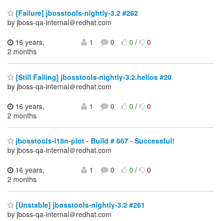
[Failure] jbosstools-nightly-3.2 #262
by jboss-qa-internal＠redhat.com
16 years,
1
0
0
/
0
2 months
[Still Failing] jbosstools-nightly-3.2.helios #20
by jboss-qa-internal＠redhat.com
16 years,
1
0
0
/
0
2 months
jbosstools-i18n-plot - Build # 667 - Successful!
by jboss-qa-internal＠redhat.com
16 years,
1
0
0
/
0
2 months
[Unstable] jbosstools-nightly-3.2 #261
by jboss-qa-internal＠redhat.com