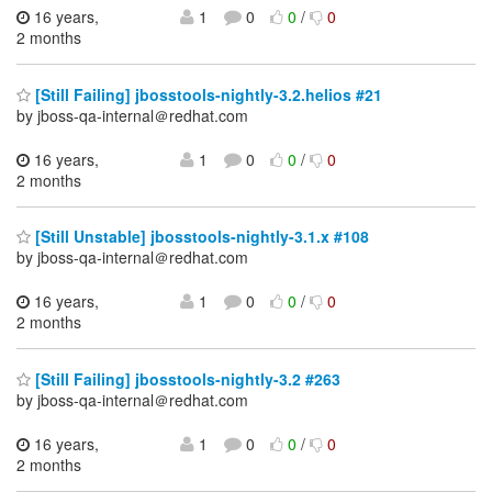
16 years,
1
0
0
/
0
2 months
[Still Failing] jbosstools-nightly-3.2.helios #21
by jboss-qa-internal＠redhat.com
16 years,
1
0
0
/
0
2 months
[Still Unstable] jbosstools-nightly-3.1.x #108
by jboss-qa-internal＠redhat.com
16 years,
1
0
0
/
0
2 months
[Still Failing] jbosstools-nightly-3.2 #263
by jboss-qa-internal＠redhat.com
16 years,
1
0
0
/
0
2 months