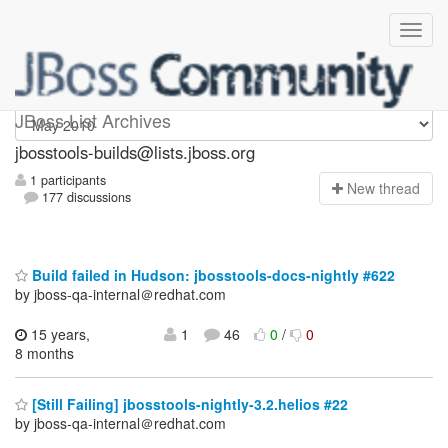
jbosstools-builds
JBoss List Archives
jbosstools-builds@lists.jboss.org
1 participants
N
ew thread
177 discussions
Build failed in Hudson: jbosstools-docs-nightly #622
by jboss-qa-internal＠redhat.com
15 years,
1
46
0
/
0
8 months
[Still Failing] jbosstools-nightly-3.2.helios #22
by jboss-qa-internal＠redhat.com