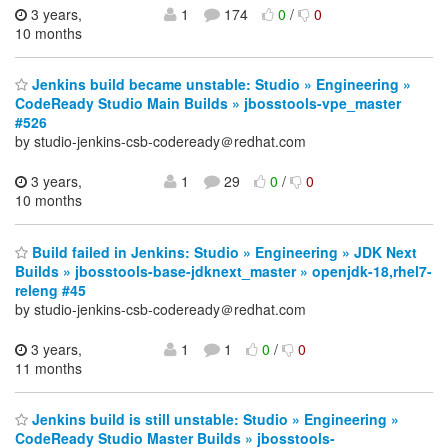
3 years,
1
174
0
/
0
10 months
Jenkins build became unstable: Studio » Engineering »
CodeReady Studio Main Builds » jbosstools-vpe_master
#526
by studio-jenkins-csb-codeready＠redhat.com
3 years,
1
29
0
/
0
10 months
Build failed in Jenkins: Studio » Engineering » JDK Next
Builds » jbosstools-base-jdknext_master » openjdk-18,rhel7-
releng #45
by studio-jenkins-csb-codeready＠redhat.com
3 years,
1
1
0
/
0
11 months
Jenkins build is still unstable: Studio » Engineering »
CodeReady Studio Master Builds » jbosstools-