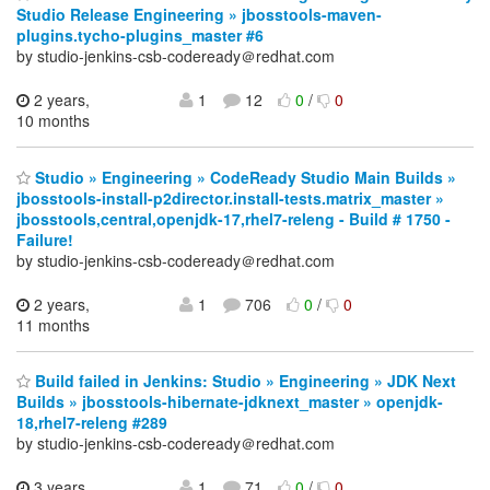
Studio Release Engineering » jbosstools-maven-
plugins.tycho-plugins_master #6
by studio-jenkins-csb-codeready＠redhat.com
2 years,
1
12
0
/
0
10 months
Studio » Engineering » CodeReady Studio Main Builds »
jbosstools-install-p2director.install-tests.matrix_master »
jbosstools,central,openjdk-17,rhel7-releng - Build # 1750 -
Failure!
by studio-jenkins-csb-codeready＠redhat.com
2 years,
1
706
0
/
0
11 months
Build failed in Jenkins: Studio » Engineering » JDK Next
Builds » jbosstools-hibernate-jdknext_master » openjdk-
18,rhel7-releng #289
by studio-jenkins-csb-codeready＠redhat.com
3 years,
1
71
0
/
0