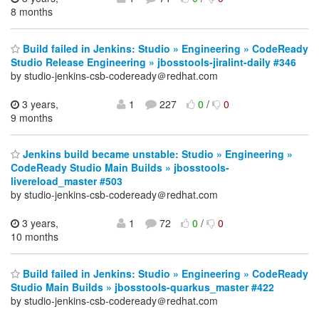
8 months
Build failed in Jenkins: Studio » Engineering » CodeReady
Studio Release Engineering » jbosstools-jiralint-daily #346
by studio-jenkins-csb-codeready＠redhat.com
3 years,
1
227
0
/
0
9 months
Jenkins build became unstable: Studio » Engineering »
CodeReady Studio Main Builds » jbosstools-
livereload_master #503
by studio-jenkins-csb-codeready＠redhat.com
3 years,
1
72
0
/
0
10 months
Build failed in Jenkins: Studio » Engineering » CodeReady
Studio Main Builds » jbosstools-quarkus_master #422
by studio-jenkins-csb-codeready＠redhat.com