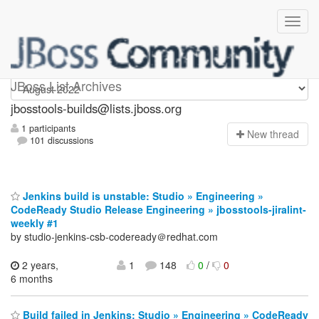
jbosstools-builds
JBoss List Archives
jbosstools-builds@lists.jboss.org
1 participants
N
ew thread
101 discussions
Jenkins build is unstable: Studio » Engineering »
CodeReady Studio Release Engineering » jbosstools-jiralint-
weekly #1
by studio-jenkins-csb-codeready＠redhat.com
2 years,
1
148
0
/
0
6 months
Build failed in Jenkins: Studio » Engineering » CodeReady