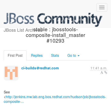
Jenkins build is back to
stable : jbosstools-
JBoss List Archives
composite-install_master
#10293
First Post
Replies
Stats
Go to
ci-builds＠redhat.com
11:41 a.m.
See
<
http://jenkins.mw.lab.eng.bos.redhat.com/hudson/job/jbosstools-
composite-...