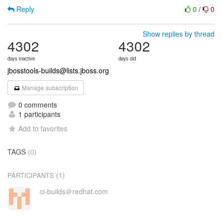
Reply
0
/
0
Show replies by thread
4302
4302
days inactive
days old
jbosstools-builds@lists.jboss.org
Manage subscription
0 comments
1 participants
Add to favorites
TAGS
(0)
(1)
PARTICIPANTS
ci-builds＠redhat.com