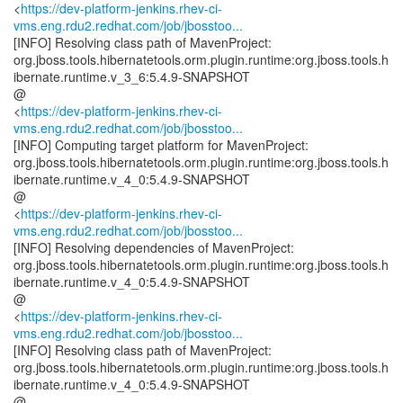
<
https://dev-platform-jenkins.rhev-ci-
vms.eng.rdu2.redhat.com/job/jbosstoo...
[INFO] Resolving class path of MavenProject:
org.jboss.tools.hibernatetools.orm.plugin.runtime:org.jboss.tools.h
ibernate.runtime.v_3_6:5.4.9-SNAPSHOT
@
<
https://dev-platform-jenkins.rhev-ci-
vms.eng.rdu2.redhat.com/job/jbosstoo...
[INFO] Computing target platform for MavenProject:
org.jboss.tools.hibernatetools.orm.plugin.runtime:org.jboss.tools.h
ibernate.runtime.v_4_0:5.4.9-SNAPSHOT
@
<
https://dev-platform-jenkins.rhev-ci-
vms.eng.rdu2.redhat.com/job/jbosstoo...
[INFO] Resolving dependencies of MavenProject:
org.jboss.tools.hibernatetools.orm.plugin.runtime:org.jboss.tools.h
ibernate.runtime.v_4_0:5.4.9-SNAPSHOT
@
<
https://dev-platform-jenkins.rhev-ci-
vms.eng.rdu2.redhat.com/job/jbosstoo...
[INFO] Resolving class path of MavenProject:
org.jboss.tools.hibernatetools.orm.plugin.runtime:org.jboss.tools.h
ibernate.runtime.v_4_0:5.4.9-SNAPSHOT
@