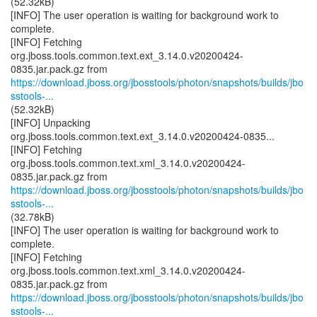
(52.32kB)
[INFO] The user operation is waiting for background work to
complete.
[INFO] Fetching
org.jboss.tools.common.text.ext_3.14.0.v20200424-
https://download.jboss.org/jbosstools/photon/snapshots/builds/jbo
sstools-...
(52.32kB)
[INFO] Unpacking
org.jboss.tools.common.text.ext_3.14.0.v20200424-0835...
[INFO] Fetching
org.jboss.tools.common.text.xml_3.14.0.v20200424-
https://download.jboss.org/jbosstools/photon/snapshots/builds/jbo
sstools-...
(32.78kB)
[INFO] The user operation is waiting for background work to
complete.
[INFO] Fetching
org.jboss.tools.common.text.xml_3.14.0.v20200424-
https://download.jboss.org/jbosstools/photon/snapshots/builds/jbo
sstools-...