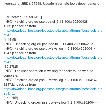
[koen.aers] JBIDE-27299: Update hibernate tools dependency of
------------------------------------------
[...truncated 622.58 KB...]
[INFO] Fetching org.eclipse.pde.ui_3.11.400.v20200428-
http://download.jboss.org/jbosstools/targetplatforms/jbosstoolstarg
et/4.1...
(1.46MB)
[INFO] Unpacking org.eclipse.pde.ui_3.11.400.v20200428-1002...
[INFO] Fetching org.eclipse.ui.views.log_1.2.1100.v20200414-
http://download.jboss.org/jbosstools/targetplatforms/jbosstoolstarg
et/4.1...
(85.27kB)
[INFO] The user operation is waiting for background work to
complete.
[INFO] Fetching org.eclipse.ui.views.log_1.2.1100.v20200414-
http://download.jboss.org/jbosstools/targetplatforms/jbosstoolstarg
et/4.1...
(85.27kB)
[INFO] Unpacking org.eclipse.ui.views.log_1.2.1100.v20200414-