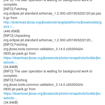
complete.
[INFO] Fetching
org.eclipse.jst.standard.schemas_1.2.300.v201903222120.jar.pac
http://download.jboss.org/jbosstools/targetplatforms/jbosstoolstarg
et/4.1...
(446.85kB)
[INFO] Unpacking
org.eclipse.jst.standard.schemas_1.2.300.v201903222120...
[INFO] Fetching
org.jboss.tools.common.validation_3.14.0.v20200424-
https://download.jboss.org/jbosstools/photon/snapshots/builds/jbo
sstools-...
(34.84kB)
[INFO] The user operation is waiting for background work to
complete.
[INFO] Fetching
org.jboss.tools.common.validation_3.14.0.v20200424-
https://download.jboss.org/jbosstools/photon/snapshots/builds/jbo
sstools-...
(34.84kB)