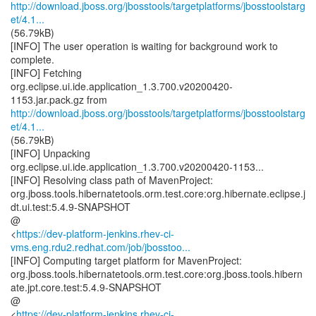
http://download.jboss.org/jbosstools/targetplatforms/jbosstoolstarg
et/4.1...
(56.79kB)
[INFO] The user operation is waiting for background work to
complete.
[INFO] Fetching
org.eclipse.ui.ide.application_1.3.700.v20200420-
http://download.jboss.org/jbosstools/targetplatforms/jbosstoolstarg
et/4.1...
(56.79kB)
[INFO] Unpacking
org.eclipse.ui.ide.application_1.3.700.v20200420-1153...
[INFO] Resolving class path of MavenProject:
org.jboss.tools.hibernatetools.orm.test.core:org.hibernate.eclipse.j
dt.ui.test:5.4.9-SNAPSHOT
@
<
https://dev-platform-jenkins.rhev-ci-
vms.eng.rdu2.redhat.com/job/jbosstoo...
[INFO] Computing target platform for MavenProject:
org.jboss.tools.hibernatetools.orm.test.core:org.jboss.tools.hibern
ate.jpt.core.test:5.4.9-SNAPSHOT
@
<
https://dev-platform-jenkins.rhev-ci-