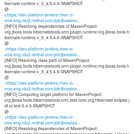
ibernate.runtime.v_5_4:5.4.9-SNAPSHOT
@
<
https://dev-platform-jenkins.rhev-ci-
vms.eng.rdu2.redhat.com/job/jbosstoo...
[INFO] Resolving dependencies of MavenProject:
org.jboss.tools.hibernatetools.orm.plugin.runtime:org.jboss.tools.h
ibernate.runtime.v_5_4:5.4.9-SNAPSHOT
@
<
https://dev-platform-jenkins.rhev-ci-
vms.eng.rdu2.redhat.com/job/jbosstoo...
[INFO] Resolving class path of MavenProject:
org.jboss.tools.hibernatetools.orm.plugin.runtime:org.jboss.tools.h
ibernate.runtime.v_5_4:5.4.9-SNAPSHOT
@
<
https://dev-platform-jenkins.rhev-ci-
vms.eng.rdu2.redhat.com/job/jbosstoo...
[INFO] Computing target platform for MavenProject:
org.jboss.tools.hibernatetools.orm.test.core:org.hibernate.eclipse.j
dt.ui.test:5.4.9-SNAPSHOT
@
<
https://dev-platform-jenkins.rhev-ci-
vms.eng.rdu2.redhat.com/job/jbosstoo...
[INFO] Resolving dependencies of MavenProject: