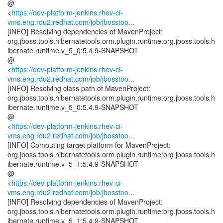
@
<
https://dev-platform-jenkins.rhev-ci-
vms.eng.rdu2.redhat.com/job/jbosstoo...
[INFO] Resolving dependencies of MavenProject:
org.jboss.tools.hibernatetools.orm.plugin.runtime:org.jboss.tools.h
ibernate.runtime.v_5_0:5.4.9-SNAPSHOT
@
<
https://dev-platform-jenkins.rhev-ci-
vms.eng.rdu2.redhat.com/job/jbosstoo...
[INFO] Resolving class path of MavenProject:
org.jboss.tools.hibernatetools.orm.plugin.runtime:org.jboss.tools.h
ibernate.runtime.v_5_0:5.4.9-SNAPSHOT
@
<
https://dev-platform-jenkins.rhev-ci-
vms.eng.rdu2.redhat.com/job/jbosstoo...
[INFO] Computing target platform for MavenProject:
org.jboss.tools.hibernatetools.orm.plugin.runtime:org.jboss.tools.h
ibernate.runtime.v_5_1:5.4.9-SNAPSHOT
@
<
https://dev-platform-jenkins.rhev-ci-
vms.eng.rdu2.redhat.com/job/jbosstoo...
[INFO] Resolving dependencies of MavenProject:
org.jboss.tools.hibernatetools.orm.plugin.runtime:org.jboss.tools.h
ibernate.runtime.v_5_1:5.4.9-SNAPSHOT