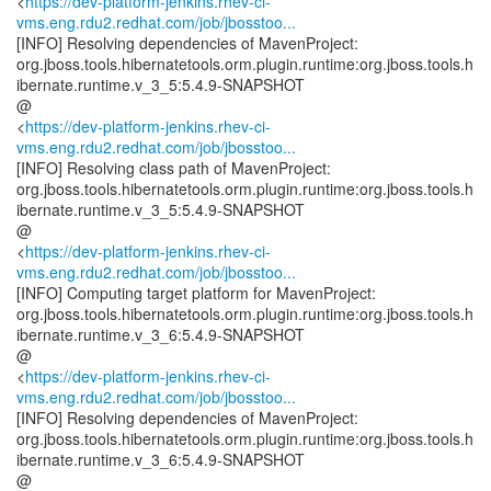
<
https://dev-platform-jenkins.rhev-ci-
vms.eng.rdu2.redhat.com/job/jbosstoo...
[INFO] Resolving dependencies of MavenProject:
org.jboss.tools.hibernatetools.orm.plugin.runtime:org.jboss.tools.h
ibernate.runtime.v_3_5:5.4.9-SNAPSHOT
@
<
https://dev-platform-jenkins.rhev-ci-
vms.eng.rdu2.redhat.com/job/jbosstoo...
[INFO] Resolving class path of MavenProject:
org.jboss.tools.hibernatetools.orm.plugin.runtime:org.jboss.tools.h
ibernate.runtime.v_3_5:5.4.9-SNAPSHOT
@
<
https://dev-platform-jenkins.rhev-ci-
vms.eng.rdu2.redhat.com/job/jbosstoo...
[INFO] Computing target platform for MavenProject:
org.jboss.tools.hibernatetools.orm.plugin.runtime:org.jboss.tools.h
ibernate.runtime.v_3_6:5.4.9-SNAPSHOT
@
<
https://dev-platform-jenkins.rhev-ci-
vms.eng.rdu2.redhat.com/job/jbosstoo...
[INFO] Resolving dependencies of MavenProject:
org.jboss.tools.hibernatetools.orm.plugin.runtime:org.jboss.tools.h
ibernate.runtime.v_3_6:5.4.9-SNAPSHOT
@