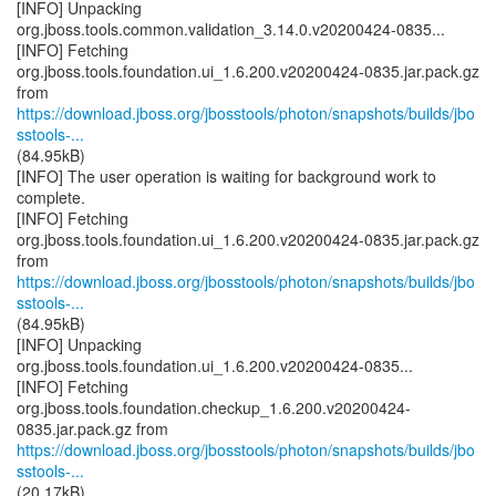
[INFO] Unpacking
org.jboss.tools.common.validation_3.14.0.v20200424-0835...
[INFO] Fetching
org.jboss.tools.foundation.ui_1.6.200.v20200424-0835.jar.pack.gz
https://download.jboss.org/jbosstools/photon/snapshots/builds/jbo
sstools-...
(84.95kB)
[INFO] The user operation is waiting for background work to
complete.
[INFO] Fetching
org.jboss.tools.foundation.ui_1.6.200.v20200424-0835.jar.pack.gz
https://download.jboss.org/jbosstools/photon/snapshots/builds/jbo
sstools-...
(84.95kB)
[INFO] Unpacking
org.jboss.tools.foundation.ui_1.6.200.v20200424-0835...
[INFO] Fetching
org.jboss.tools.foundation.checkup_1.6.200.v20200424-
https://download.jboss.org/jbosstools/photon/snapshots/builds/jbo
sstools-...
(20.17kB)