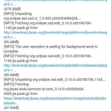
et/4.1...
(375.32kB)
[INFO] Unpacking
org.eclipse.wst.xsd.ui_1.3.400.v202004080226...
[INFO] Fetching org.eclipse.xsd.edit_2.10.0.v20180706-
http://download.jboss.org/jbosstools/targetplatforms/jbosstoolstarg
et/4.1...
(65.48kB)
[INFO] The user operation is waiting for background work to
complete.
[INFO] Fetching org.eclipse.xsd.edit_2.10.0.v20180706-
http://download.jboss.org/jbosstools/targetplatforms/jbosstoolstarg
et/4.1...
(65.48kB)
[INFO] Unpacking org.eclipse.xsd.edit_2.10.0.v20180706-1143...
[INFO] Fetching
org.jboss.tools.common.el.core_3.14.0.v20200424-
https://download.jboss.org/jbosstools/photon/snapshots/builds/jbo
sstools-...
(47.53kB)