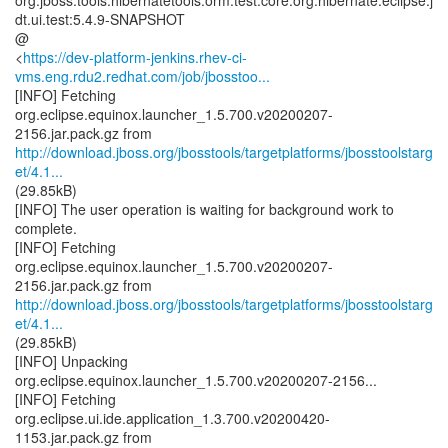
org.jboss.tools.hibernatetools.orm.test.core:org.hibernate.eclipse.j
dt.ui.test:5.4.9-SNAPSHOT
@
<
https://dev-platform-jenkins.rhev-ci-
vms.eng.rdu2.redhat.com/job/jbosstoo...
[INFO] Fetching
org.eclipse.equinox.launcher_1.5.700.v20200207-
http://download.jboss.org/jbosstools/targetplatforms/jbosstoolstarg
et/4.1...
(29.85kB)
[INFO] The user operation is waiting for background work to
complete.
[INFO] Fetching
org.eclipse.equinox.launcher_1.5.700.v20200207-
http://download.jboss.org/jbosstools/targetplatforms/jbosstoolstarg
et/4.1...
(29.85kB)
[INFO] Unpacking
org.eclipse.equinox.launcher_1.5.700.v20200207-2156...
[INFO] Fetching
org.eclipse.ui.ide.application_1.3.700.v20200420-