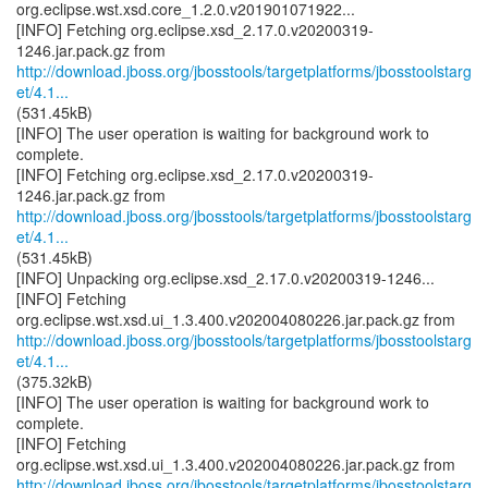
org.eclipse.wst.xsd.core_1.2.0.v201901071922...
[INFO] Fetching org.eclipse.xsd_2.17.0.v20200319-
http://download.jboss.org/jbosstools/targetplatforms/jbosstoolstarg
et/4.1...
(531.45kB)
[INFO] The user operation is waiting for background work to
complete.
[INFO] Fetching org.eclipse.xsd_2.17.0.v20200319-
http://download.jboss.org/jbosstools/targetplatforms/jbosstoolstarg
et/4.1...
(531.45kB)
[INFO] Unpacking org.eclipse.xsd_2.17.0.v20200319-1246...
[INFO] Fetching
http://download.jboss.org/jbosstools/targetplatforms/jbosstoolstarg
et/4.1...
(375.32kB)
[INFO] The user operation is waiting for background work to
complete.
[INFO] Fetching
http://download.jboss.org/jbosstools/targetplatforms/jbosstoolstarg