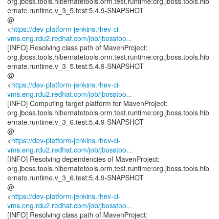
org.jboss.tools.hibernatetools.orm.test.runtime:org.jboss.tools.hib
ernate.runtime.v_3_5.test:5.4.9-SNAPSHOT
@
<
https://dev-platform-jenkins.rhev-ci-
vms.eng.rdu2.redhat.com/job/jbosstoo...
[INFO] Resolving class path of MavenProject:
org.jboss.tools.hibernatetools.orm.test.runtime:org.jboss.tools.hib
ernate.runtime.v_3_5.test:5.4.9-SNAPSHOT
@
<
https://dev-platform-jenkins.rhev-ci-
vms.eng.rdu2.redhat.com/job/jbosstoo...
[INFO] Computing target platform for MavenProject:
org.jboss.tools.hibernatetools.orm.test.runtime:org.jboss.tools.hib
ernate.runtime.v_3_6.test:5.4.9-SNAPSHOT
@
<
https://dev-platform-jenkins.rhev-ci-
vms.eng.rdu2.redhat.com/job/jbosstoo...
[INFO] Resolving dependencies of MavenProject:
org.jboss.tools.hibernatetools.orm.test.runtime:org.jboss.tools.hib
ernate.runtime.v_3_6.test:5.4.9-SNAPSHOT
@
<
https://dev-platform-jenkins.rhev-ci-
vms.eng.rdu2.redhat.com/job/jbosstoo...
[INFO] Resolving class path of MavenProject: