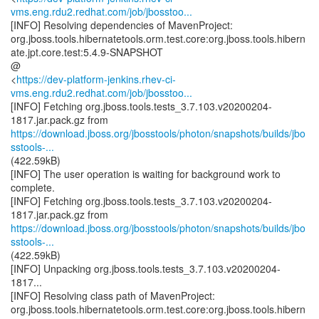
vms.eng.rdu2.redhat.com/job/jbosstoo...
[INFO] Resolving dependencies of MavenProject:
org.jboss.tools.hibernatetools.orm.test.core:org.jboss.tools.hibern
ate.jpt.core.test:5.4.9-SNAPSHOT
@
<
https://dev-platform-jenkins.rhev-ci-
vms.eng.rdu2.redhat.com/job/jbosstoo...
[INFO] Fetching org.jboss.tools.tests_3.7.103.v20200204-
https://download.jboss.org/jbosstools/photon/snapshots/builds/jbo
sstools-...
(422.59kB)
[INFO] The user operation is waiting for background work to
complete.
[INFO] Fetching org.jboss.tools.tests_3.7.103.v20200204-
https://download.jboss.org/jbosstools/photon/snapshots/builds/jbo
sstools-...
(422.59kB)
[INFO] Unpacking org.jboss.tools.tests_3.7.103.v20200204-
1817...
[INFO] Resolving class path of MavenProject:
org.jboss.tools.hibernatetools.orm.test.core:org.jboss.tools.hibern