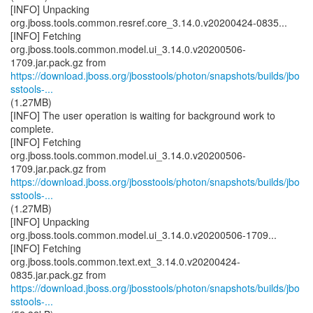
[INFO] Unpacking
org.jboss.tools.common.resref.core_3.14.0.v20200424-0835...
[INFO] Fetching
org.jboss.tools.common.model.ui_3.14.0.v20200506-
https://download.jboss.org/jbosstools/photon/snapshots/builds/jbo
sstools-...
(1.27MB)
[INFO] The user operation is waiting for background work to
complete.
[INFO] Fetching
org.jboss.tools.common.model.ui_3.14.0.v20200506-
https://download.jboss.org/jbosstools/photon/snapshots/builds/jbo
sstools-...
(1.27MB)
[INFO] Unpacking
org.jboss.tools.common.model.ui_3.14.0.v20200506-1709...
[INFO] Fetching
org.jboss.tools.common.text.ext_3.14.0.v20200424-
https://download.jboss.org/jbosstools/photon/snapshots/builds/jbo
sstools-...