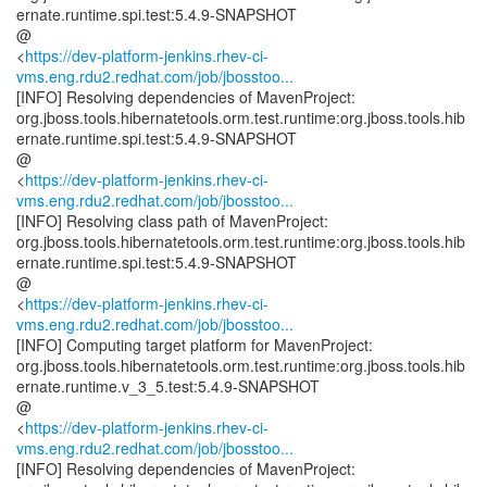
ernate.runtime.spi.test:5.4.9-SNAPSHOT
@
<
https://dev-platform-jenkins.rhev-ci-
vms.eng.rdu2.redhat.com/job/jbosstoo...
[INFO] Resolving dependencies of MavenProject:
org.jboss.tools.hibernatetools.orm.test.runtime:org.jboss.tools.hib
ernate.runtime.spi.test:5.4.9-SNAPSHOT
@
<
https://dev-platform-jenkins.rhev-ci-
vms.eng.rdu2.redhat.com/job/jbosstoo...
[INFO] Resolving class path of MavenProject:
org.jboss.tools.hibernatetools.orm.test.runtime:org.jboss.tools.hib
ernate.runtime.spi.test:5.4.9-SNAPSHOT
@
<
https://dev-platform-jenkins.rhev-ci-
vms.eng.rdu2.redhat.com/job/jbosstoo...
[INFO] Computing target platform for MavenProject:
org.jboss.tools.hibernatetools.orm.test.runtime:org.jboss.tools.hib
ernate.runtime.v_3_5.test:5.4.9-SNAPSHOT
@
<
https://dev-platform-jenkins.rhev-ci-
vms.eng.rdu2.redhat.com/job/jbosstoo...
[INFO] Resolving dependencies of MavenProject: