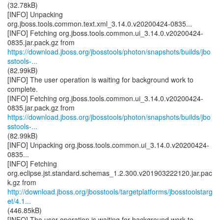
(32.78kB)
[INFO] Unpacking
org.jboss.tools.common.text.xml_3.14.0.v20200424-0835...
[INFO] Fetching org.jboss.tools.common.ui_3.14.0.v20200424-
https://download.jboss.org/jbosstools/photon/snapshots/builds/jbo
sstools-...
(82.99kB)
[INFO] The user operation is waiting for background work to
complete.
[INFO] Fetching org.jboss.tools.common.ui_3.14.0.v20200424-
https://download.jboss.org/jbosstools/photon/snapshots/builds/jbo
sstools-...
(82.99kB)
[INFO] Unpacking org.jboss.tools.common.ui_3.14.0.v20200424-
0835...
[INFO] Fetching
org.eclipse.jst.standard.schemas_1.2.300.v201903222120.jar.pac
http://download.jboss.org/jbosstools/targetplatforms/jbosstoolstarg
et/4.1...
(446.85kB)
[INFO] The user operation is waiting for background work to