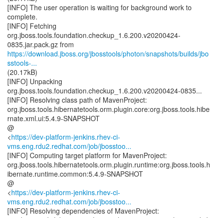
[INFO] The user operation is waiting for background work to
complete.
[INFO] Fetching
org.jboss.tools.foundation.checkup_1.6.200.v20200424-
https://download.jboss.org/jbosstools/photon/snapshots/builds/jbo
sstools-...
(20.17kB)
[INFO] Unpacking
org.jboss.tools.foundation.checkup_1.6.200.v20200424-0835...
[INFO] Resolving class path of MavenProject:
org.jboss.tools.hibernatetools.orm.plugin.core:org.jboss.tools.hibe
rnate.xml.ui:5.4.9-SNAPSHOT
@
<
https://dev-platform-jenkins.rhev-ci-
vms.eng.rdu2.redhat.com/job/jbosstoo...
[INFO] Computing target platform for MavenProject:
org.jboss.tools.hibernatetools.orm.plugin.runtime:org.jboss.tools.h
ibernate.runtime.common:5.4.9-SNAPSHOT
@
<
https://dev-platform-jenkins.rhev-ci-
vms.eng.rdu2.redhat.com/job/jbosstoo...
[INFO] Resolving dependencies of MavenProject: