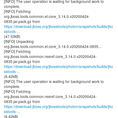
[INFO] The user operation is waiting for background work to
complete.
[INFO] Fetching
org.jboss.tools.common.el.core_3.14.0.v20200424-
https://download.jboss.org/jbosstools/photon/snapshots/builds/jbo
sstools-...
(47.53kB)
[INFO] Unpacking
org.jboss.tools.common.el.core_3.14.0.v20200424-0835...
[INFO] Fetching
org.jboss.tools.common.resref.core_3.14.0.v20200424-
https://download.jboss.org/jbosstools/photon/snapshots/builds/jbo
sstools-...
(6.42kB)
[INFO] The user operation is waiting for background work to
complete.
[INFO] Fetching
org.jboss.tools.common.resref.core_3.14.0.v20200424-
https://download.jboss.org/jbosstools/photon/snapshots/builds/jbo
sstools-...
(6.42kB)