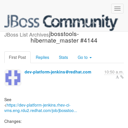
Build failed in Jenkins:
jbosstools-
JBoss List Archives
hibernate_master #4144
First Post
Replies
Stats
Go to
dev-platform-jenkins＠redhat.com
10:50 a.m.
See
<
https://dev-platform-jenkins.rhev-ci-
vms.eng.rdu2.redhat.com/job/jbosstoo...
Changes: