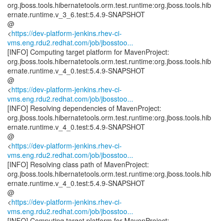
org.jboss.tools.hibernatetools.orm.test.runtime:org.jboss.tools.hib
ernate.runtime.v_3_6.test:5.4.9-SNAPSHOT
@
<
https://dev-platform-jenkins.rhev-ci-
vms.eng.rdu2.redhat.com/job/jbosstoo...
[INFO] Computing target platform for MavenProject:
org.jboss.tools.hibernatetools.orm.test.runtime:org.jboss.tools.hib
ernate.runtime.v_4_0.test:5.4.9-SNAPSHOT
@
<
https://dev-platform-jenkins.rhev-ci-
vms.eng.rdu2.redhat.com/job/jbosstoo...
[INFO] Resolving dependencies of MavenProject:
org.jboss.tools.hibernatetools.orm.test.runtime:org.jboss.tools.hib
ernate.runtime.v_4_0.test:5.4.9-SNAPSHOT
@
<
https://dev-platform-jenkins.rhev-ci-
vms.eng.rdu2.redhat.com/job/jbosstoo...
[INFO] Resolving class path of MavenProject:
org.jboss.tools.hibernatetools.orm.test.runtime:org.jboss.tools.hib
ernate.runtime.v_4_0.test:5.4.9-SNAPSHOT
@
<
https://dev-platform-jenkins.rhev-ci-
vms.eng.rdu2.redhat.com/job/jbosstoo...
[INFO] Computing target platform for MavenProject: