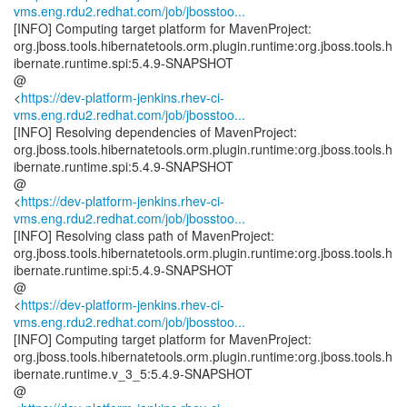
vms.eng.rdu2.redhat.com/job/jbosstoo...
[INFO] Computing target platform for MavenProject:
org.jboss.tools.hibernatetools.orm.plugin.runtime:org.jboss.tools.h
ibernate.runtime.spi:5.4.9-SNAPSHOT
@
<
https://dev-platform-jenkins.rhev-ci-
vms.eng.rdu2.redhat.com/job/jbosstoo...
[INFO] Resolving dependencies of MavenProject:
org.jboss.tools.hibernatetools.orm.plugin.runtime:org.jboss.tools.h
ibernate.runtime.spi:5.4.9-SNAPSHOT
@
<
https://dev-platform-jenkins.rhev-ci-
vms.eng.rdu2.redhat.com/job/jbosstoo...
[INFO] Resolving class path of MavenProject:
org.jboss.tools.hibernatetools.orm.plugin.runtime:org.jboss.tools.h
ibernate.runtime.spi:5.4.9-SNAPSHOT
@
<
https://dev-platform-jenkins.rhev-ci-
vms.eng.rdu2.redhat.com/job/jbosstoo...
[INFO] Computing target platform for MavenProject:
org.jboss.tools.hibernatetools.orm.plugin.runtime:org.jboss.tools.h
ibernate.runtime.v_3_5:5.4.9-SNAPSHOT
@