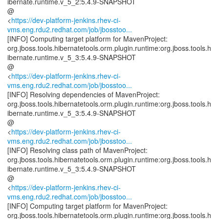
ibernate.runtime.v_5_2:5.4.9-SNAPSHOT
@
<
https://dev-platform-jenkins.rhev-ci-
vms.eng.rdu2.redhat.com/job/jbosstoo...
[INFO] Computing target platform for MavenProject:
org.jboss.tools.hibernatetools.orm.plugin.runtime:org.jboss.tools.h
ibernate.runtime.v_5_3:5.4.9-SNAPSHOT
@
<
https://dev-platform-jenkins.rhev-ci-
vms.eng.rdu2.redhat.com/job/jbosstoo...
[INFO] Resolving dependencies of MavenProject:
org.jboss.tools.hibernatetools.orm.plugin.runtime:org.jboss.tools.h
ibernate.runtime.v_5_3:5.4.9-SNAPSHOT
@
<
https://dev-platform-jenkins.rhev-ci-
vms.eng.rdu2.redhat.com/job/jbosstoo...
[INFO] Resolving class path of MavenProject:
org.jboss.tools.hibernatetools.orm.plugin.runtime:org.jboss.tools.h
ibernate.runtime.v_5_3:5.4.9-SNAPSHOT
@
<
https://dev-platform-jenkins.rhev-ci-
vms.eng.rdu2.redhat.com/job/jbosstoo...
[INFO] Computing target platform for MavenProject:
org.jboss.tools.hibernatetools.orm.plugin.runtime:org.jboss.tools.h