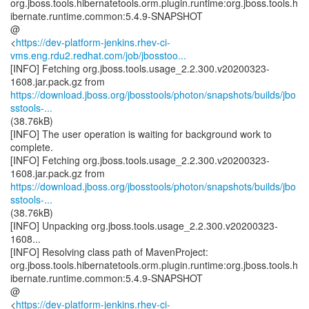
org.jboss.tools.hibernatetools.orm.plugin.runtime:org.jboss.tools.h
ibernate.runtime.common:5.4.9-SNAPSHOT
@
<
https://dev-platform-jenkins.rhev-ci-
vms.eng.rdu2.redhat.com/job/jbosstoo...
[INFO] Fetching org.jboss.tools.usage_2.2.300.v20200323-
https://download.jboss.org/jbosstools/photon/snapshots/builds/jbo
sstools-...
(38.76kB)
[INFO] The user operation is waiting for background work to
complete.
[INFO] Fetching org.jboss.tools.usage_2.2.300.v20200323-
https://download.jboss.org/jbosstools/photon/snapshots/builds/jbo
sstools-...
(38.76kB)
[INFO] Unpacking org.jboss.tools.usage_2.2.300.v20200323-
1608...
[INFO] Resolving class path of MavenProject:
org.jboss.tools.hibernatetools.orm.plugin.runtime:org.jboss.tools.h
ibernate.runtime.common:5.4.9-SNAPSHOT
@
<
https://dev-platform-jenkins.rhev-ci-