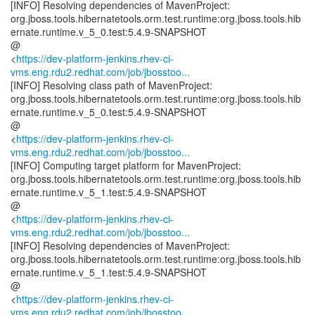
[INFO] Resolving dependencies of MavenProject:
org.jboss.tools.hibernatetools.orm.test.runtime:org.jboss.tools.hib
ernate.runtime.v_5_0.test:5.4.9-SNAPSHOT
@
<
https://dev-platform-jenkins.rhev-ci-
vms.eng.rdu2.redhat.com/job/jbosstoo...
[INFO] Resolving class path of MavenProject:
org.jboss.tools.hibernatetools.orm.test.runtime:org.jboss.tools.hib
ernate.runtime.v_5_0.test:5.4.9-SNAPSHOT
@
<
https://dev-platform-jenkins.rhev-ci-
vms.eng.rdu2.redhat.com/job/jbosstoo...
[INFO] Computing target platform for MavenProject:
org.jboss.tools.hibernatetools.orm.test.runtime:org.jboss.tools.hib
ernate.runtime.v_5_1.test:5.4.9-SNAPSHOT
@
<
https://dev-platform-jenkins.rhev-ci-
vms.eng.rdu2.redhat.com/job/jbosstoo...
[INFO] Resolving dependencies of MavenProject:
org.jboss.tools.hibernatetools.orm.test.runtime:org.jboss.tools.hib
ernate.runtime.v_5_1.test:5.4.9-SNAPSHOT
@
<
https://dev-platform-jenkins.rhev-ci-
vms.eng.rdu2.redhat.com/job/jbosstoo...