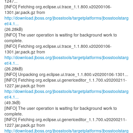
1247...
[INFO] Fetching org.eclipse.ui.trace_1.1.800.v20200106-
http://download.jboss.org/jbosstools/targetplatforms/jbosstoolstarg
et/4.1...
(26.28kB)
[INFO] The user operation is waiting for background work to
complete.
[INFO] Fetching org.eclipse.ui.trace_1.1.800.v20200106-
http://download.jboss.org/jbosstools/targetplatforms/jbosstoolstarg
et/4.1...
(26.28kB)
[INFO] Unpacking org.eclipse.ui.trace_1.1.800.v20200106-1301...
[INFO] Fetching org.eclipse.ui.genericeditor_1.1.700.v20200211-
http://download.jboss.org/jbosstools/targetplatforms/jbosstoolstarg
et/4.1...
(49.3kB)
[INFO] The user operation is waiting for background work to
complete.
[INFO] Fetching org.eclipse.ui.genericeditor_1.1.700.v20200211-
http://download.jboss.org/jbosstools/targetplatforms/jbosstoolstarg