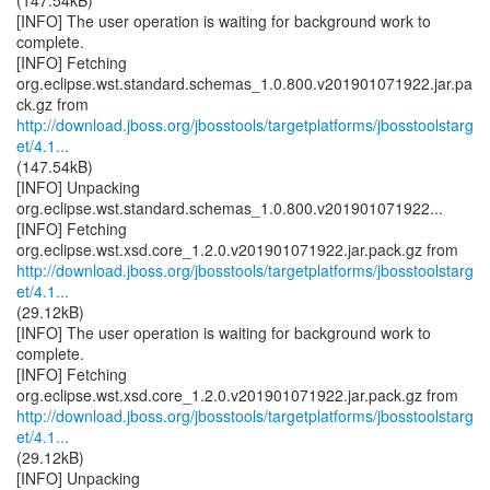
(147.54kB)
[INFO] The user operation is waiting for background work to
complete.
[INFO] Fetching
org.eclipse.wst.standard.schemas_1.0.800.v201901071922.jar.pa
http://download.jboss.org/jbosstools/targetplatforms/jbosstoolstarg
et/4.1...
(147.54kB)
[INFO] Unpacking
org.eclipse.wst.standard.schemas_1.0.800.v201901071922...
[INFO] Fetching
http://download.jboss.org/jbosstools/targetplatforms/jbosstoolstarg
et/4.1...
(29.12kB)
[INFO] The user operation is waiting for background work to
complete.
[INFO] Fetching
http://download.jboss.org/jbosstools/targetplatforms/jbosstoolstarg
et/4.1...
(29.12kB)
[INFO] Unpacking