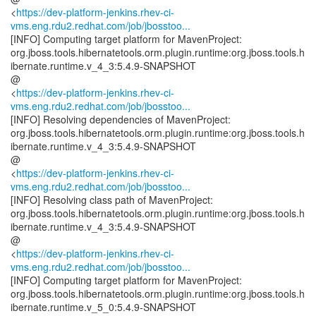
<
https://dev-platform-jenkins.rhev-ci-
vms.eng.rdu2.redhat.com/job/jbosstoo...
[INFO] Computing target platform for MavenProject:
org.jboss.tools.hibernatetools.orm.plugin.runtime:org.jboss.tools.h
ibernate.runtime.v_4_3:5.4.9-SNAPSHOT
@
<
https://dev-platform-jenkins.rhev-ci-
vms.eng.rdu2.redhat.com/job/jbosstoo...
[INFO] Resolving dependencies of MavenProject:
org.jboss.tools.hibernatetools.orm.plugin.runtime:org.jboss.tools.h
ibernate.runtime.v_4_3:5.4.9-SNAPSHOT
@
<
https://dev-platform-jenkins.rhev-ci-
vms.eng.rdu2.redhat.com/job/jbosstoo...
[INFO] Resolving class path of MavenProject:
org.jboss.tools.hibernatetools.orm.plugin.runtime:org.jboss.tools.h
ibernate.runtime.v_4_3:5.4.9-SNAPSHOT
@
<
https://dev-platform-jenkins.rhev-ci-
vms.eng.rdu2.redhat.com/job/jbosstoo...
[INFO] Computing target platform for MavenProject:
org.jboss.tools.hibernatetools.orm.plugin.runtime:org.jboss.tools.h
ibernate.runtime.v_5_0:5.4.9-SNAPSHOT