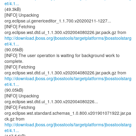
et/4.1...
(49.3kB)
[INFO] Unpacking
org.eclipse.ui.genericeditor_1.1.700.v20200211-1227...
[INFO] Fetching
http://download.jboss.org/jbosstools/targetplatforms/jbosstoolstarg
et/4.1...
(90.05kB)
[INFO] The user operation is waiting for background work to
complete.
[INFO] Fetching
http://download.jboss.org/jbosstools/targetplatforms/jbosstoolstarg
et/4.1...
(90.05kB)
[INFO] Unpacking
org.eclipse.wst.dtd.ui_1.1.300.v202004080226...
[INFO] Fetching
org.eclipse.wst.standard.schemas_1.0.800.v201901071922.jar.pa
http://download.jboss.org/jbosstools/targetplatforms/jbosstoolstarg
et/4.1...