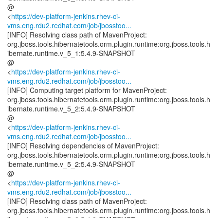
@
<
https://dev-platform-jenkins.rhev-ci-
vms.eng.rdu2.redhat.com/job/jbosstoo...
[INFO] Resolving class path of MavenProject:
org.jboss.tools.hibernatetools.orm.plugin.runtime:org.jboss.tools.h
ibernate.runtime.v_5_1:5.4.9-SNAPSHOT
@
<
https://dev-platform-jenkins.rhev-ci-
vms.eng.rdu2.redhat.com/job/jbosstoo...
[INFO] Computing target platform for MavenProject:
org.jboss.tools.hibernatetools.orm.plugin.runtime:org.jboss.tools.h
ibernate.runtime.v_5_2:5.4.9-SNAPSHOT
@
<
https://dev-platform-jenkins.rhev-ci-
vms.eng.rdu2.redhat.com/job/jbosstoo...
[INFO] Resolving dependencies of MavenProject:
org.jboss.tools.hibernatetools.orm.plugin.runtime:org.jboss.tools.h
ibernate.runtime.v_5_2:5.4.9-SNAPSHOT
@
<
https://dev-platform-jenkins.rhev-ci-
vms.eng.rdu2.redhat.com/job/jbosstoo...
[INFO] Resolving class path of MavenProject:
org.jboss.tools.hibernatetools.orm.plugin.runtime:org.jboss.tools.h