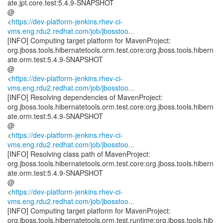
ate.jpt.core.test:5.4.9-SNAPSHOT
@
<
https://dev-platform-jenkins.rhev-ci-
vms.eng.rdu2.redhat.com/job/jbosstoo...
[INFO] Computing target platform for MavenProject:
org.jboss.tools.hibernatetools.orm.test.core:org.jboss.tools.hibern
ate.orm.test:5.4.9-SNAPSHOT
@
<
https://dev-platform-jenkins.rhev-ci-
vms.eng.rdu2.redhat.com/job/jbosstoo...
[INFO] Resolving dependencies of MavenProject:
org.jboss.tools.hibernatetools.orm.test.core:org.jboss.tools.hibern
ate.orm.test:5.4.9-SNAPSHOT
@
<
https://dev-platform-jenkins.rhev-ci-
vms.eng.rdu2.redhat.com/job/jbosstoo...
[INFO] Resolving class path of MavenProject:
org.jboss.tools.hibernatetools.orm.test.core:org.jboss.tools.hibern
ate.orm.test:5.4.9-SNAPSHOT
@
<
https://dev-platform-jenkins.rhev-ci-
vms.eng.rdu2.redhat.com/job/jbosstoo...
[INFO] Computing target platform for MavenProject:
org.jboss.tools.hibernatetools.orm.test.runtime:org.jboss.tools.hib