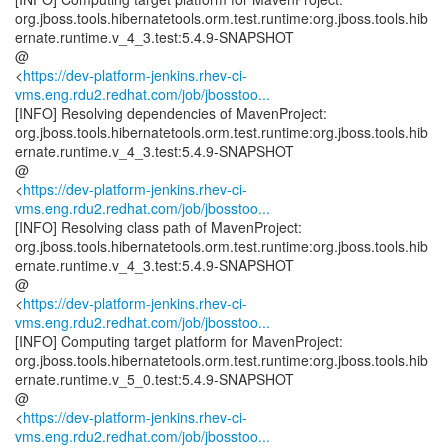
org.jboss.tools.hibernatetools.orm.test.runtime:org.jboss.tools.hib
ernate.runtime.v_4_3.test:5.4.9-SNAPSHOT
@
<
https://dev-platform-jenkins.rhev-ci-
vms.eng.rdu2.redhat.com/job/jbosstoo...
[INFO] Resolving dependencies of MavenProject:
org.jboss.tools.hibernatetools.orm.test.runtime:org.jboss.tools.hib
ernate.runtime.v_4_3.test:5.4.9-SNAPSHOT
@
<
https://dev-platform-jenkins.rhev-ci-
vms.eng.rdu2.redhat.com/job/jbosstoo...
[INFO] Resolving class path of MavenProject:
org.jboss.tools.hibernatetools.orm.test.runtime:org.jboss.tools.hib
ernate.runtime.v_4_3.test:5.4.9-SNAPSHOT
@
<
https://dev-platform-jenkins.rhev-ci-
vms.eng.rdu2.redhat.com/job/jbosstoo...
[INFO] Computing target platform for MavenProject:
org.jboss.tools.hibernatetools.orm.test.runtime:org.jboss.tools.hib
ernate.runtime.v_5_0.test:5.4.9-SNAPSHOT
@
<
https://dev-platform-jenkins.rhev-ci-
vms.eng.rdu2.redhat.com/job/jbosstoo...