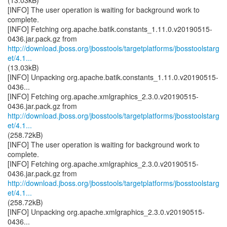
(13.03kB)
[INFO] The user operation is waiting for background work to
complete.
[INFO] Fetching org.apache.batik.constants_1.11.0.v20190515-
http://download.jboss.org/jbosstools/targetplatforms/jbosstoolstarg
et/4.1...
(13.03kB)
[INFO] Unpacking org.apache.batik.constants_1.11.0.v20190515-
0436...
[INFO] Fetching org.apache.xmlgraphics_2.3.0.v20190515-
http://download.jboss.org/jbosstools/targetplatforms/jbosstoolstarg
et/4.1...
(258.72kB)
[INFO] The user operation is waiting for background work to
complete.
[INFO] Fetching org.apache.xmlgraphics_2.3.0.v20190515-
http://download.jboss.org/jbosstools/targetplatforms/jbosstoolstarg
et/4.1...
(258.72kB)
[INFO] Unpacking org.apache.xmlgraphics_2.3.0.v20190515-
0436...