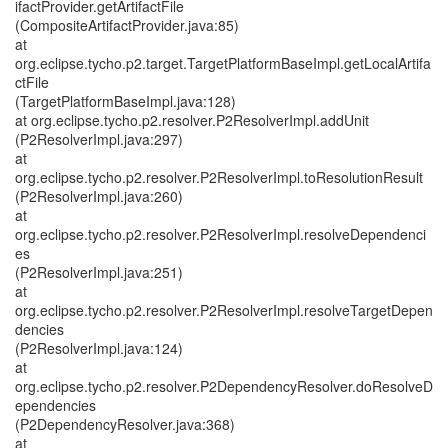
ifactProvider.getArtifactFile
(CompositeArtifactProvider.java:85)
at
org.eclipse.tycho.p2.target.TargetPlatformBaseImpl.getLocalArtifa
ctFile
(TargetPlatformBaseImpl.java:128)
at org.eclipse.tycho.p2.resolver.P2ResolverImpl.addUnit
(P2ResolverImpl.java:297)
at
org.eclipse.tycho.p2.resolver.P2ResolverImpl.toResolutionResult
(P2ResolverImpl.java:260)
at
org.eclipse.tycho.p2.resolver.P2ResolverImpl.resolveDependenci
es
(P2ResolverImpl.java:251)
at
org.eclipse.tycho.p2.resolver.P2ResolverImpl.resolveTargetDepen
dencies
(P2ResolverImpl.java:124)
at
org.eclipse.tycho.p2.resolver.P2DependencyResolver.doResolveD
ependencies
(P2DependencyResolver.java:368)
at