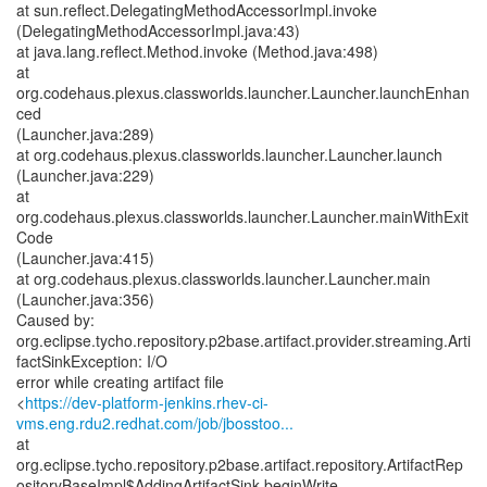
at sun.reflect.DelegatingMethodAccessorImpl.invoke
(DelegatingMethodAccessorImpl.java:43)
at java.lang.reflect.Method.invoke (Method.java:498)
at
org.codehaus.plexus.classworlds.launcher.Launcher.launchEnhan
ced
(Launcher.java:289)
at org.codehaus.plexus.classworlds.launcher.Launcher.launch
(Launcher.java:229)
at
org.codehaus.plexus.classworlds.launcher.Launcher.mainWithExit
Code
(Launcher.java:415)
at org.codehaus.plexus.classworlds.launcher.Launcher.main
(Launcher.java:356)
Caused by:
org.eclipse.tycho.repository.p2base.artifact.provider.streaming.Arti
factSinkException: I/O
error while creating artifact file
<
https://dev-platform-jenkins.rhev-ci-
vms.eng.rdu2.redhat.com/job/jbosstoo...
at
org.eclipse.tycho.repository.p2base.artifact.repository.ArtifactRep
ositoryBaseImpl$AddingArtifactSink.beginWrite