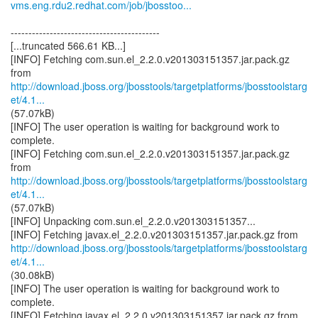
vms.eng.rdu2.redhat.com/job/jbosstoo...
------------------------------------------
[...truncated 566.61 KB...]
[INFO] Fetching com.sun.el_2.2.0.v201303151357.jar.pack.gz
http://download.jboss.org/jbosstools/targetplatforms/jbosstoolstarg
et/4.1...
(57.07kB)
[INFO] The user operation is waiting for background work to
complete.
[INFO] Fetching com.sun.el_2.2.0.v201303151357.jar.pack.gz
http://download.jboss.org/jbosstools/targetplatforms/jbosstoolstarg
et/4.1...
(57.07kB)
[INFO] Unpacking com.sun.el_2.2.0.v201303151357...
http://download.jboss.org/jbosstools/targetplatforms/jbosstoolstarg
et/4.1...
(30.08kB)
[INFO] The user operation is waiting for background work to
complete.