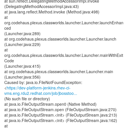
at sun.reflect.DelegatingMethodAccessorImpl.invoke
(DelegatingMethodAccessorImpl.java:43)
at java.lang.reflect.Method.invoke (Method.java:498)
at
org.codehaus.plexus.classworlds.launcher.Launcher.launchEnhan
ced
(Launcher.java:289)
at org.codehaus.plexus.classworlds.launcher.Launcher.launch
(Launcher.java:229)
at
org.codehaus.plexus.classworlds.launcher.Launcher.mainWithExit
Code
(Launcher.java:415)
at org.codehaus.plexus.classworlds.launcher.Launcher.main
(Launcher.java:356)
Caused by: java.io.FileNotFoundException:
<
https://dev-platform-jenkins.rhev-ci-
vms.eng.rdu2.redhat.com/job/jbosstoo...
(No such file or directory)
at java.io.FileOutputStream.open0 (Native Method)
at java.io.FileOutputStream.open (FileOutputStream.java:270)
at java.io.FileOutputStream.<init> (FileOutputStream.java:213)
at java.io.FileOutputStream.<init> (FileOutputStream.java:162)
at