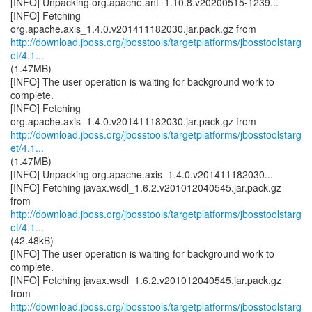
[INFO] Unpacking org.apache.ant_1.10.8.v20200515-1239...
[INFO] Fetching
http://download.jboss.org/jbosstools/targetplatforms/jbosstoolstarg
et/4.1...
(1.47MB)
[INFO] The user operation is waiting for background work to
complete.
[INFO] Fetching
http://download.jboss.org/jbosstools/targetplatforms/jbosstoolstarg
et/4.1...
(1.47MB)
[INFO] Unpacking org.apache.axis_1.4.0.v201411182030...
[INFO] Fetching javax.wsdl_1.6.2.v201012040545.jar.pack.gz
http://download.jboss.org/jbosstools/targetplatforms/jbosstoolstarg
et/4.1...
(42.48kB)
[INFO] The user operation is waiting for background work to
complete.
[INFO] Fetching javax.wsdl_1.6.2.v201012040545.jar.pack.gz
http://download.jboss.org/jbosstools/targetplatforms/jbosstoolstarg