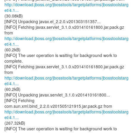
http://download.jboss.org/jbosstools/targetplatforms/jbosstoolstarg
et/4.1...
(30.08kB)
[INFO] Unpacking javax.el_2.2.0.v201303151357...
[INFO] Fetching javax.servlet_3.1.0.v201410161800.jar.pack.gz
http://download.jboss.org/jbosstools/targetplatforms/jbosstoolstarg
et/4.1...
(60.2kB)
[INFO] The user operation is waiting for background work to
complete.
[INFO] Fetching javax.servlet_3.1.0.v201410161800.jar.pack.gz
http://download.jboss.org/jbosstools/targetplatforms/jbosstoolstarg
et/4.1...
(60.2kB)
[INFO] Unpacking javax.servlet_3.1.0.v201410161800...
[INFO] Fetching
http://download.jboss.org/jbosstools/targetplatforms/jbosstoolstarg
et/4.1...
(267.32kB)
[INFO] The user operation is waiting for background work to