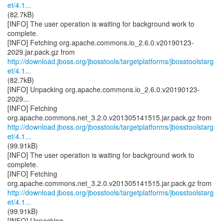
et/4.1...
(82.7kB)
[INFO] The user operation is waiting for background work to
complete.
[INFO] Fetching org.apache.commons.io_2.6.0.v20190123-
http://download.jboss.org/jbosstools/targetplatforms/jbosstoolstarg
et/4.1...
(82.7kB)
[INFO] Unpacking org.apache.commons.io_2.6.0.v20190123-
2029...
[INFO] Fetching
http://download.jboss.org/jbosstools/targetplatforms/jbosstoolstarg
et/4.1...
(99.91kB)
[INFO] The user operation is waiting for background work to
complete.
[INFO] Fetching
http://download.jboss.org/jbosstools/targetplatforms/jbosstoolstarg
et/4.1...
(99.91kB)
[INFO] Unpacking