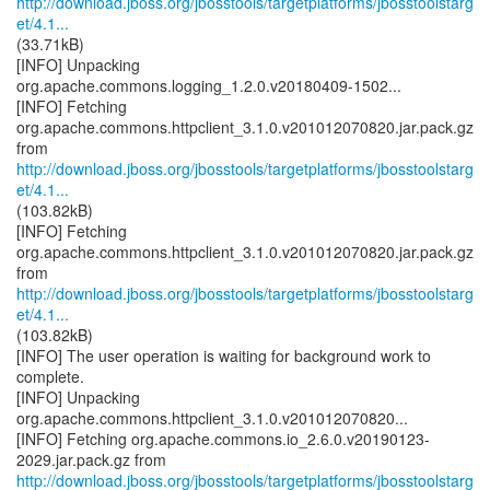
http://download.jboss.org/jbosstools/targetplatforms/jbosstoolstarg
et/4.1...
(33.71kB)
[INFO] Unpacking
org.apache.commons.logging_1.2.0.v20180409-1502...
[INFO] Fetching
org.apache.commons.httpclient_3.1.0.v201012070820.jar.pack.gz
http://download.jboss.org/jbosstools/targetplatforms/jbosstoolstarg
et/4.1...
(103.82kB)
[INFO] Fetching
org.apache.commons.httpclient_3.1.0.v201012070820.jar.pack.gz
http://download.jboss.org/jbosstools/targetplatforms/jbosstoolstarg
et/4.1...
(103.82kB)
[INFO] The user operation is waiting for background work to
complete.
[INFO] Unpacking
org.apache.commons.httpclient_3.1.0.v201012070820...
[INFO] Fetching org.apache.commons.io_2.6.0.v20190123-
http://download.jboss.org/jbosstools/targetplatforms/jbosstoolstarg