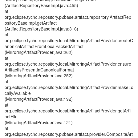
(ArtifactRepositoryBaseImpl.java:455)
at
org.eclipse.tycho.repository.p2base.artifact.repository.ArtifactRep
ositoryBaseImpl.getArtifact
(ArtifactRepositoryBaseImpl.java:316)
at
org.eclipse.tycho.repository.local.MirroringArtifactProvider.createC
anonicalArtifactFromLocalPackedArtifact
(MirroringArtifactProvider.java:262)
at
org.eclipse.tycho.repository.local.MirroringArtifactProvider.ensure
ArtifactIsPresentInCanonicalFormat
(MirroringArtifactProvider.java:252)
at
org.eclipse.tycho.repository.local.MirroringArtifactProvider.makeLo
callyAvailable
(MirroringArtifactProvider.java:192)
at
org.eclipse.tycho.repository.local.MirroringArtifactProvider.getArtif
actFile
(MirroringArtifactProvider.java:121)
at
org.eclipse.tycho.repository.p2base.artifact.provider.CompositeArt