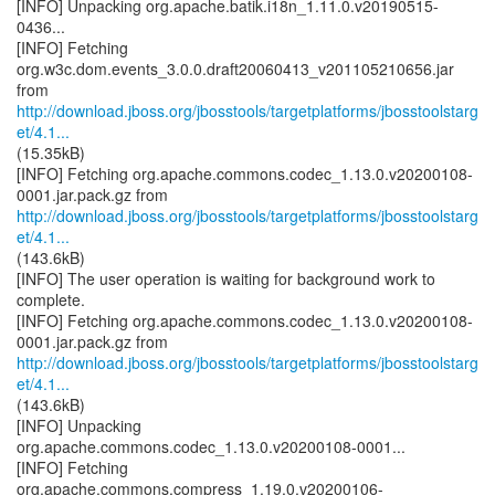
[INFO] Unpacking org.apache.batik.i18n_1.11.0.v20190515-
0436...
[INFO] Fetching
org.w3c.dom.events_3.0.0.draft20060413_v201105210656.jar
http://download.jboss.org/jbosstools/targetplatforms/jbosstoolstarg
et/4.1...
(15.35kB)
[INFO] Fetching org.apache.commons.codec_1.13.0.v20200108-
http://download.jboss.org/jbosstools/targetplatforms/jbosstoolstarg
et/4.1...
(143.6kB)
[INFO] The user operation is waiting for background work to
complete.
[INFO] Fetching org.apache.commons.codec_1.13.0.v20200108-
http://download.jboss.org/jbosstools/targetplatforms/jbosstoolstarg
et/4.1...
(143.6kB)
[INFO] Unpacking
org.apache.commons.codec_1.13.0.v20200108-0001...
[INFO] Fetching
org.apache.commons.compress_1.19.0.v20200106-