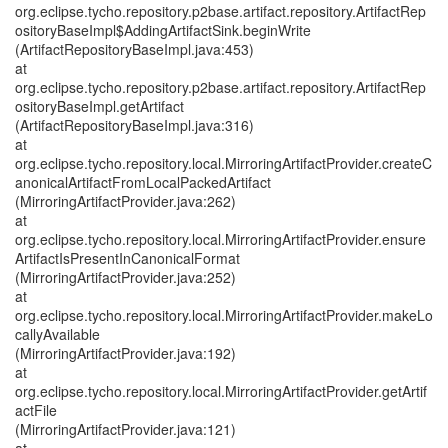
org.eclipse.tycho.repository.p2base.artifact.repository.ArtifactRep
ositoryBaseImpl$AddingArtifactSink.beginWrite
(ArtifactRepositoryBaseImpl.java:453)
at
org.eclipse.tycho.repository.p2base.artifact.repository.ArtifactRep
ositoryBaseImpl.getArtifact
(ArtifactRepositoryBaseImpl.java:316)
at
org.eclipse.tycho.repository.local.MirroringArtifactProvider.createC
anonicalArtifactFromLocalPackedArtifact
(MirroringArtifactProvider.java:262)
at
org.eclipse.tycho.repository.local.MirroringArtifactProvider.ensure
ArtifactIsPresentInCanonicalFormat
(MirroringArtifactProvider.java:252)
at
org.eclipse.tycho.repository.local.MirroringArtifactProvider.makeLo
callyAvailable
(MirroringArtifactProvider.java:192)
at
org.eclipse.tycho.repository.local.MirroringArtifactProvider.getArtif
actFile
(MirroringArtifactProvider.java:121)