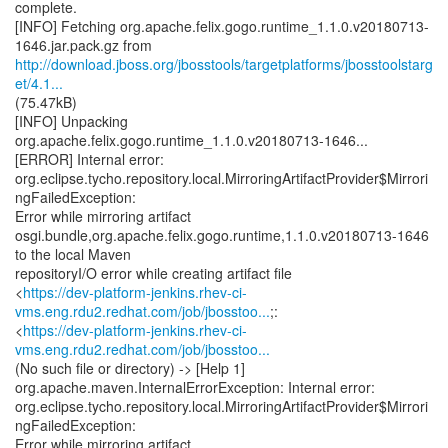
complete.
[INFO] Fetching org.apache.felix.gogo.runtime_1.1.0.v20180713-
http://download.jboss.org/jbosstools/targetplatforms/jbosstoolstarg
et/4.1...
(75.47kB)
[INFO] Unpacking
org.apache.felix.gogo.runtime_1.1.0.v20180713-1646...
[ERROR] Internal error:
org.eclipse.tycho.repository.local.MirroringArtifactProvider$Mirrori
ngFailedException:
Error while mirroring artifact
osgi.bundle,org.apache.felix.gogo.runtime,1.1.0.v20180713-1646
to the local Maven
repositoryI/O error while creating artifact file
<
https://dev-platform-jenkins.rhev-ci-
vms.eng.rdu2.redhat.com/job/jbosstoo...
;:
<
https://dev-platform-jenkins.rhev-ci-
vms.eng.rdu2.redhat.com/job/jbosstoo...
(No such file or directory) -> [Help 1]
org.apache.maven.InternalErrorException: Internal error:
org.eclipse.tycho.repository.local.MirroringArtifactProvider$Mirrori
ngFailedException:
Error while mirroring artifact