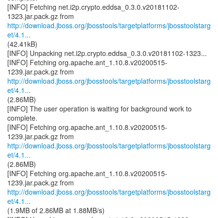
[INFO] Fetching net.i2p.crypto.eddsa_0.3.0.v20181102-
http://download.jboss.org/jbosstools/targetplatforms/jbosstoolstarg
et/4.1...
(42.41kB)
[INFO] Unpacking net.i2p.crypto.eddsa_0.3.0.v20181102-1323...
[INFO] Fetching org.apache.ant_1.10.8.v20200515-
http://download.jboss.org/jbosstools/targetplatforms/jbosstoolstarg
et/4.1...
(2.86MB)
[INFO] The user operation is waiting for background work to
complete.
[INFO] Fetching org.apache.ant_1.10.8.v20200515-
http://download.jboss.org/jbosstools/targetplatforms/jbosstoolstarg
et/4.1...
(2.86MB)
[INFO] Fetching org.apache.ant_1.10.8.v20200515-
http://download.jboss.org/jbosstools/targetplatforms/jbosstoolstarg
et/4.1...
(1.9MB of 2.86MB at 1.88MB/s)