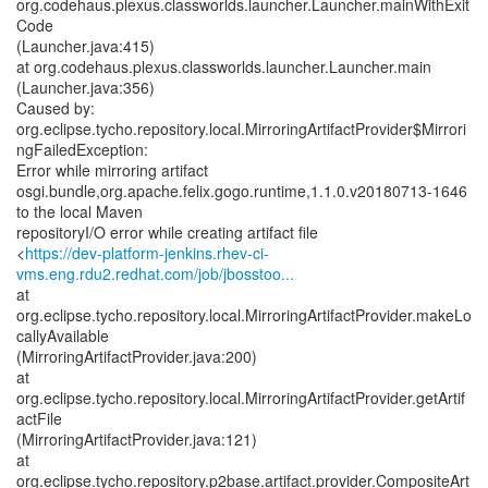
org.codehaus.plexus.classworlds.launcher.Launcher.mainWithExit
Code
(Launcher.java:415)
at org.codehaus.plexus.classworlds.launcher.Launcher.main
(Launcher.java:356)
Caused by:
org.eclipse.tycho.repository.local.MirroringArtifactProvider$Mirrori
ngFailedException:
Error while mirroring artifact
osgi.bundle,org.apache.felix.gogo.runtime,1.1.0.v20180713-1646
to the local Maven
repositoryI/O error while creating artifact file
<
https://dev-platform-jenkins.rhev-ci-
vms.eng.rdu2.redhat.com/job/jbosstoo...
at
org.eclipse.tycho.repository.local.MirroringArtifactProvider.makeLo
callyAvailable
(MirroringArtifactProvider.java:200)
at
org.eclipse.tycho.repository.local.MirroringArtifactProvider.getArtif
actFile
(MirroringArtifactProvider.java:121)
at
org.eclipse.tycho.repository.p2base.artifact.provider.CompositeArt