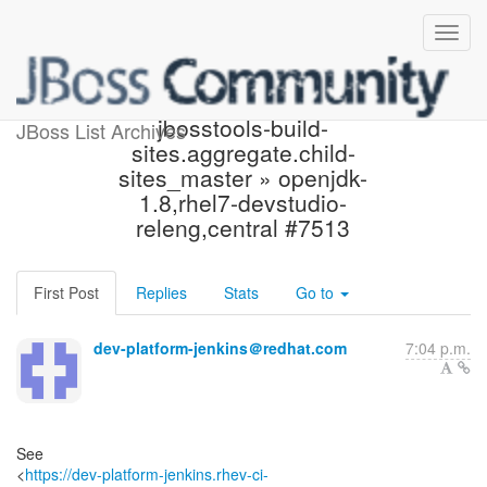
Build failed in Jenkins:
jbosstools-build-
JBoss List Archives
sites.aggregate.child-
sites_master » openjdk-
1.8,rhel7-devstudio-
releng,central #7513
First Post
Replies
Stats
Go to
dev-platform-jenkins＠redhat.com
7:04 p.m.
See
<
https://dev-platform-jenkins.rhev-ci-