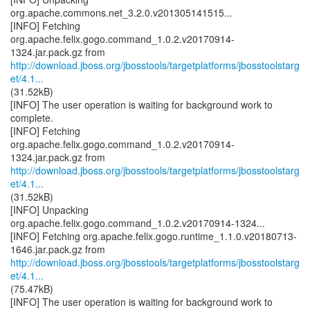
org.apache.commons.net_3.2.0.v201305141515...
[INFO] Fetching
org.apache.felix.gogo.command_1.0.2.v20170914-
http://download.jboss.org/jbosstools/targetplatforms/jbosstoolstarg
et/4.1...
(31.52kB)
[INFO] The user operation is waiting for background work to
complete.
[INFO] Fetching
org.apache.felix.gogo.command_1.0.2.v20170914-
http://download.jboss.org/jbosstools/targetplatforms/jbosstoolstarg
et/4.1...
(31.52kB)
[INFO] Unpacking
org.apache.felix.gogo.command_1.0.2.v20170914-1324...
[INFO] Fetching org.apache.felix.gogo.runtime_1.1.0.v20180713-
http://download.jboss.org/jbosstools/targetplatforms/jbosstoolstarg
et/4.1...
(75.47kB)
[INFO] The user operation is waiting for background work to