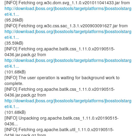
http://download.jboss.org/jbosstools/targetplatforms/jbosstoolstarg
et/4.1...
(95.26kB)
http://download.jboss.org/jbosstools/targetplatforms/jbosstoolstarg
et/4.1...
(35.59kB)
[INFO] Fetching org.apache.batik.css_1.11.0.v20190515-
http://download.jboss.org/jbosstools/targetplatforms/jbosstoolstarg
et/4.1...
(101.68kB)
[INFO] The user operation is waiting for background work to
complete.
[INFO] Fetching org.apache.batik.css_1.11.0.v20190515-
http://download.jboss.org/jbosstools/targetplatforms/jbosstoolstarg
et/4.1...
(101.68kB)
[INFO] Unpacking org.apache.batik.css_1.11.0.v20190515-
0436...
[INFO] Fetching org.apache.batik.util_1.11.0.v20190515-