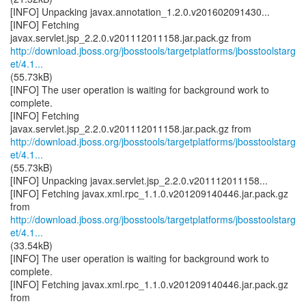
[INFO] Unpacking javax.annotation_1.2.0.v201602091430...
[INFO] Fetching
http://download.jboss.org/jbosstools/targetplatforms/jbosstoolstarg
et/4.1...
(55.73kB)
[INFO] The user operation is waiting for background work to
complete.
[INFO] Fetching
http://download.jboss.org/jbosstools/targetplatforms/jbosstoolstarg
et/4.1...
(55.73kB)
[INFO] Unpacking javax.servlet.jsp_2.2.0.v201112011158...
[INFO] Fetching javax.xml.rpc_1.1.0.v201209140446.jar.pack.gz
http://download.jboss.org/jbosstools/targetplatforms/jbosstoolstarg
et/4.1...
(33.54kB)
[INFO] The user operation is waiting for background work to
complete.
[INFO] Fetching javax.xml.rpc_1.1.0.v201209140446.jar.pack.gz