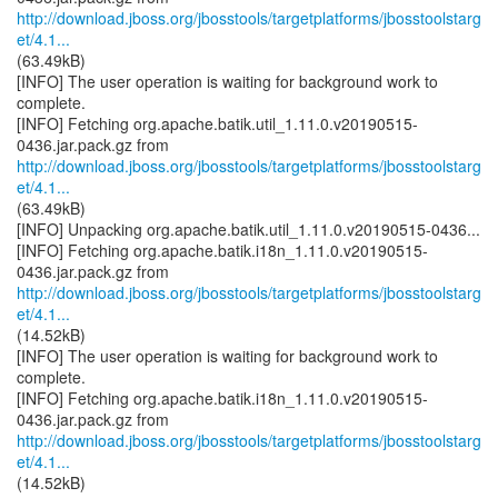
http://download.jboss.org/jbosstools/targetplatforms/jbosstoolstarg
et/4.1...
(63.49kB)
[INFO] The user operation is waiting for background work to
complete.
[INFO] Fetching org.apache.batik.util_1.11.0.v20190515-
http://download.jboss.org/jbosstools/targetplatforms/jbosstoolstarg
et/4.1...
(63.49kB)
[INFO] Unpacking org.apache.batik.util_1.11.0.v20190515-0436...
[INFO] Fetching org.apache.batik.i18n_1.11.0.v20190515-
http://download.jboss.org/jbosstools/targetplatforms/jbosstoolstarg
et/4.1...
(14.52kB)
[INFO] The user operation is waiting for background work to
complete.
[INFO] Fetching org.apache.batik.i18n_1.11.0.v20190515-
http://download.jboss.org/jbosstools/targetplatforms/jbosstoolstarg
et/4.1...
(14.52kB)