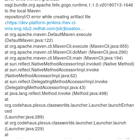
osgi.bundle,org.apache.felix.gogo.runtime,1.1.0.v20180713-1646
to the local Maven
repositoryI/O error while creating artifact file
<
https://dev-platform-jenkins.rhev-ci-
vms.eng.rdu2.redhat.com/job/jbosstoo...
at org.apache.maven.DefaultMaven.execute
(DefaultMaven.java:122)
at org.apache.maven.cli.MavenCli.execute (MavenCli.java:955)
at org.apache.maven.cli.MavenCli.doMain (MavenCli.java:290)
at org.apache.maven.cli.MavenCli.main (MavenCli.java:194)
at sun.reflect.NativeMethodAccessorImpl.invoke0 (Native Method)
at sun.reflect.NativeMethodAccessorImpl.invoke
(NativeMethodAccessorImpl.java:62)
at sun.reflect.DelegatingMethodAccessorImpl.invoke
(DelegatingMethodAccessorImpl.java:43)
at java.lang.reflect.Method.invoke (Method.java:498)
at
org.codehaus.plexus.classworlds.launcher.Launcher.launchEnhan
ced
(Launcher.java:289)
at org.codehaus.plexus.classworlds.launcher.Launcher.launch
(Launcher.java:229)
at