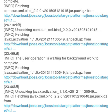
complete.
[INFO] Fetching
http://download.jboss.org/jbosstools/targetplatforms/jbosstoolstarg
et/4.1...
(267.32kB)
[INFO] Unpacking com.sun.xml.bind_2.2.0.v201505121915...
[INFO] Fetching
http://download.jboss.org/jbosstools/targetplatforms/jbosstoolstarg
et/4.1...
(23.46kB)
[INFO] The user operation is waiting for background work to
complete.
[INFO] Fetching
http://download.jboss.org/jbosstools/targetplatforms/jbosstoolstarg
et/4.1...
(23.46kB)
[INFO] Unpacking javax.activation_1.1.0.v201211130549...
[INFO] Fetching javax.xml.bind_2.2.0.v201105210648.jar.pack.gz
http://download.jboss.org/jbosstools/targetplatforms/jbosstoolstarg
et/4.1...