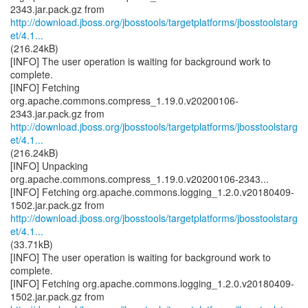
http://download.jboss.org/jbosstools/targetplatforms/jbosstoolstarg
et/4.1...
(216.24kB)
[INFO] The user operation is waiting for background work to
complete.
[INFO] Fetching
org.apache.commons.compress_1.19.0.v20200106-
http://download.jboss.org/jbosstools/targetplatforms/jbosstoolstarg
et/4.1...
(216.24kB)
[INFO] Unpacking
org.apache.commons.compress_1.19.0.v20200106-2343...
[INFO] Fetching org.apache.commons.logging_1.2.0.v20180409-
http://download.jboss.org/jbosstools/targetplatforms/jbosstoolstarg
et/4.1...
(33.71kB)
[INFO] The user operation is waiting for background work to
complete.
[INFO] Fetching org.apache.commons.logging_1.2.0.v20180409-