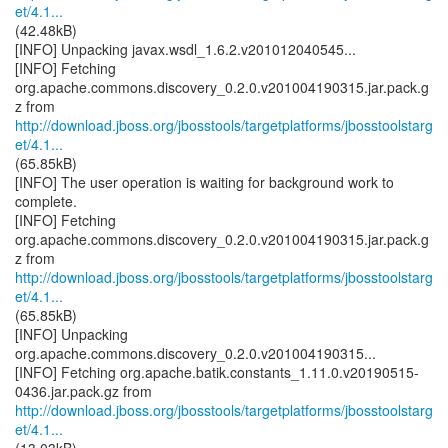
et/4.1...
(42.48kB)
[INFO] Unpacking javax.wsdl_1.6.2.v201012040545...
[INFO] Fetching
org.apache.commons.discovery_0.2.0.v201004190315.jar.pack.g
http://download.jboss.org/jbosstools/targetplatforms/jbosstoolstarg
et/4.1...
(65.85kB)
[INFO] The user operation is waiting for background work to
complete.
[INFO] Fetching
org.apache.commons.discovery_0.2.0.v201004190315.jar.pack.g
http://download.jboss.org/jbosstools/targetplatforms/jbosstoolstarg
et/4.1...
(65.85kB)
[INFO] Unpacking
org.apache.commons.discovery_0.2.0.v201004190315...
[INFO] Fetching org.apache.batik.constants_1.11.0.v20190515-
http://download.jboss.org/jbosstools/targetplatforms/jbosstoolstarg
et/4.1...