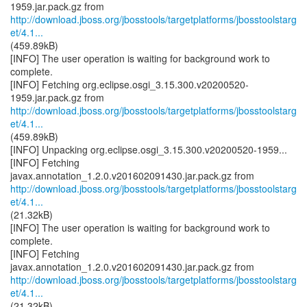
http://download.jboss.org/jbosstools/targetplatforms/jbosstoolstarg
et/4.1...
(459.89kB)
[INFO] The user operation is waiting for background work to
complete.
[INFO] Fetching org.eclipse.osgi_3.15.300.v20200520-
http://download.jboss.org/jbosstools/targetplatforms/jbosstoolstarg
et/4.1...
(459.89kB)
[INFO] Unpacking org.eclipse.osgi_3.15.300.v20200520-1959...
[INFO] Fetching
http://download.jboss.org/jbosstools/targetplatforms/jbosstoolstarg
et/4.1...
(21.32kB)
[INFO] The user operation is waiting for background work to
complete.
[INFO] Fetching
http://download.jboss.org/jbosstools/targetplatforms/jbosstoolstarg
et/4.1...
(21.32kB)