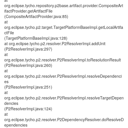
at
org.eclipse.tycho.repository.p2base.artifact.provider.CompositeArt
ifactProvider.getArtifactFile
(CompositeArtifactProvider.java:85)
at
org.eclipse.tycho.p2.target.TargetPlatformBaseImpl.getLocalArtifa
ctFile
(TargetPlatformBaseImpl.java:128)
at org.eclipse.tycho.p2.resolver.P2ResolverImpl.addUnit
(P2ResolverImpl.java:297)
at
org.eclipse.tycho.p2.resolver.P2ResolverImpl.toResolutionResult
(P2ResolverImpl.java:260)
at
org.eclipse.tycho.p2.resolver.P2ResolverImpl.resolveDependenci
es
(P2ResolverImpl.java:251)
at
org.eclipse.tycho.p2.resolver.P2ResolverImpl.resolveTargetDepen
dencies
(P2ResolverImpl.java:124)
at
org.eclipse.tycho.p2.resolver.P2DependencyResolver.doResolveD
ependencies