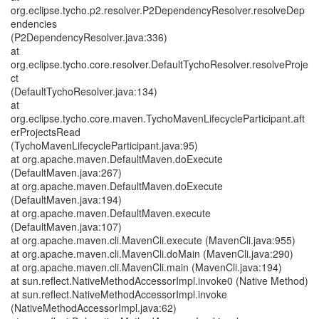
org.eclipse.tycho.p2.resolver.P2DependencyResolver.resolveDep
endencies
(P2DependencyResolver.java:336)
at
org.eclipse.tycho.core.resolver.DefaultTychoResolver.resolveProje
ct
(DefaultTychoResolver.java:134)
at
org.eclipse.tycho.core.maven.TychoMavenLifecycleParticipant.aft
erProjectsRead
(TychoMavenLifecycleParticipant.java:95)
at org.apache.maven.DefaultMaven.doExecute
(DefaultMaven.java:267)
at org.apache.maven.DefaultMaven.doExecute
(DefaultMaven.java:194)
at org.apache.maven.DefaultMaven.execute
(DefaultMaven.java:107)
at org.apache.maven.cli.MavenCli.execute (MavenCli.java:955)
at org.apache.maven.cli.MavenCli.doMain (MavenCli.java:290)
at org.apache.maven.cli.MavenCli.main (MavenCli.java:194)
at sun.reflect.NativeMethodAccessorImpl.invoke0 (Native Method)
at sun.reflect.NativeMethodAccessorImpl.invoke
(NativeMethodAccessorImpl.java:62)