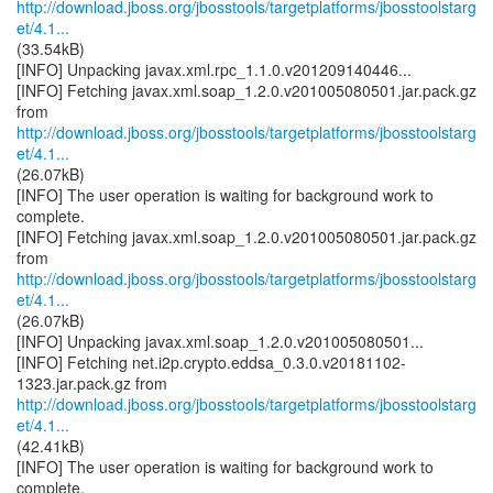
http://download.jboss.org/jbosstools/targetplatforms/jbosstoolstarg
et/4.1...
(33.54kB)
[INFO] Unpacking javax.xml.rpc_1.1.0.v201209140446...
[INFO] Fetching javax.xml.soap_1.2.0.v201005080501.jar.pack.gz
http://download.jboss.org/jbosstools/targetplatforms/jbosstoolstarg
et/4.1...
(26.07kB)
[INFO] The user operation is waiting for background work to
complete.
[INFO] Fetching javax.xml.soap_1.2.0.v201005080501.jar.pack.gz
http://download.jboss.org/jbosstools/targetplatforms/jbosstoolstarg
et/4.1...
(26.07kB)
[INFO] Unpacking javax.xml.soap_1.2.0.v201005080501...
[INFO] Fetching net.i2p.crypto.eddsa_0.3.0.v20181102-
http://download.jboss.org/jbosstools/targetplatforms/jbosstoolstarg
et/4.1...
(42.41kB)
[INFO] The user operation is waiting for background work to
complete.