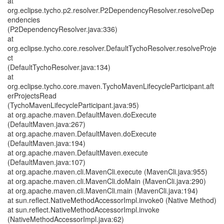
at
org.eclipse.tycho.p2.resolver.P2DependencyResolver.resolveDep
endencies
(P2DependencyResolver.java:336)
at
org.eclipse.tycho.core.resolver.DefaultTychoResolver.resolveProje
ct
(DefaultTychoResolver.java:134)
at
org.eclipse.tycho.core.maven.TychoMavenLifecycleParticipant.aft
erProjectsRead
(TychoMavenLifecycleParticipant.java:95)
at org.apache.maven.DefaultMaven.doExecute
(DefaultMaven.java:267)
at org.apache.maven.DefaultMaven.doExecute
(DefaultMaven.java:194)
at org.apache.maven.DefaultMaven.execute
(DefaultMaven.java:107)
at org.apache.maven.cli.MavenCli.execute (MavenCli.java:955)
at org.apache.maven.cli.MavenCli.doMain (MavenCli.java:290)
at org.apache.maven.cli.MavenCli.main (MavenCli.java:194)
at sun.reflect.NativeMethodAccessorImpl.invoke0 (Native Method)
at sun.reflect.NativeMethodAccessorImpl.invoke
(NativeMethodAccessorImpl.java:62)