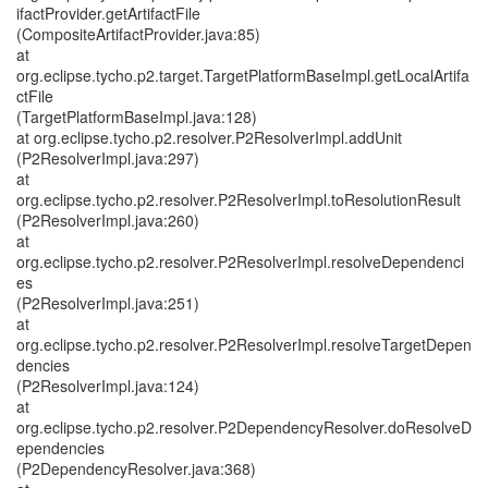
ifactProvider.getArtifactFile
(CompositeArtifactProvider.java:85)
at
org.eclipse.tycho.p2.target.TargetPlatformBaseImpl.getLocalArtifa
ctFile
(TargetPlatformBaseImpl.java:128)
at org.eclipse.tycho.p2.resolver.P2ResolverImpl.addUnit
(P2ResolverImpl.java:297)
at
org.eclipse.tycho.p2.resolver.P2ResolverImpl.toResolutionResult
(P2ResolverImpl.java:260)
at
org.eclipse.tycho.p2.resolver.P2ResolverImpl.resolveDependenci
es
(P2ResolverImpl.java:251)
at
org.eclipse.tycho.p2.resolver.P2ResolverImpl.resolveTargetDepen
dencies
(P2ResolverImpl.java:124)
at
org.eclipse.tycho.p2.resolver.P2DependencyResolver.doResolveD
ependencies
(P2DependencyResolver.java:368)