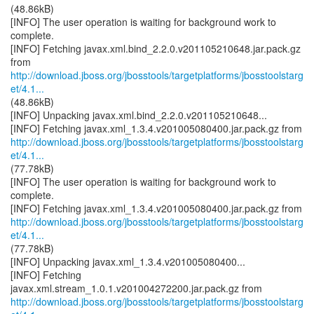
(48.86kB)
[INFO] The user operation is waiting for background work to
complete.
[INFO] Fetching javax.xml.bind_2.2.0.v201105210648.jar.pack.gz
http://download.jboss.org/jbosstools/targetplatforms/jbosstoolstarg
et/4.1...
(48.86kB)
[INFO] Unpacking javax.xml.bind_2.2.0.v201105210648...
http://download.jboss.org/jbosstools/targetplatforms/jbosstoolstarg
et/4.1...
(77.78kB)
[INFO] The user operation is waiting for background work to
complete.
http://download.jboss.org/jbosstools/targetplatforms/jbosstoolstarg
et/4.1...
(77.78kB)
[INFO] Unpacking javax.xml_1.3.4.v201005080400...
[INFO] Fetching
http://download.jboss.org/jbosstools/targetplatforms/jbosstoolstarg