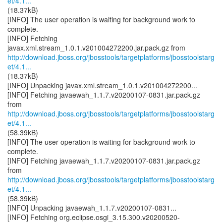
et/4.1...
(18.37kB)
[INFO] The user operation is waiting for background work to
complete.
[INFO] Fetching
http://download.jboss.org/jbosstools/targetplatforms/jbosstoolstarg
et/4.1...
(18.37kB)
[INFO] Unpacking javax.xml.stream_1.0.1.v201004272200...
[INFO] Fetching javaewah_1.1.7.v20200107-0831.jar.pack.gz
http://download.jboss.org/jbosstools/targetplatforms/jbosstoolstarg
et/4.1...
(58.39kB)
[INFO] The user operation is waiting for background work to
complete.
[INFO] Fetching javaewah_1.1.7.v20200107-0831.jar.pack.gz
http://download.jboss.org/jbosstools/targetplatforms/jbosstoolstarg
et/4.1...
(58.39kB)
[INFO] Unpacking javaewah_1.1.7.v20200107-0831...
[INFO] Fetching org.eclipse.osgi_3.15.300.v20200520-