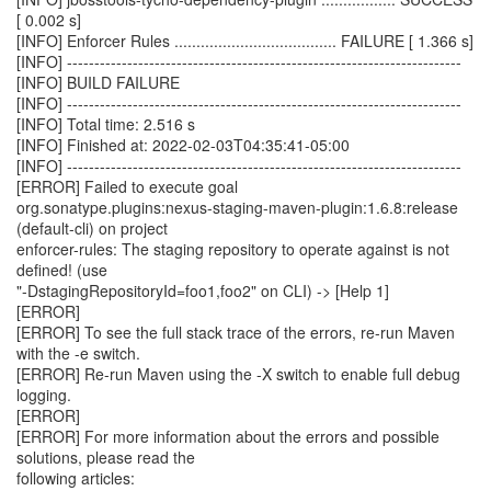
[ 0.002 s]
[INFO] Enforcer Rules ..................................... FAILURE [ 1.366 s]
[INFO] ------------------------------------------------------------------------
[INFO] BUILD FAILURE
[INFO] ------------------------------------------------------------------------
[INFO] Total time: 2.516 s
[INFO] Finished at: 2022-02-03T04:35:41-05:00
[INFO] ------------------------------------------------------------------------
[ERROR] Failed to execute goal
org.sonatype.plugins:nexus-staging-maven-plugin:1.6.8:release
(default-cli) on project
enforcer-rules: The staging repository to operate against is not
defined! (use
"-DstagingRepositoryId=foo1,foo2" on CLI) -> [Help 1]
[ERROR]
[ERROR] To see the full stack trace of the errors, re-run Maven
with the -e switch.
[ERROR] Re-run Maven using the -X switch to enable full debug
logging.
[ERROR]
[ERROR] For more information about the errors and possible
solutions, please read the
following articles: