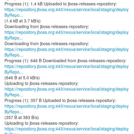
https://repository.jboss.org:443/nexus/service/local/staging/deploy
ByRepo...
(1.4 kB at 3.7 kB/s)
https://repository.jboss.org:443/nexus/service/local/staging/deploy
ByRepo...
https://repository.jboss.org:443/nexus/service/local/staging/deploy
ByRepo...
https://repository.jboss.org:443/nexus/service/local/staging/deploy
ByRepo...
(646 B at 5.0 kB/s)
https://repository.jboss.org:443/nexus/service/local/staging/deploy
ByRepo...
https://repository.jboss.org:443/nexus/service/local/staging/deploy
ByRepo...
(357 B at 383 B/s)
https://repository.jboss.org:443/nexus/service/local/staging/deploy