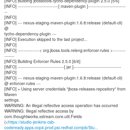
[INFO] Building jbosstools-tycho-dependency-plugin 2.5.0 [5/6]
[INFO] ----------------------------[ maven-plugin ]--------------------------
--
[INFO]
[INFO] --- nexus-staging-maven-plugin:1.6.8:release (default-cli)
@
tycho-dependency-plugin ---
[INFO] Execution skipped to the last project...
[INFO]
[INFO] ---------------< org.jboss.tools.releng:enforcer-rules >---------
-------
[INFO] Building Enforcer Rules 2.5.0 [6/6]
[INFO] --------------------------------[ jar ]---------------------------------
[INFO]
[INFO] --- nexus-staging-maven-plugin:1.6.8:release (default-cli)
@ enforcer-rules ---
[INFO] + Using server credentials "jboss-releases-repository" from
Maven
settings.
WARNING: An illegal reflective access operation has occurred
WARNING: Illegal reflective access by
com.thoughtworks.xstream.core.util.Fields
(<
https://studio-jenkins-csb-
codeready.apps.ocp4.prod.psi.redhat.comjob/Stu...