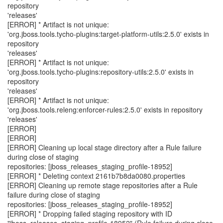
repository
'releases'
[ERROR] * Artifact is not unique:
'org.jboss.tools.tycho-plugins:target-platform-utils:2.5.0' exists in
repository
'releases'
[ERROR] * Artifact is not unique:
'org.jboss.tools.tycho-plugins:repository-utils:2.5.0' exists in
repository
'releases'
[ERROR] * Artifact is not unique:
'org.jboss.tools.releng:enforcer-rules:2.5.0' exists in repository
'releases'
[ERROR]
[ERROR]
[ERROR] Cleaning up local stage directory after a Rule failure
during close of staging
repositories: [jboss_releases_staging_profile-18952]
[ERROR] * Deleting context 2161b7b8da0080.properties
[ERROR] Cleaning up remote stage repositories after a Rule
failure during close of staging
repositories: [jboss_releases_staging_profile-18952]
[ERROR] * Dropping failed staging repository with ID