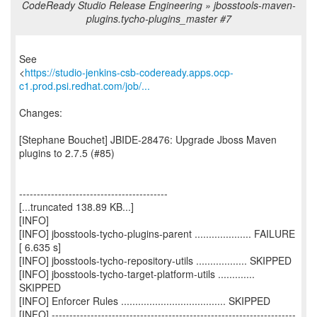
CodeReady Studio Release Engineering » jbosstools-maven-
plugins.tycho-plugins_master #7
See
<
https://studio-jenkins-csb-codeready.apps.ocp-
c1.prod.psi.redhat.com/job/...
Changes:
[Stephane Bouchet] JBIDE-28476: Upgrade Jboss Maven
plugins to 2.7.5 (#85)
------------------------------------------
[...truncated 138.89 KB...]
[INFO]
[INFO] jbosstools-tycho-plugins-parent .................... FAILURE
[ 6.635 s]
[INFO] jbosstools-tycho-repository-utils .................. SKIPPED
[INFO] jbosstools-tycho-target-platform-utils .............
SKIPPED
[INFO] Enforcer Rules ..................................... SKIPPED
[INFO] ---------------------------------------------------------------------