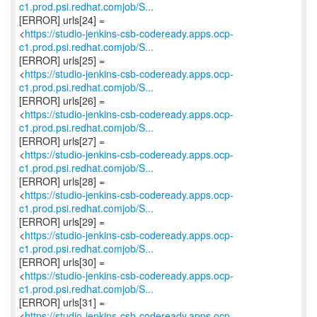
c1.prod.psi.redhat.comjob/S...
[ERROR] urls[24] =
<
https://studio-jenkins-csb-codeready.apps.ocp-
c1.prod.psi.redhat.comjob/S...
[ERROR] urls[25] =
<
https://studio-jenkins-csb-codeready.apps.ocp-
c1.prod.psi.redhat.comjob/S...
[ERROR] urls[26] =
<
https://studio-jenkins-csb-codeready.apps.ocp-
c1.prod.psi.redhat.comjob/S...
[ERROR] urls[27] =
<
https://studio-jenkins-csb-codeready.apps.ocp-
c1.prod.psi.redhat.comjob/S...
[ERROR] urls[28] =
<
https://studio-jenkins-csb-codeready.apps.ocp-
c1.prod.psi.redhat.comjob/S...
[ERROR] urls[29] =
<
https://studio-jenkins-csb-codeready.apps.ocp-
c1.prod.psi.redhat.comjob/S...
[ERROR] urls[30] =
<
https://studio-jenkins-csb-codeready.apps.ocp-
c1.prod.psi.redhat.comjob/S...
[ERROR] urls[31] =
<
https://studio-jenkins-csb-codeready.apps.ocp-