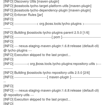
[INFO] Discovery Utils [maven-plugin]
[INFO] jbosstools-tycho-target-platform-utils [maven-plugin]
[INFO] jbosstools-tycho-dependency-plugin [maven-plugin]
[INFO] Enforcer Rules [jar]
[INFO]
[INFO] -------------------< org.jboss.tools:tycho-plugins >--------------
------
[INFO] Building jbosstools-tycho-plugins-parent 2.5.0 [1/6]
[INFO] --------------------------------[ pom ]---------------------------------
[INFO]
[INFO] --- nexus-staging-maven-plugin:1.6.8:release (default-cli)
@ tycho-plugins ---
[INFO] Execution skipped to the last project...
[INFO]
[INFO] -----------< org.jboss.tools.tycho-plugins:repository-utils >---
--------
[INFO] Building jbosstools-tycho-repository-utils 2.5.0 [2/6]
[INFO] ----------------------------[ maven-plugin ]--------------------------
--
[INFO]
[INFO] --- nexus-staging-maven-plugin:1.6.8:release (default-cli)
@ repository-utils ---
[INFO] Execution skipped to the last project...
[INFO]