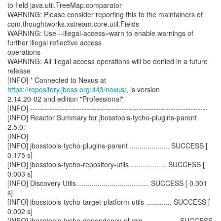
to field java.util.TreeMap.comparator
WARNING: Please consider reporting this to the maintainers of
com.thoughtworks.xstream.core.util.Fields
WARNING: Use --illegal-access=warn to enable warnings of
further illegal reflective access
operations
WARNING: All illegal access operations will be denied in a future
release
[INFO] * Connected to Nexus at
https://repository.jboss.org:443/nexus/
, is version
2.14.20-02 and edition "Professional"
[INFO] ------------------------------------------------------------------------
[INFO] Reactor Summary for jbosstools-tycho-plugins-parent
2.5.0:
[INFO]
[INFO] jbosstools-tycho-plugins-parent .................... SUCCESS [
0.175 s]
[INFO] jbosstools-tycho-repository-utils .................. SUCCESS [
0.003 s]
[INFO] Discovery Utils .................................... SUCCESS [ 0.001
s]
[INFO] jbosstools-tycho-target-platform-utils ............. SUCCESS [
0.002 s]
[INFO] jbosstools-tycho-dependency-plugin ................. SUCCESS