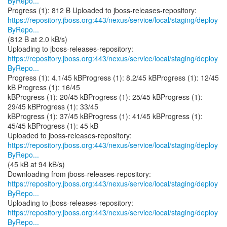
ByRepo...
https://repository.jboss.org:443/nexus/service/local/staging/deploy
ByRepo...
(812 B at 2.0 kB/s)
https://repository.jboss.org:443/nexus/service/local/staging/deploy
ByRepo...
Progress (1): 4.1/45 kBProgress (1): 8.2/45 kBProgress (1): 12/45
kB Progress (1): 16/45
kBProgress (1): 20/45 kBProgress (1): 25/45 kBProgress (1):
29/45 kBProgress (1): 33/45
kBProgress (1): 37/45 kBProgress (1): 41/45 kBProgress (1):
45/45 kBProgress (1): 45 kB
https://repository.jboss.org:443/nexus/service/local/staging/deploy
ByRepo...
(45 kB at 94 kB/s)
https://repository.jboss.org:443/nexus/service/local/staging/deploy
ByRepo...
https://repository.jboss.org:443/nexus/service/local/staging/deploy
ByRepo...