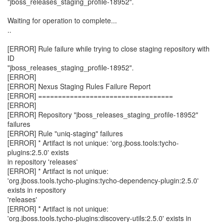
"jboss_releases_staging_profile-18952".
Waiting for operation to complete...
..
[ERROR] Rule failure while trying to close staging repository with
ID
"jboss_releases_staging_profile-18952".
[ERROR]
[ERROR] Nexus Staging Rules Failure Report
[ERROR] ==================================
[ERROR]
[ERROR] Repository "jboss_releases_staging_profile-18952"
failures
[ERROR] Rule "uniq-staging" failures
[ERROR] * Artifact is not unique: 'org.jboss.tools:tycho-
plugins:2.5.0' exists
in repository 'releases'
[ERROR] * Artifact is not unique:
'org.jboss.tools.tycho-plugins:tycho-dependency-plugin:2.5.0'
exists in repository
'releases'
[ERROR] * Artifact is not unique:
'org.jboss.tools.tycho-plugins:discovery-utils:2.5.0' exists in