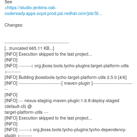
See
<
https://studio-jenkins-csb-
codeready.apps.ocp4.prod.psi.redhat.com/job/St...
Changes:
------------------------------------------
[...truncated 665.11 KB...]
[INFO] Execution skipped to the last project...
[INFO]
[INFO] --------< org.jboss.tools.tycho-plugins:target-platform-utils
>---------
[INFO] Building jbosstools-tycho-target-platform-utils 2.5.0 [4/6]
[INFO] ----------------------------[ maven-plugin ]--------------------------
--
[INFO]
[INFO] --- nexus-staging-maven-plugin:1.6.8:deploy-staged
(default-cli) @
target-platform-utils ---
[INFO] Execution skipped to the last project...
[INFO]
[INFO] -------< org.jboss.tools.tycho-plugins:tycho-dependency-
plugin >--------