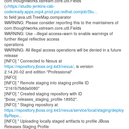
com.thoughtworks.xstream.core.util.Fields
(<
https://studio-jenkins-csb-
codeready.apps.ocp4.prod.psi.redhat.comjob/Stu...
to field java.util.TreeMap.comparator
WARNING: Please consider reporting this to the maintainers of
com.thoughtworks.xstream.core.util.Fields
WARNING: Use --illegal-access=warn to enable warnings of
further illegal reflective access
operations
WARNING: All illegal access operations will be denied in a future
release
[INFO] * Connected to Nexus at
https://repository.jboss.org:443/nexus/
, is version
2.14.20-02 and edition "Professional"
[INFO]
[INFO] * Remote staging into staging profile ID
"2161b7b8da0080"
[INFO] * Created staging repository with ID
"jboss_releases_staging_profile-18952".
https://repository.jboss.org:443/nexus/service/local/staging/deploy
ByRepo...
[INFO] * Uploading locally staged artifacts to profile JBoss
Releases Staging Profile