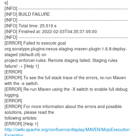
s]
[INFO] ------------------------------------------------------------------------
[INFO] BUILD FAILURE
[INFO] ------------------------------------------------------------------------
[INFO] Total time: 25.519 s
[INFO] Finished at: 2022-02-03T04:35:37-05:00
[INFO] ------------------------------------------------------------------------
[ERROR] Failed to execute goal
org.sonatype.plugins:nexus-staging-maven-plugin:1.6.8:deploy-
staged (default-cli) on
project enforcer-rules: Remote staging failed: Staging rules
failure! -> [Help 1]
[ERROR]
[ERROR] To see the full stack trace of the errors, re-run Maven
with the -e switch.
[ERROR] Re-run Maven using the -X switch to enable full debug
logging.
[ERROR]
[ERROR] For more information about the errors and possible
solutions, please read the
following articles:
[ERROR] [Help 1]
http://cwiki.apache.org/confluence/display/MAVEN/MojoExecution
Exception