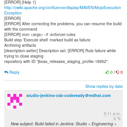
[ERROR] [Help 1]
http://cwiki.apache.org/confluence/display/MAVEN/MojoExecution
Exception
[ERROR]
[ERROR] After correcting the problems, you can resume the build
with the command
[ERROR] mvn <args> -rf :enforcer-rules
Build step 'Execute shell' marked build as failure
Archiving artifacts
[description-setter] Description set: [ERROR] Rule failure while
trying to close staging
repository with ID "jboss_releases_staging_profile-18952".
Reply
0
/
0
Show replies by date
studio-jenkins-csb-codeready＠redhat.com
5:11 a.m.
New subject: Build failed in Jenkins: Studio » Engineering »