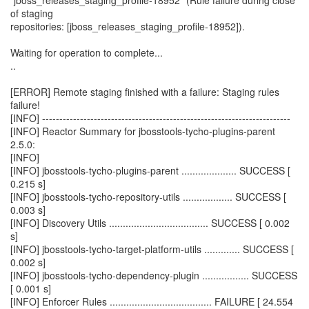
"jboss_releases_staging_profile-18952" (Rule failure during close
of staging
repositories: [jboss_releases_staging_profile-18952]).
Waiting for operation to complete...
..
[ERROR] Remote staging finished with a failure: Staging rules
failure!
[INFO] ------------------------------------------------------------------------
[INFO] Reactor Summary for jbosstools-tycho-plugins-parent
2.5.0:
[INFO]
[INFO] jbosstools-tycho-plugins-parent .................... SUCCESS [
0.215 s]
[INFO] jbosstools-tycho-repository-utils .................. SUCCESS [
0.003 s]
[INFO] Discovery Utils .................................... SUCCESS [ 0.002
s]
[INFO] jbosstools-tycho-target-platform-utils ............. SUCCESS [
0.002 s]
[INFO] jbosstools-tycho-dependency-plugin ................. SUCCESS
[ 0.001 s]
[INFO] Enforcer Rules ..................................... FAILURE [ 24.554