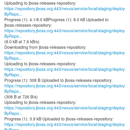
https://repository.jboss.org:443/nexus/service/local/staging/deploy
ByRepo...
Progress (1): 4.1/8.0 kBProgress (1): 8.0 kB Uploaded to
https://repository.jboss.org:443/nexus/service/local/staging/deploy
ByRepo...
(8.0 kB at 7.6 kB/s)
https://repository.jboss.org:443/nexus/service/local/staging/deploy
ByRepo...
https://repository.jboss.org:443/nexus/service/local/staging/deploy
ByRepo...
https://repository.jboss.org:443/nexus/service/local/staging/deploy
ByRepo...
(308 B at 726 B/s)
https://repository.jboss.org:443/nexus/service/local/staging/deploy
ByRepo...
https://repository.jboss.org:443/nexus/service/local/staging/deploy
ByRepo...