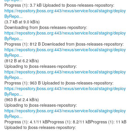
https://repository.jboss.org:443/nexus/service/local/staging/deploy
ByRepo...
(3.7 kB at 9.0 kB/s)
https://repository.jboss.org:443/nexus/service/local/staging/deploy
ByRepo...
https://repository.jboss.org:443/nexus/service/local/staging/deploy
ByRepo...
(812 B at 6.2 kB/s)
https://repository.jboss.org:443/nexus/service/local/staging/deploy
ByRepo...
https://repository.jboss.org:443/nexus/service/local/staging/deploy
ByRepo...
(963 B at 2.4 kB/s)
https://repository.jboss.org:443/nexus/service/local/staging/deploy
ByRepo...
Progress (1): 4.1/11 kBProgress (1): 8.2/11 kBProgress (1): 11 kB