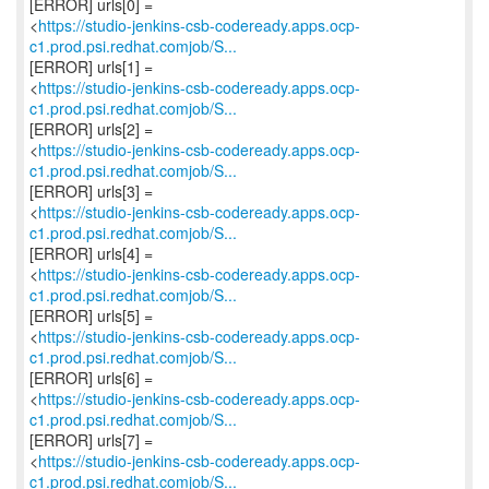
[ERROR] urls[0] =
<
https://studio-jenkins-csb-codeready.apps.ocp-
c1.prod.psi.redhat.comjob/S...
[ERROR] urls[1] =
<
https://studio-jenkins-csb-codeready.apps.ocp-
c1.prod.psi.redhat.comjob/S...
[ERROR] urls[2] =
<
https://studio-jenkins-csb-codeready.apps.ocp-
c1.prod.psi.redhat.comjob/S...
[ERROR] urls[3] =
<
https://studio-jenkins-csb-codeready.apps.ocp-
c1.prod.psi.redhat.comjob/S...
[ERROR] urls[4] =
<
https://studio-jenkins-csb-codeready.apps.ocp-
c1.prod.psi.redhat.comjob/S...
[ERROR] urls[5] =
<
https://studio-jenkins-csb-codeready.apps.ocp-
c1.prod.psi.redhat.comjob/S...
[ERROR] urls[6] =
<
https://studio-jenkins-csb-codeready.apps.ocp-
c1.prod.psi.redhat.comjob/S...
[ERROR] urls[7] =
<
https://studio-jenkins-csb-codeready.apps.ocp-
c1.prod.psi.redhat.comjob/S...