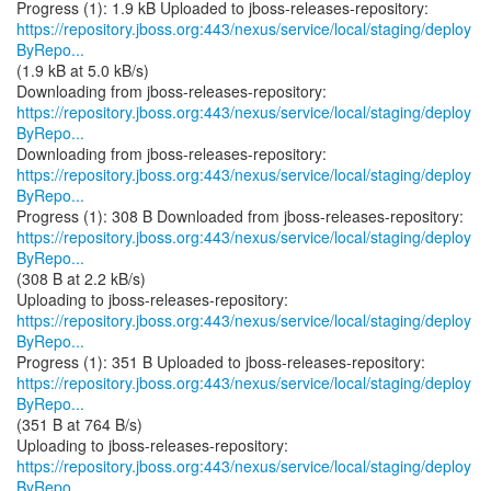
https://repository.jboss.org:443/nexus/service/local/staging/deploy
ByRepo...
(1.9 kB at 5.0 kB/s)
https://repository.jboss.org:443/nexus/service/local/staging/deploy
ByRepo...
https://repository.jboss.org:443/nexus/service/local/staging/deploy
ByRepo...
https://repository.jboss.org:443/nexus/service/local/staging/deploy
ByRepo...
(308 B at 2.2 kB/s)
https://repository.jboss.org:443/nexus/service/local/staging/deploy
ByRepo...
https://repository.jboss.org:443/nexus/service/local/staging/deploy
ByRepo...
(351 B at 764 B/s)
https://repository.jboss.org:443/nexus/service/local/staging/deploy
ByRepo...