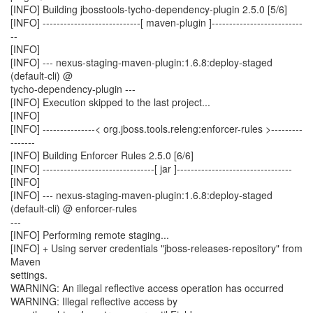
[INFO] Building jbosstools-tycho-dependency-plugin 2.5.0 [5/6]
[INFO] ----------------------------[ maven-plugin ]--------------------------
--
[INFO]
[INFO] --- nexus-staging-maven-plugin:1.6.8:deploy-staged
(default-cli) @
tycho-dependency-plugin ---
[INFO] Execution skipped to the last project...
[INFO]
[INFO] ---------------< org.jboss.tools.releng:enforcer-rules >---------
-------
[INFO] Building Enforcer Rules 2.5.0 [6/6]
[INFO] --------------------------------[ jar ]---------------------------------
[INFO]
[INFO] --- nexus-staging-maven-plugin:1.6.8:deploy-staged
(default-cli) @ enforcer-rules
---
[INFO] Performing remote staging...
[INFO] + Using server credentials "jboss-releases-repository" from
Maven
settings.
WARNING: An illegal reflective access operation has occurred
WARNING: Illegal reflective access by