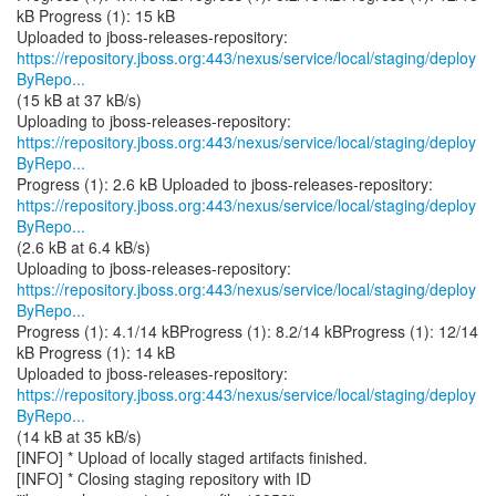
kB Progress (1): 15 kB
https://repository.jboss.org:443/nexus/service/local/staging/deploy
ByRepo...
(15 kB at 37 kB/s)
https://repository.jboss.org:443/nexus/service/local/staging/deploy
ByRepo...
https://repository.jboss.org:443/nexus/service/local/staging/deploy
ByRepo...
(2.6 kB at 6.4 kB/s)
https://repository.jboss.org:443/nexus/service/local/staging/deploy
ByRepo...
Progress (1): 4.1/14 kBProgress (1): 8.2/14 kBProgress (1): 12/14
kB Progress (1): 14 kB
https://repository.jboss.org:443/nexus/service/local/staging/deploy
ByRepo...
(14 kB at 35 kB/s)
[INFO] * Upload of locally staged artifacts finished.
[INFO] * Closing staging repository with ID