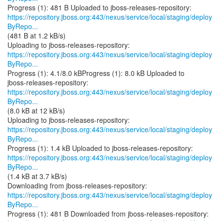
https://repository.jboss.org:443/nexus/service/local/staging/deploy
ByRepo...
(481 B at 1.2 kB/s)
https://repository.jboss.org:443/nexus/service/local/staging/deploy
ByRepo...
Progress (1): 4.1/8.0 kBProgress (1): 8.0 kB Uploaded to
https://repository.jboss.org:443/nexus/service/local/staging/deploy
ByRepo...
(8.0 kB at 12 kB/s)
https://repository.jboss.org:443/nexus/service/local/staging/deploy
ByRepo...
https://repository.jboss.org:443/nexus/service/local/staging/deploy
ByRepo...
(1.4 kB at 3.7 kB/s)
https://repository.jboss.org:443/nexus/service/local/staging/deploy
ByRepo...