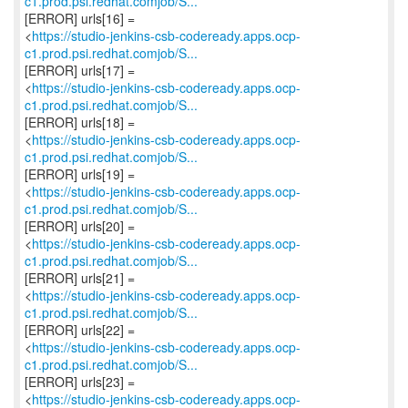
c1.prod.psi.redhat.comjob/S...
[ERROR] urls[16] =
<
https://studio-jenkins-csb-codeready.apps.ocp-
c1.prod.psi.redhat.comjob/S...
[ERROR] urls[17] =
<
https://studio-jenkins-csb-codeready.apps.ocp-
c1.prod.psi.redhat.comjob/S...
[ERROR] urls[18] =
<
https://studio-jenkins-csb-codeready.apps.ocp-
c1.prod.psi.redhat.comjob/S...
[ERROR] urls[19] =
<
https://studio-jenkins-csb-codeready.apps.ocp-
c1.prod.psi.redhat.comjob/S...
[ERROR] urls[20] =
<
https://studio-jenkins-csb-codeready.apps.ocp-
c1.prod.psi.redhat.comjob/S...
[ERROR] urls[21] =
<
https://studio-jenkins-csb-codeready.apps.ocp-
c1.prod.psi.redhat.comjob/S...
[ERROR] urls[22] =
<
https://studio-jenkins-csb-codeready.apps.ocp-
c1.prod.psi.redhat.comjob/S...
[ERROR] urls[23] =
<
https://studio-jenkins-csb-codeready.apps.ocp-