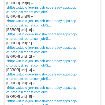
[ERROR] urls[8] =
<
https://studio-jenkins-csb-codeready.apps.ocp-
c1.prod.psi.redhat.comjob/S...
[ERROR] urls[9] =
<
https://studio-jenkins-csb-codeready.apps.ocp-
c1.prod.psi.redhat.comjob/S...
[ERROR] urls[10] =
<
https://studio-jenkins-csb-codeready.apps.ocp-
c1.prod.psi.redhat.comjob/S...
[ERROR] urls[11] =
<
https://studio-jenkins-csb-codeready.apps.ocp-
c1.prod.psi.redhat.comjob/S...
[ERROR] urls[12] =
<
https://studio-jenkins-csb-codeready.apps.ocp-
c1.prod.psi.redhat.comjob/S...
[ERROR] urls[13] =
<
https://studio-jenkins-csb-codeready.apps.ocp-
c1.prod.psi.redhat.comjob/S...
[ERROR] urls[14] =
<
https://studio-jenkins-csb-codeready.apps.ocp-
c1.prod.psi.redhat.comjob/S...
[ERROR] urls[15] =
<
https://studio-jenkins-csb-codeready.apps.ocp-