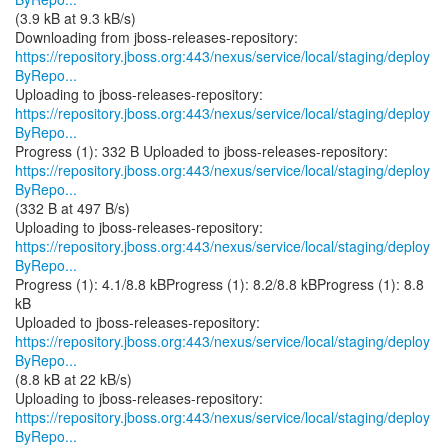
(3.9 kB at 9.3 kB/s)
https://repository.jboss.org:443/nexus/service/local/staging/deploy
ByRepo...
https://repository.jboss.org:443/nexus/service/local/staging/deploy
ByRepo...
https://repository.jboss.org:443/nexus/service/local/staging/deploy
ByRepo...
(332 B at 497 B/s)
https://repository.jboss.org:443/nexus/service/local/staging/deploy
ByRepo...
Progress (1): 4.1/8.8 kBProgress (1): 8.2/8.8 kBProgress (1): 8.8
kB
https://repository.jboss.org:443/nexus/service/local/staging/deploy
ByRepo...
(8.8 kB at 22 kB/s)
https://repository.jboss.org:443/nexus/service/local/staging/deploy
ByRepo...