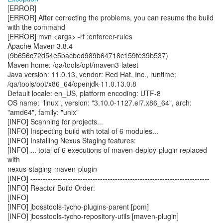
[ERROR]
[ERROR] After correcting the problems, you can resume the build
with the command
[ERROR] mvn <args> -rf :enforcer-rules
Apache Maven 3.8.4
(9b656c72d54e5bacbed989b64718c159fe39b537)
Maven home: /qa/tools/opt/maven3-latest
Java version: 11.0.13, vendor: Red Hat, Inc., runtime:
/qa/tools/opt/x86_64/openjdk-11.0.13.0.8
Default locale: en_US, platform encoding: UTF-8
OS name: "linux", version: "3.10.0-1127.el7.x86_64", arch:
"amd64", family: "unix"
[INFO] Scanning for projects...
[INFO] Inspecting build with total of 6 modules...
[INFO] Installing Nexus Staging features:
[INFO] ... total of 6 executions of maven-deploy-plugin replaced
with
nexus-staging-maven-plugin
[INFO] ------------------------------------------------------------------------
[INFO] Reactor Build Order:
[INFO]
[INFO] jbosstools-tycho-plugins-parent [pom]
[INFO] jbosstools-tycho-repository-utils [maven-plugin]