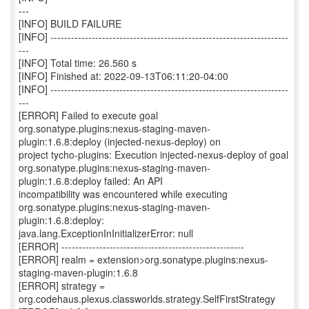
---
[INFO] BUILD FAILURE
[INFO] ---------------------------------------------------------------------
---
[INFO] Total time: 26.560 s
[INFO] Finished at: 2022-09-13T06:11:20-04:00
[INFO] ---------------------------------------------------------------------
---
[ERROR] Failed to execute goal
org.sonatype.plugins:nexus-staging-maven-
plugin:1.6.8:deploy (injected-nexus-deploy) on
project tycho-plugins: Execution injected-nexus-deploy of goal
org.sonatype.plugins:nexus-staging-maven-
plugin:1.6.8:deploy failed: An API
incompatibility was encountered while executing
org.sonatype.plugins:nexus-staging-maven-
plugin:1.6.8:deploy:
java.lang.ExceptionInInitializerError: null
[ERROR] -----------------------------------------------------
[ERROR] realm = extension>org.sonatype.plugins:nexus-
staging-maven-plugin:1.6.8
[ERROR] strategy =
org.codehaus.plexus.classworlds.strategy.SelfFirstStrategy