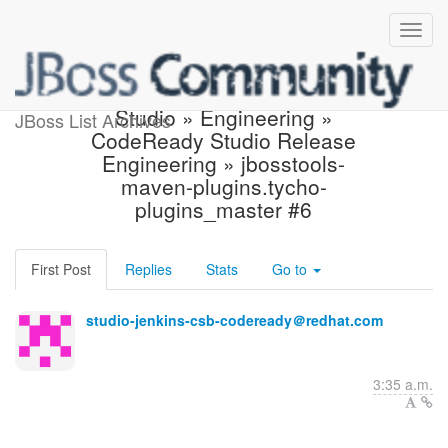
Build failed in Jenkins:
Studio » Engineering »
JBoss List Archives
CodeReady Studio Release
Engineering » jbosstools-
maven-plugins.tycho-
plugins_master #6
First Post
Replies
Stats
Go to
studio-jenkins-csb-codeready＠redhat.com
3:35 a.m.