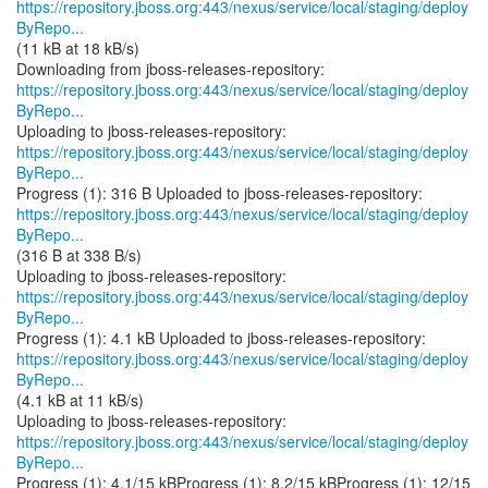
https://repository.jboss.org:443/nexus/service/local/staging/deploy
ByRepo...
(11 kB at 18 kB/s)
https://repository.jboss.org:443/nexus/service/local/staging/deploy
ByRepo...
https://repository.jboss.org:443/nexus/service/local/staging/deploy
ByRepo...
https://repository.jboss.org:443/nexus/service/local/staging/deploy
ByRepo...
(316 B at 338 B/s)
https://repository.jboss.org:443/nexus/service/local/staging/deploy
ByRepo...
https://repository.jboss.org:443/nexus/service/local/staging/deploy
ByRepo...
(4.1 kB at 11 kB/s)
https://repository.jboss.org:443/nexus/service/local/staging/deploy
ByRepo...
Progress (1): 4.1/15 kBProgress (1): 8.2/15 kBProgress (1): 12/15