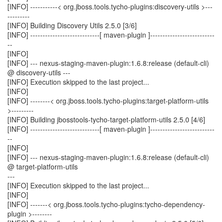
[INFO] -----------< org.jboss.tools.tycho-plugins:discovery-utils >---
---------
[INFO] Building Discovery Utils 2.5.0 [3/6]
[INFO] ----------------------------[ maven-plugin ]--------------------------
--
[INFO]
[INFO] --- nexus-staging-maven-plugin:1.6.8:release (default-cli)
@ discovery-utils ---
[INFO] Execution skipped to the last project...
[INFO]
[INFO] --------< org.jboss.tools.tycho-plugins:target-platform-utils
>---------
[INFO] Building jbosstools-tycho-target-platform-utils 2.5.0 [4/6]
[INFO] ----------------------------[ maven-plugin ]--------------------------
--
[INFO]
[INFO] --- nexus-staging-maven-plugin:1.6.8:release (default-cli)
@ target-platform-utils
---
[INFO] Execution skipped to the last project...
[INFO]
[INFO] -------< org.jboss.tools.tycho-plugins:tycho-dependency-
plugin >--------