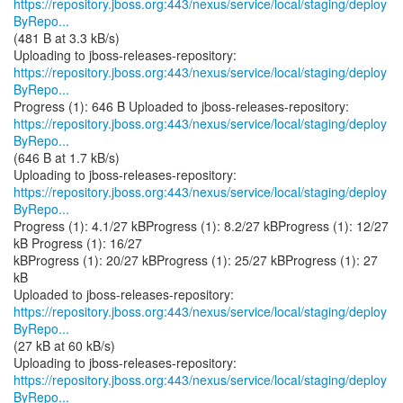
https://repository.jboss.org:443/nexus/service/local/staging/deploy
ByRepo...
(481 B at 3.3 kB/s)
https://repository.jboss.org:443/nexus/service/local/staging/deploy
ByRepo...
https://repository.jboss.org:443/nexus/service/local/staging/deploy
ByRepo...
(646 B at 1.7 kB/s)
https://repository.jboss.org:443/nexus/service/local/staging/deploy
ByRepo...
Progress (1): 4.1/27 kBProgress (1): 8.2/27 kBProgress (1): 12/27
kB Progress (1): 16/27
kBProgress (1): 20/27 kBProgress (1): 25/27 kBProgress (1): 27
kB
https://repository.jboss.org:443/nexus/service/local/staging/deploy
ByRepo...
(27 kB at 60 kB/s)
https://repository.jboss.org:443/nexus/service/local/staging/deploy
ByRepo...