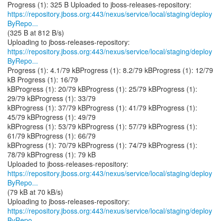
https://repository.jboss.org:443/nexus/service/local/staging/deploy
ByRepo...
(325 B at 812 B/s)
https://repository.jboss.org:443/nexus/service/local/staging/deploy
ByRepo...
Progress (1): 4.1/79 kBProgress (1): 8.2/79 kBProgress (1): 12/79
kB Progress (1): 16/79
kBProgress (1): 20/79 kBProgress (1): 25/79 kBProgress (1):
29/79 kBProgress (1): 33/79
kBProgress (1): 37/79 kBProgress (1): 41/79 kBProgress (1):
45/79 kBProgress (1): 49/79
kBProgress (1): 53/79 kBProgress (1): 57/79 kBProgress (1):
61/79 kBProgress (1): 66/79
kBProgress (1): 70/79 kBProgress (1): 74/79 kBProgress (1):
78/79 kBProgress (1): 79 kB
https://repository.jboss.org:443/nexus/service/local/staging/deploy
ByRepo...
(79 kB at 70 kB/s)
https://repository.jboss.org:443/nexus/service/local/staging/deploy
ByRepo...