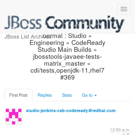
Jenkins build is back to
normal : Studio »
JBoss List Archives
Engineering » CodeReady
Studio Main Builds »
jbosstools-javaee-tests-
matrix_master »
cdi/tests,openjdk-11,rhel7
#369
First Post
Replies
Stats
Go to
studio-jenkins-csb-codeready＠redhat.com
12:50 a.m.