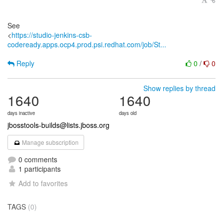
See
<
https://studio-jenkins-csb-
codeready.apps.ocp4.prod.psi.redhat.com/job/St...
Reply
0
/
0
Show replies by thread
1640
1640
days inactive
days old
jbosstools-builds@lists.jboss.org
Manage subscription
0 comments
1 participants
Add to favorites
TAGS
(0)