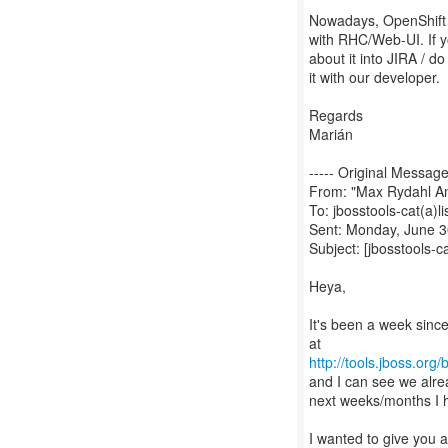
Nowadays, OpenShift t
with RHC/Web-UI. If y
about it into JIRA / do
it with our developer.
Regards
Marián
----- Original Message 
From: "Max Rydahl A
To: jbosstools-cat(a)li
Sent: Monday, June 3
Subject: [jbosstools-c
Heya,
It's been a week sin
http://tools.jboss.org
and I can see we alre
next weeks/months I ho
I wanted to give you