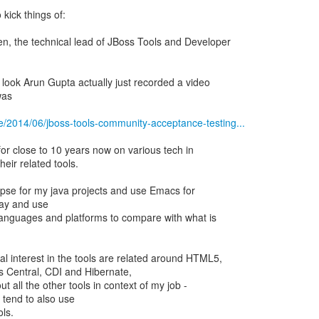
 kick things of:
n, the technical lead of JBoss Tools and Developer
 look Arun Gupta actually just recorded a video
was
e/2014/06/jboss-tools-community-acceptance-testing...
for close to 10 years now on various tech in
eir related tools.
lipse for my java projects and use Emacs for
play and use
 languages and platforms to compare with what is
l interest in the tools are related around HTML5,
s Central, CDI and Hibernate,
out all the other tools in context of my job -
 tend to also use
ols.