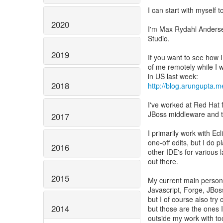
I can start with myself to
2020
I'm Max Rydahl Anderse
Studio.
2019
If you want to see how I
of me remotely while I 
2018
http://blog.arungupta.m
I've worked at Red Hat 
JBoss middleware and th
2017
I primarily work with Ec
one-off edits, but I do 
2016
other IDE's for various
out there.
2015
My current main persona
Javascript, Forge, JBos
but I of course also try 
2014
but those are the ones I
outside my work with to