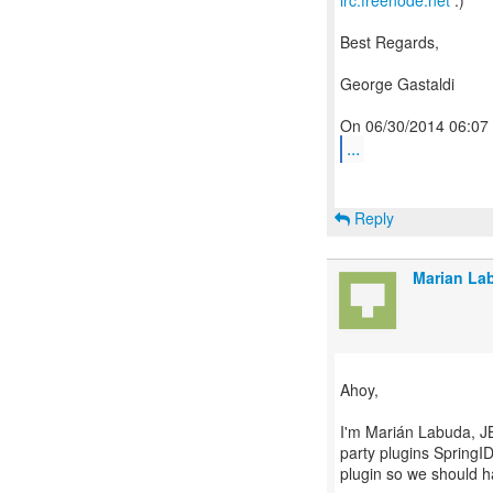
irc.freenode.net
:)
Best Regards,
George Gastaldi
...
Reply
Marian La
Ahoy,
I'm Marián Labuda, J
party plugins SpringID
plugin so we should h