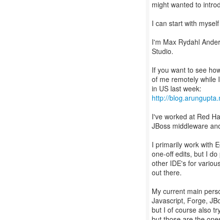
might wanted to intro
I can start with myself 
I'm Max Rydahl Anders
Studio.
If you want to see how
of me remotely while 
http://blog.arungupta
I've worked at Red Hat
JBoss middleware and 
I primarily work with 
one-off edits, but I d
other IDE's for vario
out there.
My current main perso
Javascript, Forge, JB
but I of course also tr
but those are the ones