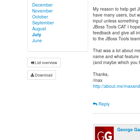
December
My reason to help get J
November
have many users, but w
October
input unless something i
September
JBoss Tools CAT I hope
August
feedback and give all i
July
to the JBoss Tools team
June
That was a lot about me
name and what feature in
(and maybe which you h
List overview
Thanks,
Download
http://about.me/maxan
Reply
George Ga