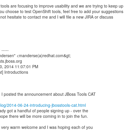
ools are focusing to improve usability and we are trying to keep up
ou choose to test OpenShift tools, feel free to add your suggestions
 not hesitate to contact me and I will file a new JIRA or discuss
-----
ndersen" <manderse(a)redhat.com&gt;
sts.jboss.org
0, 2014 11:07:01 PM
at] Introductions
ce I posted the announcement about JBoss Tools CAT
/blog/2014-06-24-introducing-jbosstools-cat.html
ady got a handful of people signing up - over the
pe there will be more coming in to join the fun.
 a very warm welcome and I was hoping each of you