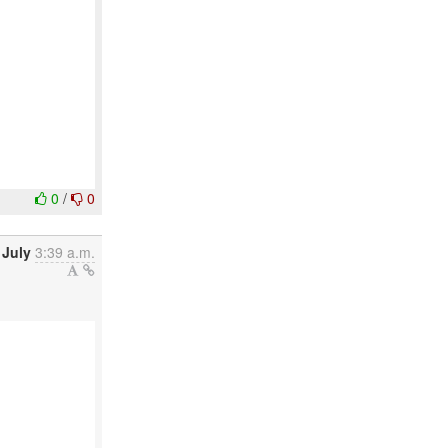
0
/
0
 July
3:39 a.m.