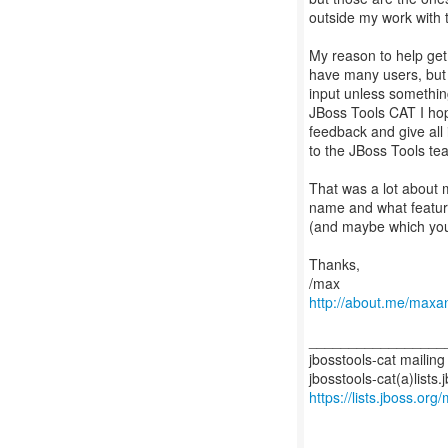
outside my work with t
My reason to help get
have many users, but
input unless something
JBoss Tools CAT I hop
feedback and give all
to the JBoss Tools te
That was a lot about m
name and what feature 
(and maybe which you
Thanks,
http://about.me/maxa
_________________
jbosstools-cat mailing 
https://lists.jboss.org