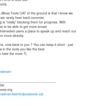
ools.
 JBoss Tools CAT of the ground is that I know we
 we rarely hear back concrete
 is *really* blocking them for progress. With
e to be able to get more broad
 interested users a place to speak up and reach out
am more directly.
e, now back to you ? You can keep it short - just
in the tools you like the best
 hate the most ?).
ndersen
______________________________
list
/mailman/listinfo/jbosstools-cat