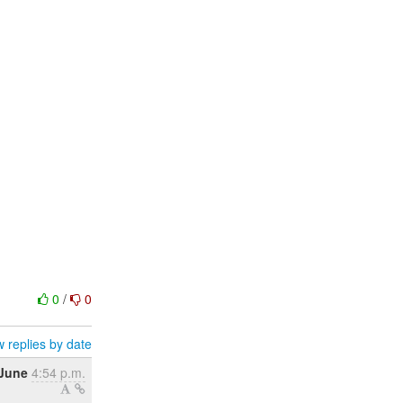
0
/
0
 replies by date
 June
4:54 p.m.