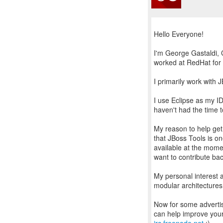
Hello Everyone!
I'm George Gastaldi, 
worked at RedHat for
I primarily work with 
I use Eclipse as my ID
haven't had the time to
My reason to help get
that JBoss Tools is on
available at the moment
want to contribute ba
My personal interest 
modular architectures
Now for some advertis