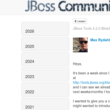
newer
JBoss Tools 4.2.0.Beta3 
2026
Max Rydahl
2025
2024
Heya,
It's been a week since
2023
http://tools.jboss.org/b
and I can see we alread
2022
next weeks/months I hop
I wanted to give you a
might wanted to introdu
2021