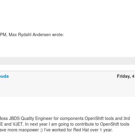
buda
Friday, 4
Boss JBDS Quality Engineer for components OpenShift tools and 3rd
E and VJET. In next year I am going to contribute to OpenShift tools
ave more manpower ;) I've worked for Red Hat over 1 year.