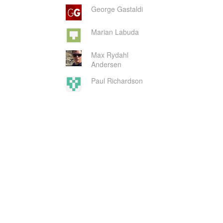
George Gastaldi
Marian Labuda
Max Rydahl
Andersen
Paul Richardson