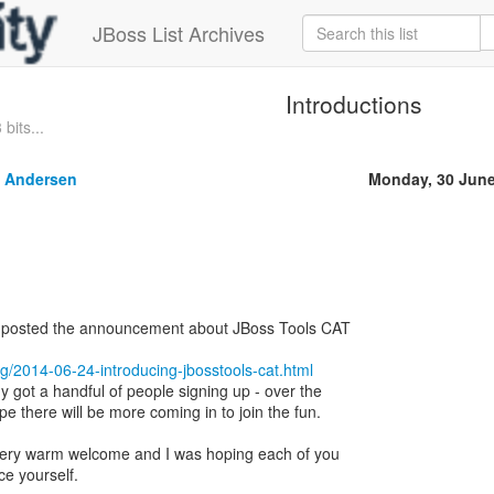
JBoss List Archives
Introductions
bits...
 Andersen
Monday, 30 June
 I posted the announcement about JBoss Tools CAT
log/2014-06-24-introducing-jbosstools-cat.html
y got a handful of people signing up - over the
e there will be more coming in to join the fun.
 very warm welcome and I was hoping each of you
ce yourself.