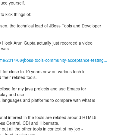
duce yourself.
to kick things of:
en, the technical lead of JBoss Tools and Developer
 I look Arun Gupta actually just recorded a video
I was
.me/2014/06/jboss-tools-community-acceptance-testing...
 for close to 10 years now on various tech in
their related tools.
Eclipse for my java projects and use Emacs for
o play and use
us languages and platforms to compare with what is
nal interest in the tools are related around HTML5,
oss Central, CDI and Hibernate,
y out all the other tools in context of my job -
 I tend to also use