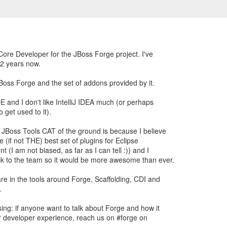
Core Developer for the JBoss Forge project. I've
 2 years now.
JBoss Forge and the set of addons provided by it.
E and I don't like IntelliJ IDEA much (or perhaps
 get used to it).
 JBoss Tools CAT of the ground is because I believe
e (if not THE) best set of plugins for Eclipse
 (I am not biased, as far as I can tell :)) and I
ck to the team so it would be more awesome than ever.
are in the tools around Forge, Scaffolding, CDI and
.
ing: if anyone want to talk about Forge and how it