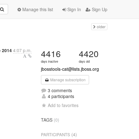
Manage this list
Sign In
Sign Up
older
 2014
4:07 p.m.
4416
4420
days inactive
days old
jbosstools-cat@lists.jboss.org
Manage subscription
3 comments
4 participants
Add to favorites
TAGS
(0)
(4)
PARTICIPANTS