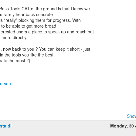
Boss Tools CAT of the ground is that I know we
e rarely hear back concrete
s *really* blocking them for progress. With
 to be able to get more broad
nterested users a place to speak up and reach out
 more directly.
, now back to you ? You can keep it short - just
 the tools you like the best
ate the most ?).
dersen
Show
staldi
Monday, 30