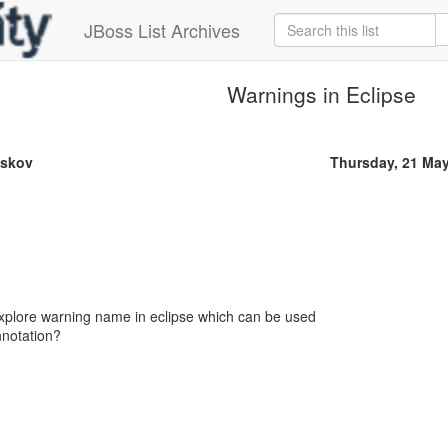
JBoss List Archives
Warnings in Eclipse
askov
Thursday, 21 Ma
plore warning name in eclipse which can be used
notation?