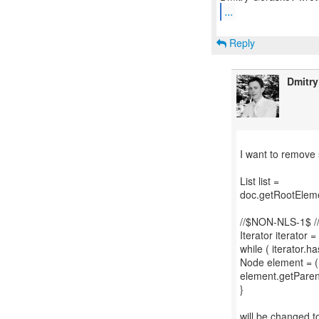
...
Reply
Dmitr
I want to remove
List list =
doc.getRootEleme
//$NON-NLS-1$ 
Iterator iterator = 
while ( iterator.ha
Node element = (N
element.getParen
}
will be changed t