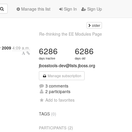
Manage this list
Sign In
Sign Up
older
Re-thinking the EE Modules Page
y 2009
4:09 a.m.
6286
6286
days inactive
days old
jbosstools-dev@lists.jboss.org
Manage subscription
3 comments
2 participants
Add to favorites
TAGS
(0)
(2)
PARTICIPANTS