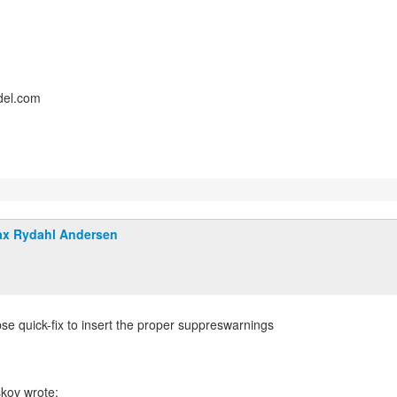
del.com
x Rydahl Andersen
pse quick-fix to insert the proper suppreswarnings