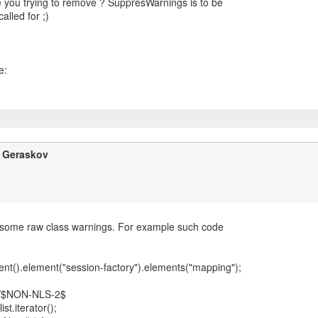
 you trying to remove ? SuppresWarnings is to be
alled for ;)
y Geraskov
 some raw class warnings. For example such code
nt().element("session-factory").elements("mapping");
//$NON-NLS-2$
list.iterator();