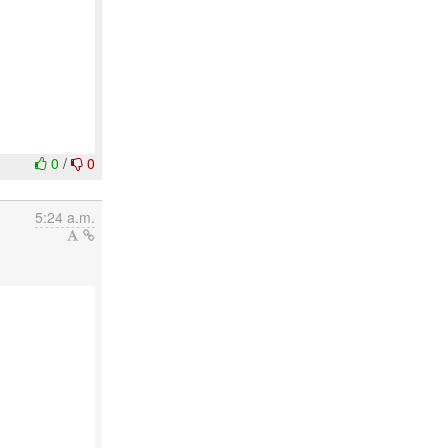
0
/
0
5:24 a.m.