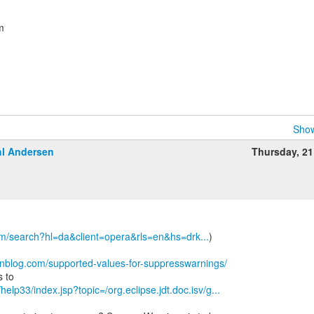
m
Show
l Andersen
Thursday, 2
om/search?hl=da&client=opera&rls=en&hs=drk...
)
wnblog.com/supported-values-for-suppresswarnings/
/help33/index.jsp?topic=/org.eclipse.jdt.doc.isv/g...