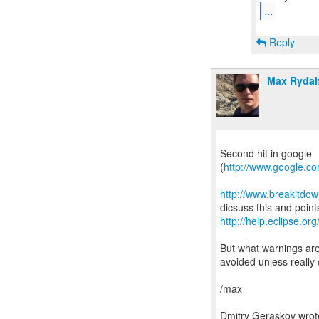
...
Reply
Max Rydah
Second hit in google
(
http://www.google.c
http://www.breakitdo
http://help.eclipse.org
But what warnings are
avoided unless really c
/max