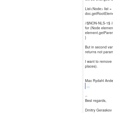
List<Node> list =
doc.getRootEleme
//$NON-NLS-1$ 
for (Node element 
element.getParen
}
But in second var
returns not param
I want to remove 
places).
...
--
Best regards,
Dmitry Geraskov