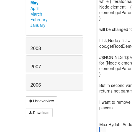
while ( iterator.ha
May
Node element = (N
April
element.getParen
March
}
February
January
will be changed t
List<Node> list =
doc.getRootEleme
2008
//$NON-NLS-1$ 
for (Node element 
2007
element.getParen
}
2006
But in second var
returns not param
List overview
I want to remove 
places).
Download
...