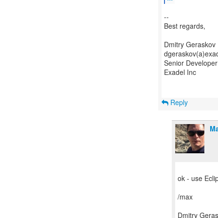
--
Best regards,
Dmitry Geraskov
dgeraskov(a)exa
Senior Developer
Exadel Inc
Reply
Ma
ok - use Ecli
/max