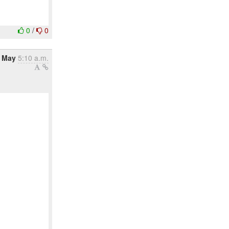
0
/
0
1 May
5:10 a.m.