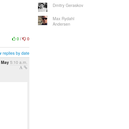
Dmitry Geraskov
Max Rydahl
Andersen
0
/
0
 replies by date
1 May
5:10 a.m.