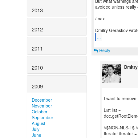
But what warnings are
avoided unless really c
2013
/max
2012
...
2011
Reply
2010
Dmitr
2009
I want to remove
December
November
List list =
October
doc.getRootEleme
September
August
//$NON-NLS-1$ 
July
Iterator iterator = 
June