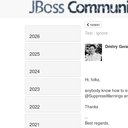
newer
Test - ignore
2026
Dmitry Ger
2025
2024
Hi, folks,
2023
anybody know how to ex
@SuppressWarnings an
2022
Thanks
--
Best regards,
2021