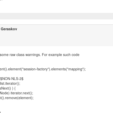
y Geraskov
 some raw class warnings. For example such code
nt().element("session-factory").elements("mapping");
//$NON-NLS-2$
list.iterator();
sNext() ) {
ode) iterator.next();
t().remove(element);
o