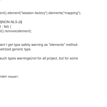
nt().element("session-factory").elements("mapping");
//$NON-NLS-2$
: list) {
t().remove(element);
iant I get type safety warning as *elements* method
etrized generic type.
such types warnings(not for all project, but for some