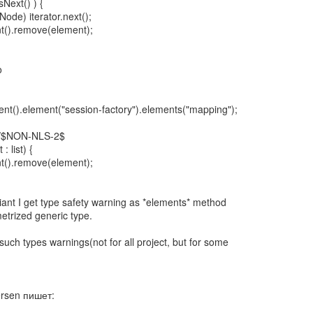
sNext() ) {
ode) iterator.next();
t().remove(element);
o
nt().element("session-factory").elements("mapping");
//$NON-NLS-2$
: list) {
t().remove(element);
iant I get type safety warning as *elements* method
etrized generic type.
such types warnings(not for all project, but for some