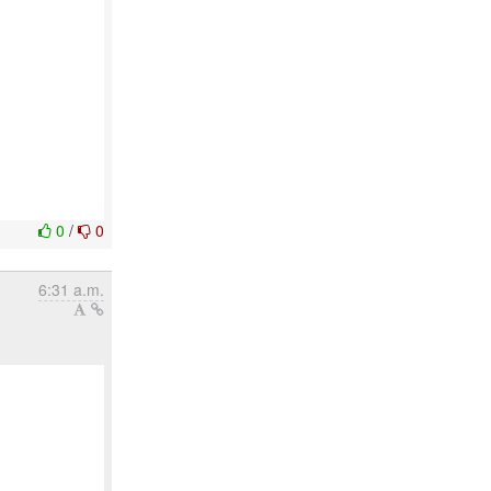
0
/
0
6:31 a.m.