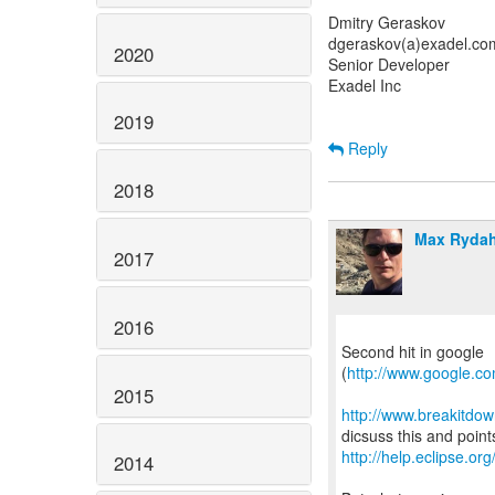
Dmitry Geraskov
dgeraskov(a)exadel.co
2020
Senior Developer
Exadel Inc
2019
Reply
2018
Max Rydah
2017
2016
Second hit in google
(
http://www.google.c
2015
http://www.breakitdo
http://help.eclipse.org
2014