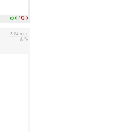
0
/
0
5:24 a.m.