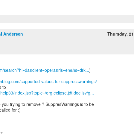
l Andersen
Thursday, 2
om/search?hl=da&client=opera&rls=en&hs=drk...
)
wnblog.com/supported-values-for-suppresswarnings/
/help33/index.jsp?topic=/org.eclipse.jdt.doc.isv/g...
 you trying to remove ? SuppresWarnings is to be
alled for ;)