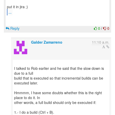
...
Reply
0
/
0
Galder Zamarreno
11:10 a.m.
I talked to Rob earlier and he said that the slow down is
due to a full
build that is executed so that incremental builds can be
executed later.
Hmmmm, I have some doubts whether this is the right
place to do it. In
other words, a full build should only be executed if:
1.- I do a build (Ctrl + B).