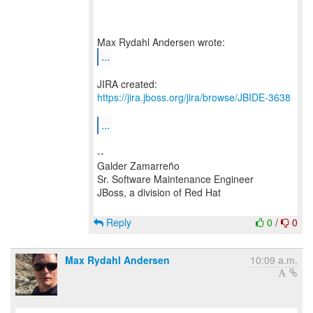
...
JIRA created:
https://jira.jboss.org/jira/browse/JBIDE-3638
...
--
Galder Zamarreño
Sr. Software Maintenance Engineer
JBoss, a division of Red Hat
Reply
0
/
0
Max Rydahl Andersen
10:09 a.m.