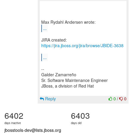
...
JIRA created:
https://jira.jboss.org/jira/browse/JBIDE-3638
...
--
Galder Zamarreño
Sr. Software Maintenance Engineer
JBoss, a division of Red Hat
Reply
0
/
0
6402
6403
days inactive
days old
jbosstools-dev@lists.jboss.org