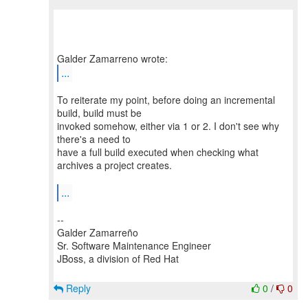
...
To reiterate my point, before doing an incremental
build, build must be
invoked somehow, either via 1 or 2. I don't see why
there's a need to
have a full build executed when checking what
archives a project creates.
...
--
Galder Zamarreño
Sr. Software Maintenance Engineer
JBoss, a division of Red Hat
Reply
0
/
0