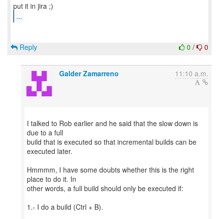
...
Reply
0
/
0
Galder Zamarreno
11:10 a.m.
I talked to Rob earlier and he said that the slow down is
due to a full
build that is executed so that incremental builds can be
executed later.
Hmmmm, I have some doubts whether this is the right
place to do it. In
other words, a full build should only be executed if:
1.- I do a build (Ctrl + B).