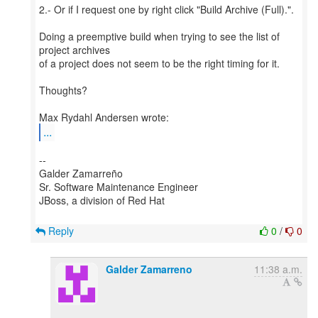
2.- Or if I request one by right click "Build Archive (Full).".
Doing a preemptive build when trying to see the list of
project archives
of a project does not seem to be the right timing for it.
Thoughts?
...
--
Galder Zamarreño
Sr. Software Maintenance Engineer
JBoss, a division of Red Hat
Reply
0
/
0
Galder Zamarreno
11:38 a.m.