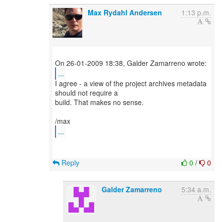
Max Rydahl Andersen
1:13 p.m.
...
I agree - a view of the project archives metadata
should not require a
build. That makes no sense.
...
Reply
0
/
0
Galder Zamarreno
5:34 a.m.