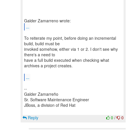
...
To reiterate my point, before doing an incremental
build, build must be
invoked somehow, either via 1 or 2. I don't see why
there's a need to
have a full build executed when checking what
archives a project creates.
...
--
Galder Zamarreño
Sr. Software Maintenance Engineer
JBoss, a division of Red Hat
Reply
0
/
0