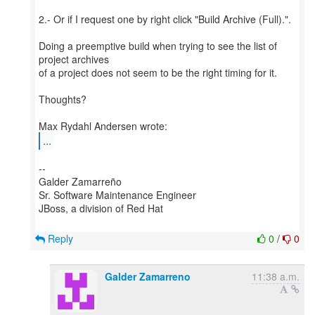
2.- Or if I request one by right click "Build Archive (Full).".
Doing a preemptive build when trying to see the list of
project archives
of a project does not seem to be the right timing for it.
Thoughts?
...
--
Galder Zamarreño
Sr. Software Maintenance Engineer
JBoss, a division of Red Hat
Reply
0
/
0
Galder Zamarreno
11:38 a.m.