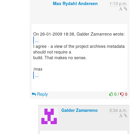
Max Rydahl Andersen
1:13 p.m.
...
I agree - a view of the project archives metadata
should not require a
build. That makes no sense.
...
Reply
0
/
0
Galder Zamarreno
5:34 a.m.