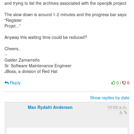
and trying to list the archives associated with the openjdk project.
The slow down is around 1-2 minutes and the progress bar says:
"Register
Projet..."
Anyway this waiting time could be reduced?
Cheers,
--
Galder Zamarreño
Sr. Software Maintenance Engineer
JBoss, a division of Red Hat
Reply
0
/
0
Show replies by date
Max Rydahl Andersen
10:09 a.m.