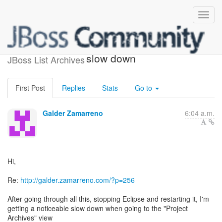
rt.jar project archive listing
slow down
JBoss List Archives
First Post
Replies
Stats
Go to
Galder Zamarreno
6:04 a.m.
Hi,
Re:
http://galder.zamarreno.com/?p=256
After going through all this, stopping Eclipse and restarting it, I'm
getting a noticeable slow down when going to the "Project
Archives" view