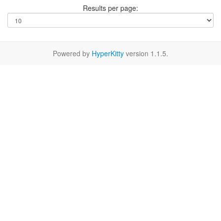
Results per page:
Powered by
HyperKitty
version 1.1.5.