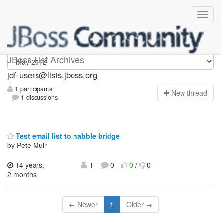
jdf-users
JBoss List Archives
jdf-users@lists.jboss.org
1 participants
N
ew thread
1 discussions
Test email list to nabble bridge
by Pete Muir
14 years,
1
0
0
/
0
2 months
← Newer
1
Older →