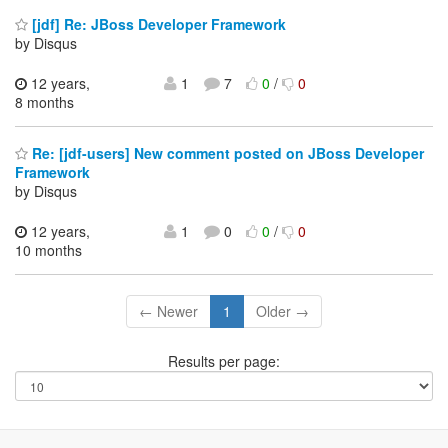
[jdf] Re: JBoss Developer Framework
by Disqus
12 years,
1
7
0
/
0
8 months
Re: [jdf-users] New comment posted on JBoss Developer
Framework
by Disqus
12 years,
1
0
0
/
0
10 months
← Newer
1
Older →
Results per page: