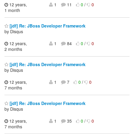
12 years,
1
11
0
/
0
1 month
[jdf] Re: JBoss Developer Framework
by Disqus
12 years,
1
84
0
/
0
2 months
[jdf] Re: JBoss Developer Framework
by Disqus
12 years,
1
7
0
/
0
7 months
[jdf] Re: JBoss Developer Framework
by Disqus
12 years,
1
35
0
/
0
7 months