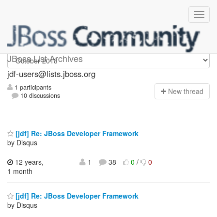
jdf-users
JBoss List Archives
jdf-users@lists.jboss.org
1 participants
N
ew thread
10 discussions
[jdf] Re: JBoss Developer Framework
by Disqus
12 years,
1
38
0
/
0
1 month
[jdf] Re: JBoss Developer Framework
by Disqus