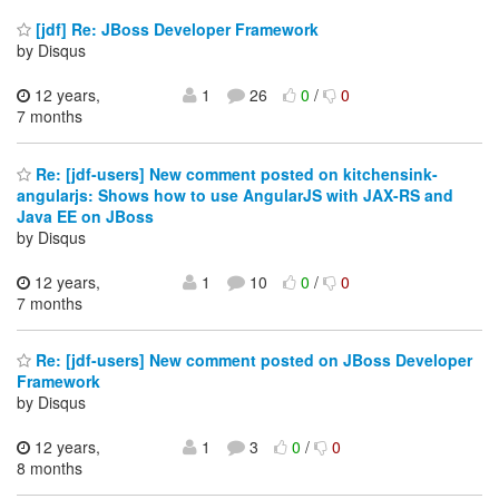
[jdf] Re: JBoss Developer Framework
by Disqus
12 years,
1
26
0
/
0
7 months
Re: [jdf-users] New comment posted on kitchensink-
angularjs: Shows how to use AngularJS with JAX-RS and
Java EE on JBoss
by Disqus
12 years,
1
10
0
/
0
7 months
Re: [jdf-users] New comment posted on JBoss Developer
Framework
by Disqus
12 years,
1
3
0
/
0
8 months