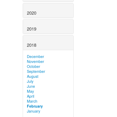
2020
2019
2018
December
November
October
September
August
July
June
May
April
March
February
January