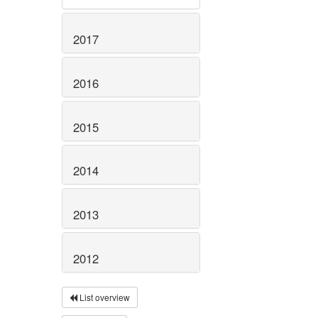
2017
2016
2015
2014
2013
2012
List overview