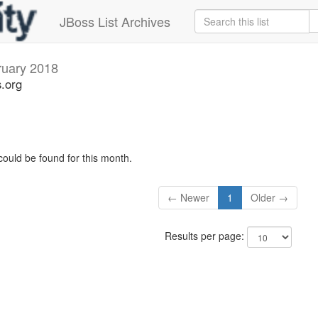
JBoss List Archives
ruary 2018
s.org
could be found for this month.
← Newer
1
Older →
Results per page: