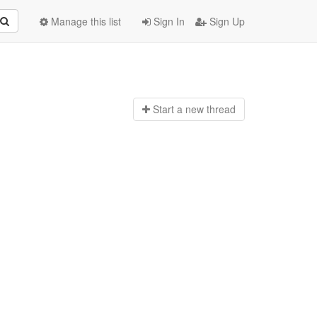
Manage this list
Sign In
Sign Up
Start a n
ew thread