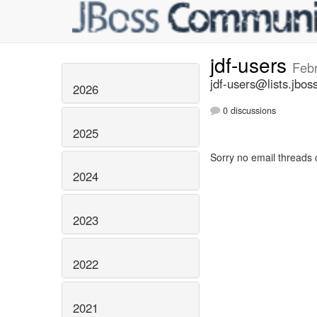
jdf-users
Feb
jdf-users@lists.jbos
2026
0 discussions
2025
Sorry no email threads 
2024
2023
2022
2021