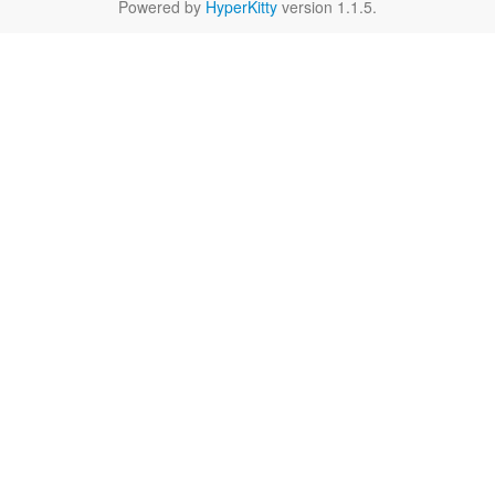
Powered by
HyperKitty
version 1.1.5.