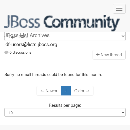
jdf-users
JBoss List Archives
jdf-users@lists.jboss.org
0 discussions
N
ew thread
Sorry no email threads could be found for this month.
← Newer
1
Older →
Results per page: