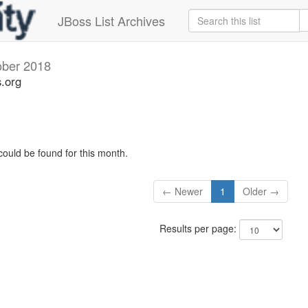
JBoss List Archives
ober 2018
s.org
could be found for this month.
← Newer
1
Older →
Results per page: