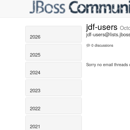
jdf-users
Oct
jdf-users@lists.jbos
2026
0 discussions
2025
Sorry no email threads 
2024
2023
2022
2021