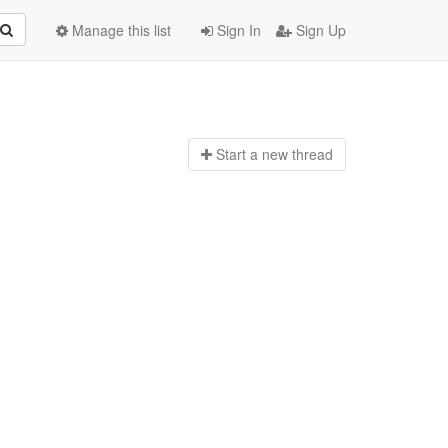
Manage this list
Sign In
Sign Up
Start a n
ew thread