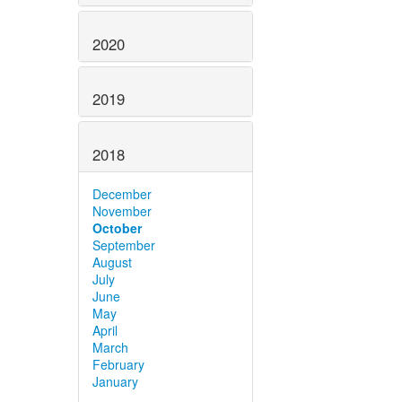
2020
2019
2018
December
November
October
September
August
July
June
May
April
March
February
January