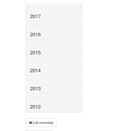
2017
2016
2015
2014
2013
2012
List overview