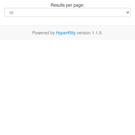
Results per page:
Powered by
HyperKitty
version 1.1.5.