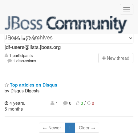
jdf-users
JBoss List Archives
jdf-users@lists.jboss.org
1 participants
N
ew thread
1 discussions
Top articles on Disqus
by Disqus Digests
4 years,
1
0
0
/
0
5 months
← Newer
1
Older →