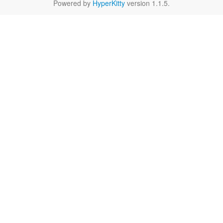
Powered by
HyperKitty
version 1.1.5.