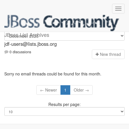
jdf-users
JBoss List Archives
jdf-users@lists.jboss.org
0 discussions
N
ew thread
Sorry no email threads could be found for this month.
← Newer
1
Older →
Results per page: