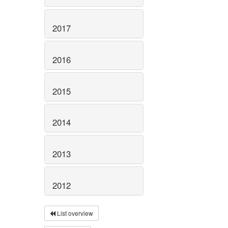
2017
2016
2015
2014
2013
2012
List overview