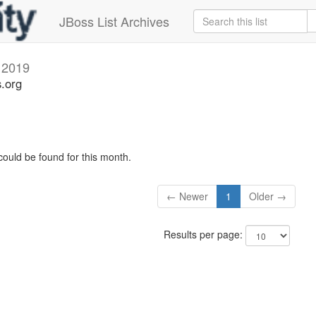
JBoss List Archives
 2019
s.org
could be found for this month.
← Newer
1
Older →
Results per page: