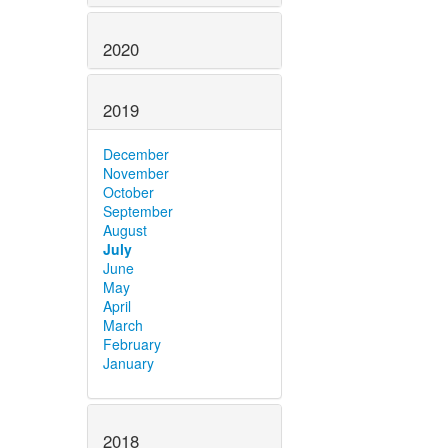
2020
2019
December
November
October
September
August
July
June
May
April
March
February
January
2018