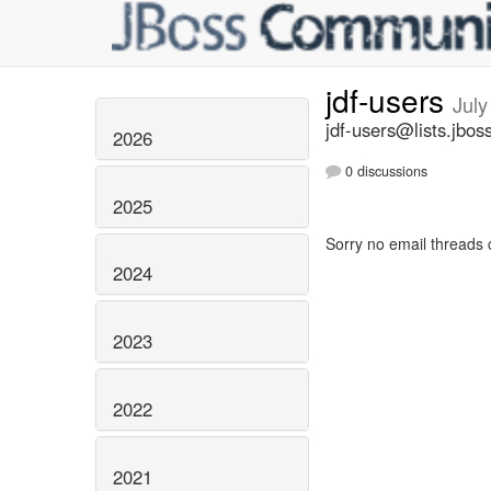
jdf-users
July
jdf-users@lists.jbos
2026
0 discussions
2025
Sorry no email threads 
2024
2023
2022
2021