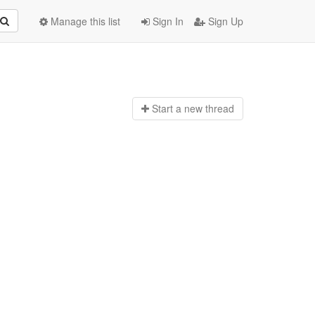
Manage this list
Sign In
Sign Up
Start a n
ew thread