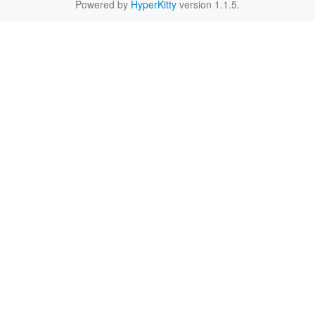
Powered by
HyperKitty
version 1.1.5.