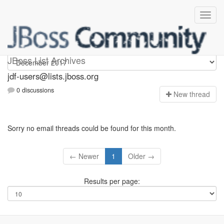
jdf-users
JBoss List Archives
jdf-users@lists.jboss.org
0 discussions
N
ew thread
Sorry no email threads could be found for this month.
← Newer
1
Older →
Results per page: