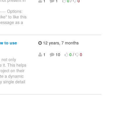
1
1
0
/
0
---- Options:
e" to like this
message as a
w to use
12 years, 7 months
1
10
0
/
0
 not only
 it. This helps
oject on their
ate a dynamic
y single detail