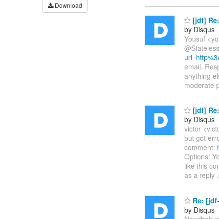
Download
[jdf] R
by Disqus
Yousuf <yo
@Stateless
url=http%
email. Resp
anything e
moderate 
[jdf] R
by Disqus
victor <vic
but got er
comment:
Options: Yo
like this 
as a reply
Re: [jdf
by Disqus
Nandhakuma