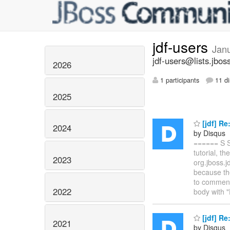
jdf-users
Jan
jdf-users@lists.jbos
2026
1 participants
11 di
2025
[jdf] R
2024
by Disqus
====== S S
tutorial, 
2023
org.jboss.j
because the
to commen
2022
body with "
[jdf] R
2021
by Disqus