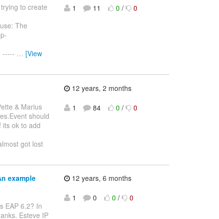
trying to create
1
11
0
/
0
ause: The
pp-
.
-----
…
[View
12 years, 2 months
ette & Marius
1
84
0
/
0
ples.Event should
 its ok to add
almost got lost
An example
12 years, 6 months
1
0
0
/
0
ss EAP 6.2? In
hanks. Esteve IP