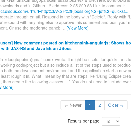
 downloads and in Github. IP address: 2.25.209.88 Link to comment:
irect.disqus.com/url?url=http%3A%2F%2Fjboss.org%2Fjdf%2Fquickst...
-
erate through email. Respond in the body with "Delete". Reply with "Lik
r respond with anything else to approve this comment and post your 
ent. Or use the moderate panel:
…
[View More]
f-users] New comment posted on kitchensink-angularjs: Shows ho
 with JAX-RS and Java EE on JBoss
 <dougtoppin(a)gmail.com> wrote: It might be useful for quickstarts to
 working code/project but also include a list of the steps used to produce
o both the development environment and the application start a new pr
least rough it in. What I mean by that are steps like 'Using Eclipse cre
, then create the following classes, ...'. You do not need to include ever
w More]
← Newer
1
2
Older →
Results per page: