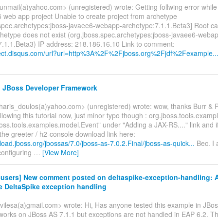
nmail(a)yahoo.com> (unregistered) wrote: Getting follwing error while 
6 web app project Unable to create project from archetype
.spec.archetypes:jboss-javaee6-webapp-archetype:7.1.1.Beta3] Root c
chetype does not exist (org.jboss.spec.archetypes:jboss-javaee6-weba
7.1.1.Beta3) IP address: 218.186.16.10 Link to comment:
irect.disqus.com/url?url=http%3A%2F%2Fjboss.org%2Fjdf%2Fexample..
e: JBoss Developer Framework
haris_doulos(a)yahoo.com> (unregistered) wrote: wow, thanks Burr & P
ollowing this tutorial now, just minor typo though : org.jboss.tools.exam
boss.tools.examples.model.Event" under "Adding a JAX-RS...." link and if
r the greeter / h2-console download link here:
load.jboss.org/jbossas/7.0/jboss-as-7.0.2.Final/jboss-as-quick...
Bec. I 
configuring
…
[View More]
f-users] New comment posted on deltaspike-exception-handling: 
e DeltaSpike exception handling
vilesa(a)gmail.com> wrote: Hi, Has anyone tested this example in JBo
 works on JBoss AS 7.1.1 but exceptions are not handled in EAP 6.2. T