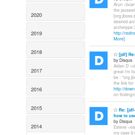
Arun <bcaru
the javaee
2020
[org.jboss
desired ar
archetype:
2019
http://red
More]
2018
[jdf] R
by Disqus
Aidan D <c
2017
great i'm f
be : "org.j
the link fo
2016
http://down
on finding/
2015
Re: [jd
how to us
by Disqus
2014
Esteve <ea
my case it