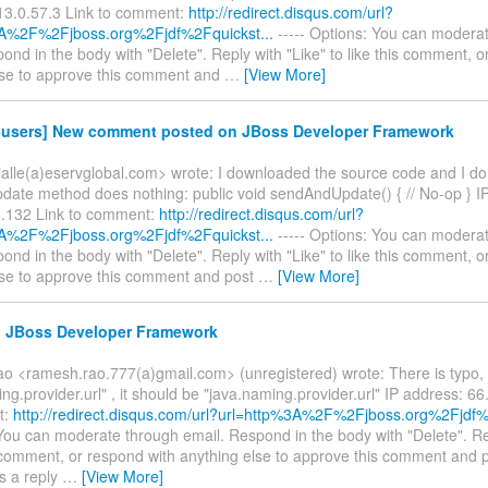
13.0.57.3 Link to comment:
http://redirect.disqus.com/url?
3A%2F%2Fjboss.org%2Fjdf%2Fquickst...
----- Options: You can modera
ond in the body with "Delete". Reply with "Like" to like this comment, o
lse to approve this comment and
…
[View More]
f-users] New comment posted on JBoss Developer Framework
vialle(a)eservglobal.com> wrote: I downloaded the source code and I don'
ate method does nothing: public void sendAndUpdate() { // No-op } I
.132 Link to comment:
http://redirect.disqus.com/url?
3A%2F%2Fjboss.org%2Fjdf%2Fquickst...
----- Options: You can modera
ond in the body with "Delete". Reply with "Like" to like this comment, o
lse to approve this comment and post
…
[View More]
e: JBoss Developer Framework
 <ramesh.rao.777(a)gmail.com> (unregistered) wrote: There is typo, 
ng.provider.url" , it should be "java.naming.provider.url" IP address: 6
t:
http://redirect.disqus.com/url?url=http%3A%2F%2Fjboss.org%2Fjdf%
You can moderate through email. Respond in the body with "Delete". Re
s comment, or respond with anything else to approve this comment and 
s a reply
…
[View More]