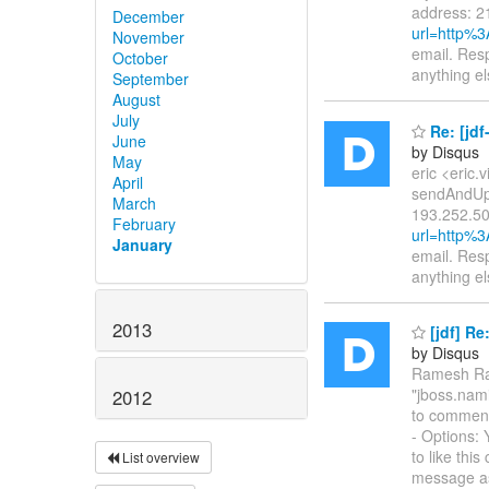
address: 2
December
url=http%
November
email. Resp
October
anything e
September
August
July
Re: [jd
June
by Disqus
May
eric <eric.
April
sendAndUpd
March
193.252.50
February
url=http%
January
email. Resp
anything e
2013
[jdf] R
by Disqus
Ramesh Rao
"jboss.nami
2012
to commen
- Options: 
to like thi
List overview
message a