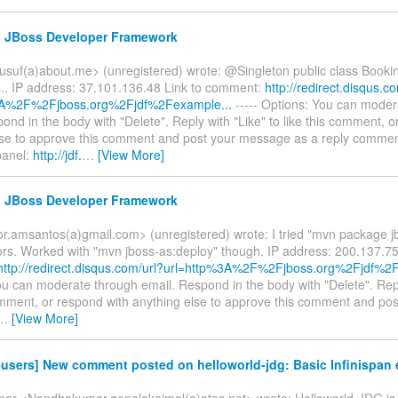
e: JBoss Developer Framework
usuf(a)about.me> (unregistered) wrote: @Singleton public class Bookin
.. IP address: 37.101.136.48 Link to comment:
http://redirect.disqus.c
3A%2F%2Fjboss.org%2Fjdf%2Fexample...
----- Options: You can moder
ond in the body with "Delete". Reply with "Like" to like this comment, o
lse to approve this comment and post your message as a reply commen
panel:
http://jdf.
…
[View More]
e: JBoss Developer Framework
tor.amsantos(a)gmail.com> (unregistered) wrote: I tried "mvn package j
rors. Worked with "mvn jboss-as:deploy" though. IP address: 200.137.75
http://redirect.disqus.com/url?url=http%3A%2F%2Fjboss.org%2Fjdf%2Fq
u can moderate through email. Respond in the body with "Delete". Repl
comment, or respond with anything else to approve this comment and p
…
[View More]
-users] New comment posted on helloworld-jdg: Basic Infinispan
r <Nandhakumar.gopalakaimal(a)atos.net> wrote: Helloworld-JDG is n