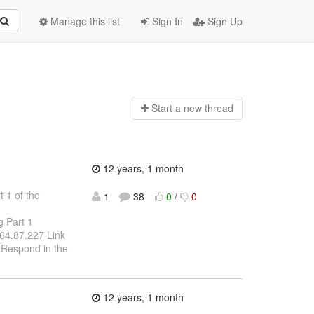
Manage this list
Sign In
Sign Up
Start a n
ew thread
12 years, 1 month
 1 of the
1
38
0
/
0
g Part 1
.164.87.227 Link
 Respond in the
12 years, 1 month