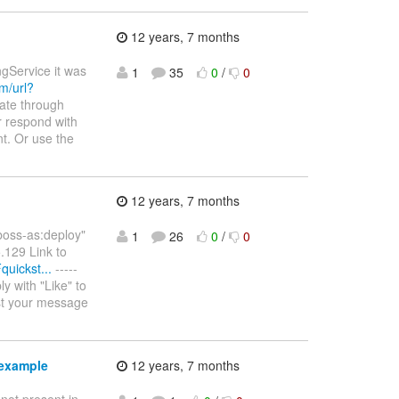
12 years, 7 months
gService it was
1
35
0
/
0
om/url?
ate through
r respond with
t. Or use the
12 years, 7 months
boss-as:deploy"
1
26
0
/
0
.129 Link to
uickst...
-----
y with "Like" to
ost your message
 example
12 years, 7 months
ot present in