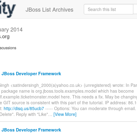
JBoss List Archives
uary 2014
s.org
scussions
e: JBoss Developer Framework
ingh <satindersingh_2000(a)yahoo.co.uk> (unregistered) wrote: In Part
the package name is org.jboss.tools.examples.model which has become
df.example.ticketmonster.model here. This needs a fix. May be changin
 GIT source is consistent with this part of the tutorial. IP address: 86
t:
http://disq.us/85ucb7
----- Options: You can moderate through email.
Delete". Reply with "Like"
…
[View More]
e: JBoss Developer Framework