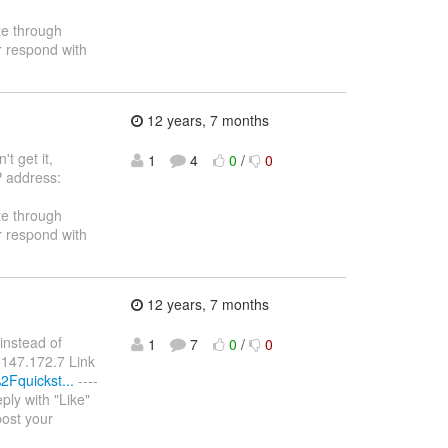
te through
r respond with
12 years, 7 months
t get it,
1
4
0
/
0
P address:
te through
r respond with
12 years, 7 months
instead of
1
7
0
/
0
6.147.172.7 Link
2Fquickst...
----
ply with "Like"
post your