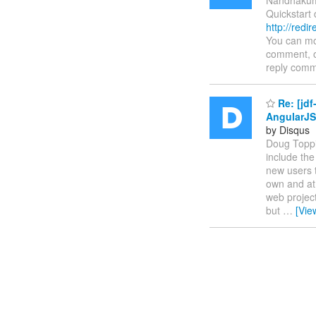
Quickstart
http://red
You can mod
comment, o
reply comm
Re: [jd
AngularJS
by Disqus
Doug Toppin
include the
new users t
own and at 
web project
but
…
[Vie