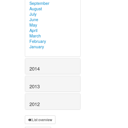
September
August
July
June
May
April
March
February
January
2014
2013
2012
List overview