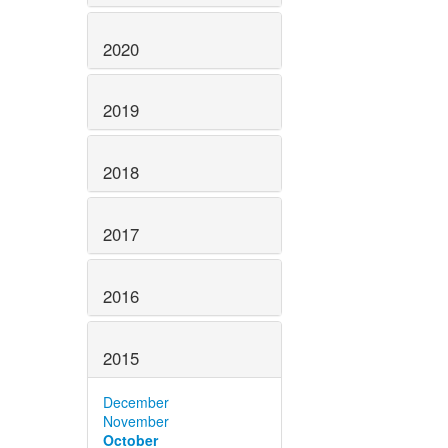
2020
2019
2018
2017
2016
2015
December
November
October