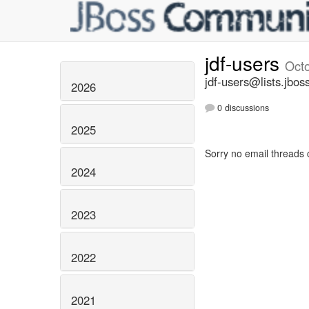
jdf-users
Oct
jdf-users@lists.jbos
2026
0 discussions
2025
Sorry no email threads 
2024
2023
2022
2021