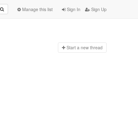
Manage this list
Sign In
Sign Up
Start a n
ew thread