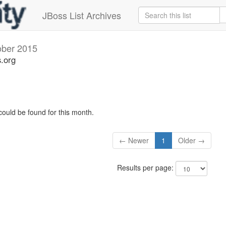
JBoss List Archives
ober 2015
s.org
could be found for this month.
← Newer
1
Older →
Results per page: