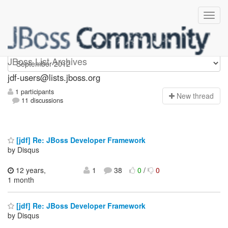
jdf-users
JBoss List Archives
jdf-users@lists.jboss.org
1 participants
N
ew thread
11 discussions
[jdf] Re: JBoss Developer Framework
by Disqus
12 years,
1
38
0
/
0
1 month
[jdf] Re: JBoss Developer Framework
by Disqus