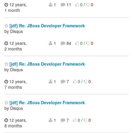
12 years,
1
11
0
/
0
1 month
[jdf] Re: JBoss Developer Framework
by Disqus
12 years,
1
84
0
/
0
2 months
[jdf] Re: JBoss Developer Framework
by Disqus
12 years,
1
7
0
/
0
7 months
[jdf] Re: JBoss Developer Framework
by Disqus
12 years,
1
7
0
/
0
8 months