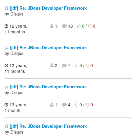
[jdf] Re: JBoss Developer Framework
by Disqus
12 years,
1
18
0
/
0
11 months
[jdf] Re: JBoss Developer Framework
by Disqus
12 years,
2
7
0
/
0
11 months
[jdf] Re: JBoss Developer Framework
by Disqus
13 years,
1
4
0
/
0
1 month
[jdf] Re: JBoss Developer Framework
by Disqus